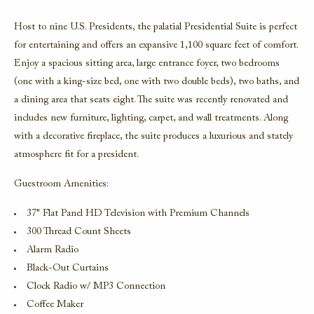
Host to nine U.S. Presidents, the palatial
Presidential Suite
is perfect
for entertaining and offers an expansive 1,100 square feet of comfort.
Enjoy a spacious sitting area, large entrance foyer, two bedrooms
(one with a king-size bed, one with two double beds), two baths, and
a dining area that seats eight. The suite was recently renovated and
includes new furniture, lighting, carpet, and wall treatments. Along
with a decorative fireplace, the suite produces a luxurious and stately
atmosphere fit for a president.
Guestroom Amenities:
37" Flat Panel HD Television with Premium Channels
300 Thread Count Sheets
Alarm Radio
Black-Out Curtains
Clock Radio w/ MP3 Connection
Coffee Maker