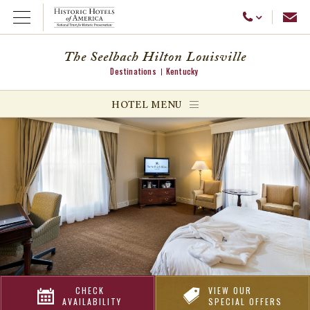
Emai
Call Us
Open Menu
The Seelbach Hilton Louisville
Destinations
Kentucky
ggle menu
HOTEL MENU
ggle menu
ggle menu
CHECK
VIEW OUR
AVAILABILITY
SPECIAL OFFERS