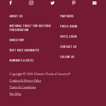
Facebook
Instagram
Twitter
Pinterest
Sign up
ABOUT US
PARTNERS
NATIONAL TRUST FOR HISTORIC
PRESS ROOM
PRESERVATION
HOTEL LOGIN
DIRECTORY
CONTACT US
BEST RATE GUARANTEE
FOLLOW US
NOMINATE A HOTEL
Copyright © 2026 Historic Hotels of America®
Cookies & Privacy Policy
Terms & Conditions
Site Map