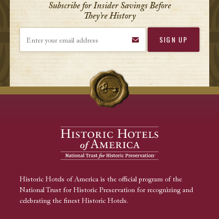
Subscribe for Insider Savings Before
They’re History
Enter your email address
Historic Hotels of America is the official program of the
National Trust for Historic Preservation for recognizing and
celebrating the finest Historic Hotels.