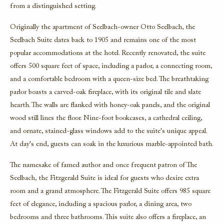
from a distinguished setting.
Originally the apartment of Seelbach-owner Otto Seelbach, the
Seelbach Suite
dates back to 1905 and remains one of the most
popular accommodations at the hotel. Recently renovated, the suite
offers 500 square feet of space, including a parlor, a connecting room,
and a comfortable bedroom with a queen-size bed. The breathtaking
parlor boasts a carved-oak fireplace, with its original tile and slate
hearth. The walls are flanked with honey-oak panels, and the original
wood still lines the floor. Nine-foot bookcases, a cathedral ceiling,
and ornate, stained-glass windows add to the suite's unique appeal.
At day's end, guests can soak in the luxurious marble-appointed bath.
The namesake of famed author and once frequent patron of The
Seelbach, the
Fitzgerald Suite
is ideal for guests who desire extra
room and a grand atmosphere. The Fitzgerald Suite offers 985 square
feet of elegance, including a spacious parlor, a dining area, two
bedrooms and three bathrooms. This suite also offers a fireplace, an