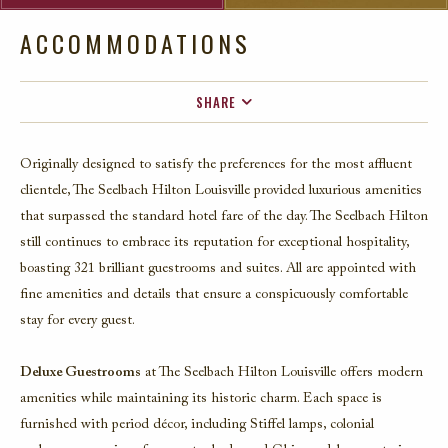
ACCOMMODATIONS
SHARE
FACEBOOK
Originally designed to satisfy the preferences for the most affluent
TWITTER
clientele,
The Seelbach Hilton Louisville
provided luxurious amenities
EMAIL
that surpassed the standard hotel fare of the day. The Seelbach Hilton
still continues to embrace its reputation for exceptional hospitality,
boasting 321 brilliant guestrooms and suites. All are appointed with
fine amenities and details that ensure a conspicuously comfortable
stay for every guest.
Deluxe Guestrooms
at The Seelbach Hilton Louisville offers modern
amenities while maintaining its historic charm. Each space is
furnished with period décor, including Stiffel lamps, colonial