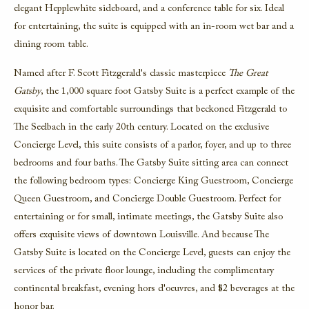
elegant Hepplewhite sideboard, and a conference table for six. Ideal
for entertaining, the suite is equipped with an in-room wet bar and a
dining room table.
Named after F. Scott Fitzgerald's classic masterpiece
The Great
Gatsby
, the 1,000 square foot
Gatsby Suite
is a perfect example of the
exquisite and comfortable surroundings that beckoned Fitzgerald to
The Seelbach in the early 20th century. Located on the exclusive
Concierge Level, this suite consists of a parlor, foyer, and up to three
bedrooms and four baths. The Gatsby Suite sitting area can connect
the following bedroom types: Concierge King Guestroom, Concierge
Queen Guestroom, and Concierge Double Guestroom. Perfect for
entertaining or for small, intimate meetings, the Gatsby Suite also
offers exquisite views of downtown Louisville. And because The
Gatsby Suite is located on the Concierge Level, guests can enjoy the
services of the private floor lounge, including the complimentary
continental breakfast, evening hors d'oeuvres, and $2 beverages at the
honor bar.