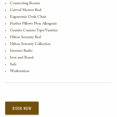
Connecting Rooms
Curved Shower Rod
Ergonomic Desk Chair
Feather Pillows Non Allergenic
Granite Counter Tops/Vanities
Hilton Serenity Bed
Hilton Serenity Collection
Internet Radio
Iron and Board
Safe
Workstation
BOOK NOW