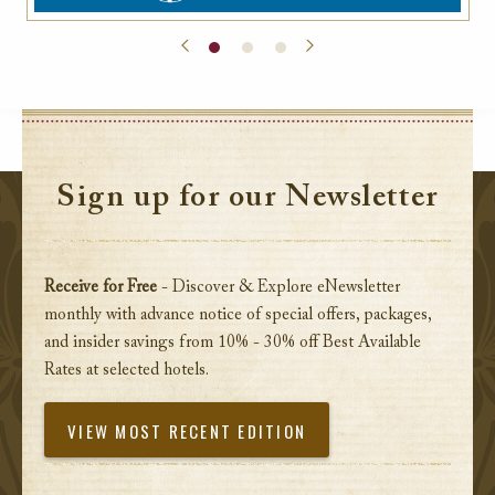
Sign up for our Newsletter
Receive for Free
- Discover & Explore eNewsletter
monthly with advance notice of special offers, packages,
and insider savings from 10% - 30% off Best Available
Rates at selected hotels.
VIEW MOST RECENT EDITION