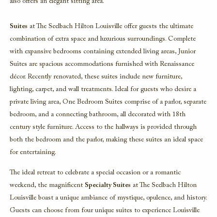
also offers an elegant sitting area.
Suites
at
The Seelbach Hilton Louisville
offer guests the ultimate
combination of extra space and luxurious surroundings. Complete
with expansive bedrooms containing extended living areas,
Junior
Suites
are spacious accommodations furnished with Renaissance
décor. Recently renovated, these suites include new furniture,
lighting, carpet, and wall treatments. Ideal for guests who desire a
private living area,
One Bedroom Suites
comprise of a parlor, separate
bedroom, and a connecting bathroom, all decorated with 18th
century style furniture. Access to the hallways is provided through
both the bedroom and the parlor, making these suites an ideal space
for entertaining.
The ideal retreat to celebrate a special occasion or a romantic
weekend, the magnificent
Specialty Suites
at
The Seelbach Hilton
Louisville
boast a unique ambiance of mystique, opulence, and history.
Guests can choose from four unique suites to experience Louisville