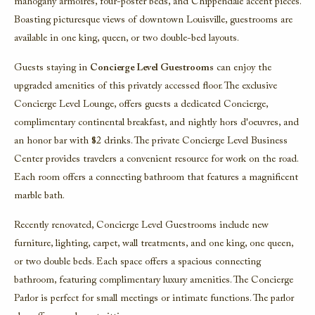
mahogany armoires, four-poster beds, and Chippendale accent pieces.
Boasting picturesque views of downtown Louisville, guestrooms are
available in one king, queen, or two double-bed layouts.
Guests staying in
Concierge Level Guestrooms
can enjoy the
upgraded amenities of this privately accessed floor. The exclusive
Concierge Level Lounge, offers guests a dedicated Concierge,
complimentary continental breakfast, and nightly hors d'oeuvres, and
an honor bar with $2 drinks. The private Concierge Level Business
Center provides travelers a convenient resource for work on the road.
Each room offers a connecting bathroom that features a magnificent
marble bath.
Recently renovated, Concierge Level Guestrooms include new
furniture, lighting, carpet, wall treatments, and one king, one queen,
or two double beds. Each space offers a spacious connecting
bathroom, featuring complimentary luxury amenities. The Concierge
Parlor is perfect for small meetings or intimate functions. The parlor