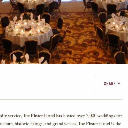
SHARE
FACEBOOK
TWITTER
EMAIL
site service, The Pfister Hotel has hosted over 7,000 weddings for
ecture, historic fixings, and grand venues, The Pfister Hotel is the