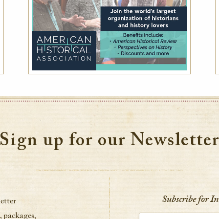
Sign up for our Newslette
Subscribe for I
etter
, packages,
Enter your email address