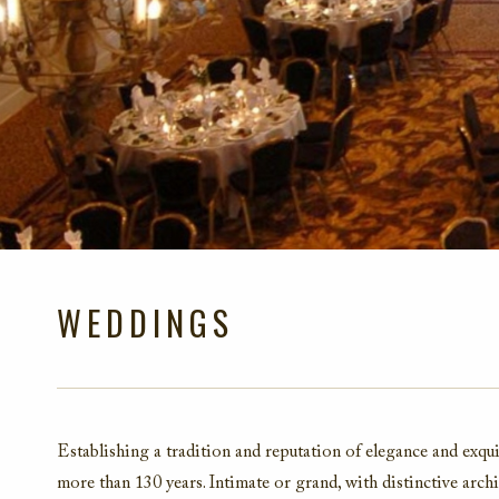
WEDDINGS
Establishing a tradition and reputation of elegance and exqui
more than 130 years. Intimate or grand, with distinctive archit