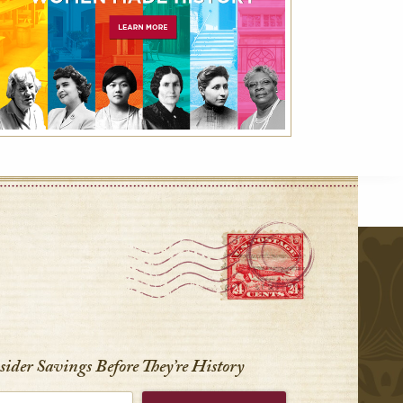
r
nsider Savings Before
They’re History