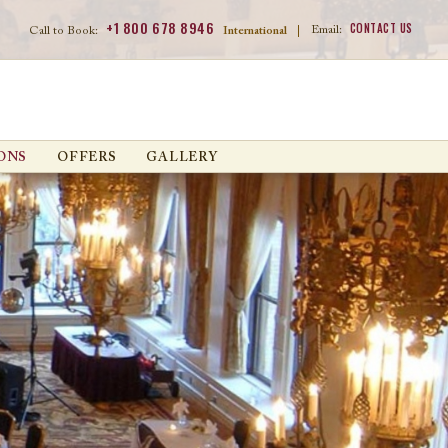
+1 800 678 8946
CONTACT US
Email:
Call to Book:
International
|
ONS
OFFERS
GALLERY