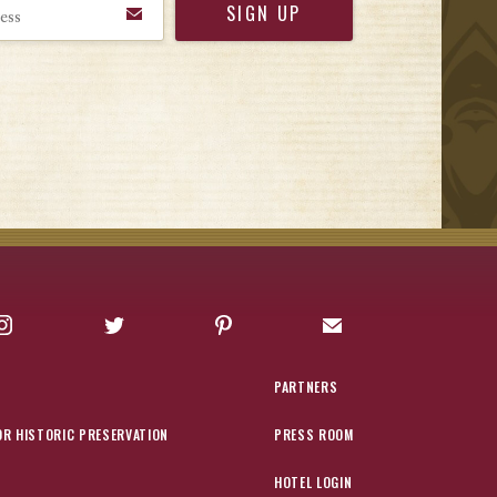
Instagram
Twitter
Pinterest
Sign up for Offers
PARTNERS
OR HISTORIC PRESERVATION
PRESS ROOM
HOTEL LOGIN