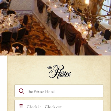
Book a Room
Hotel, Location, Landmark
Check in - Check out