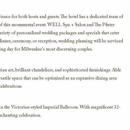
rience for both hosts and guests. The hotel has a dedicated team of
l of this monumental event. WELL Spa + Salon and The Pfister
variety of personalized wedding packages and specials that cater
 dinner, ceremony, or reception, wedding planning will be serviced
ating day for Milwaukee's most discerning couples.
n art, brilliant chandeliers, and sophisticated furnishings. Able
satile space that can be optimized as an expansive dining area
celebrations.
 the Victorian-styled Imperial Ballroom. With magnificent 32-
enchanting celebration.