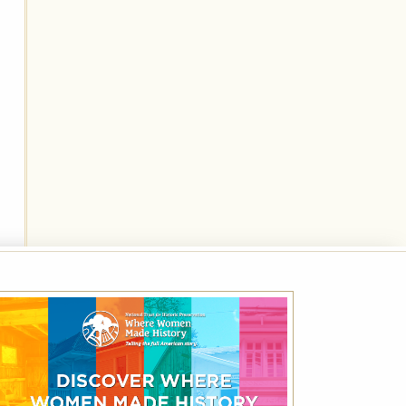
National Trust for Historic
Preservation Month Rate – Save 20%
Off Best Available Rate
Friends of Historic Hotels of America receive
up to 20% off the Best Available Rate using
the code NHP.
VIEW DETAILS
VIEW ALL