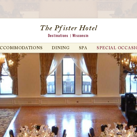
The Pfister Hotel
Destinations
Wisconsin
ACCOMMODATIONS
DINING
SPA
SPECIAL OCCASI