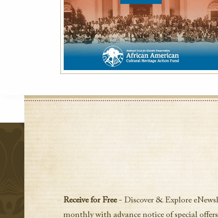
Receive for Free
- Discover & Explore eNewsl
monthly with advance notice of special offers