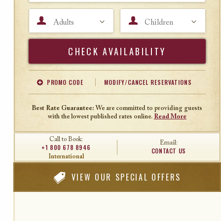
Adults
Children
Search
PROMO CODE
MODIFY/CANCEL RESERVATIONS
Offer Code
Travel Agent ID
Best Rate Guarantee:
We are committed to providing guests
with the lowest published rates online.
Read More
Call to Book:
Email:
+1 800 678 8946
CONTACT US
International
VIEW
OUR SPECIAL OFFERS