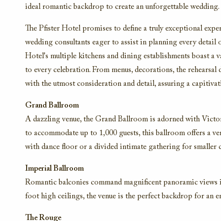
ideal romantic backdrop to create an unforgettable wedding.
The Pfister Hotel promises to define a truly exceptional expe
wedding consultants eager to assist in planning every detai
Hotel's multiple kitchens and dining establishments boast a 
to every celebration. From menus, decorations, the rehearsal
with the utmost consideration and detail, assuring a capitiv
Grand Ballroom
A dazzling venue, the Grand Ballroom is adorned with Victoria
to accommodate up to 1,000 guests, this ballroom offers a ver
with dance floor or a divided intimate gathering for smaller 
Imperial Ballroom
Romantic balconies command magnificent panoramic views in
foot high ceilings, the venue is the perfect backdrop for an 
The Rouge