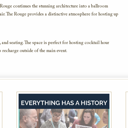
e Rouge continues the stunning architecture into a ballroom
lair. The Rouge provides a distinctive atmosphere for hosting up
AAA Member Rate
and seating. The space is perfect for hosting cocktail hour
o recharge outside of the main event.
While this hotel typically offers the AAA
Member Rate, availability is dependent on
your exact dates of stay. Please also plan to
present member ID at check-in to prove
eligibility
VIEW DETAILS