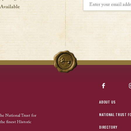
 Available
Facebook
ABOUT US
NATIONAL TRUST F
the National Trust for
the finest Historic
DIRECTORY