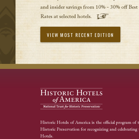
and insider savings from 10% - 30% off Best
Rates at selected hotels.
VIEW MOST RECENT EDITION
Historic Hotels of America is the official program of 
Historic Preservation for recognizing and celebrating 
Hotels.