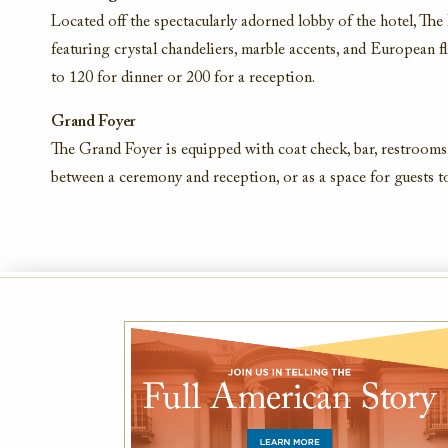
Located off the spectacularly adorned lobby of the hotel, Th
featuring crystal chandeliers, marble accents, and European f
to 120 for dinner or 200 for a reception.
Grand Foyer
The Grand Foyer is equipped with coat check, bar, restrooms, 
between a ceremony and reception, or as a space for guests t