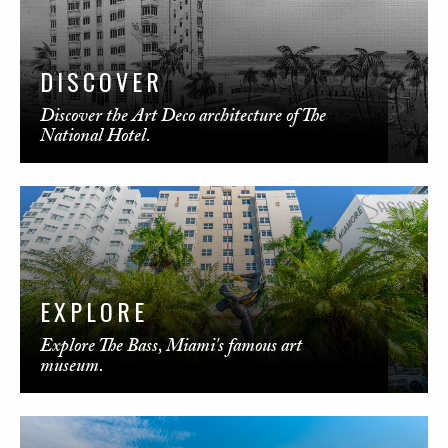
DISCOVER
Discover the Art Deco architecture of The
National Hotel.
EXPLORE
Explore The Bass, Miami's famous art
museum.