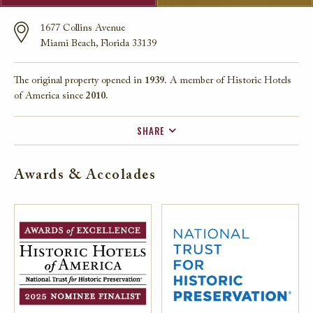
1677 Collins Avenue
Miami Beach, Florida 33139
The original property opened in
1939.
A member of Historic Hotels
of America since
2010.
SHARE
FACEBOOK
Awards & Accolades
TWITTER
EMAIL