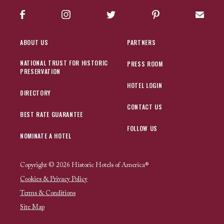
Facebook
Instagram
Twitter
Pinterest
Sign up
ABOUT US
PARTNERS
NATIONAL TRUST FOR HISTORIC
PRESS ROOM
PRESERVATION
HOTEL LOGIN
DIRECTORY
CONTACT US
BEST RATE GUARANTEE
FOLLOW US
NOMINATE A HOTEL
Copyright © 2026 Historic Hotels of America®
Cookies & Privacy Policy
Terms & Conditions
Site Map