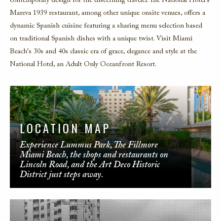
contemporary design for the discerning traveler. The National Hotel's
Mareva 1939 restaurant, among other unique onsite venues, offers a
dynamic Spanish cuisine featuring a sharing menu selection based
on traditional Spanish dishes with a unique twist. Visit Miami
Beach's 30s and 40s classic era of grace, elegance and style at the
National Hotel, an Adult Only Oceanfront Resort.
LOCATION MAP
Experience Lummus Park, The Fillmore
Miami Beach, the shops and restaurants on
Lincoln Road, and the Art Deco Historic
District just steps away.