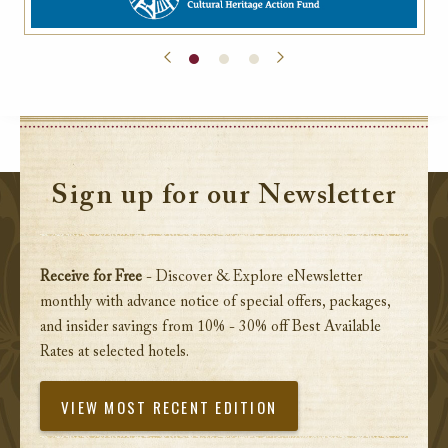
Sign up for our Newsletter
Receive for Free
- Discover & Explore eNewsletter
monthly with advance notice of special offers, packages,
and insider savings from 10% - 30% off Best Available
Rates at selected hotels.
VIEW MOST RECENT EDITION