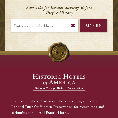
Subscribe for Insider Savings Before
They’re History
Enter your email address
Historic Hotels of America is the official program of the
National Trust for Historic Preservation for recognizing and
celebrating the finest Historic Hotels.