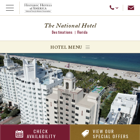
Emai
Call Us
Open Menu
The National Hotel
Destinations
Florida
ggle menu
HOTEL MENU
ggle menu
ggle menu
CHECK
VIEW OUR
AVAILABILITY
SPECIAL OFFERS