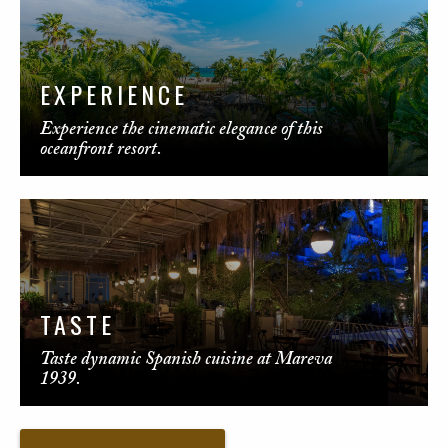
EXPERIENCE
Experience the cinematic elegance of this
oceanfront resort.
TASTE
Taste dynamic Spanish cuisine at Mareva
1939.