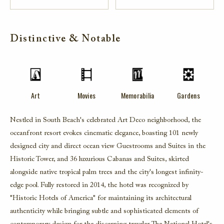
Distinctive & Notable
Art
Movies
Memorabilia
Gardens
Nestled in South Beach's celebrated Art Deco neighborhood, the
oceanfront resort evokes cinematic elegance, boasting 101 newly
designed city and direct ocean view Guestrooms and Suites in the
Historic Tower, and 36 luxurious Cabanas and Suites, skirted
alongside native tropical palm trees and the city's longest infinity-
edge pool. Fully restored in 2014, the hotel was recognized by
"Historic Hotels of America" for maintaining its architectural
authenticity while bringing subtle and sophisticated elements of