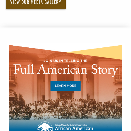
VIEW OUR MEDIA GALLERY