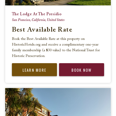
The Lodge At The Presidio
San Francisco, California, United States
Best Available Rate
Book the Best Available Rate at this property on
HistoricHotels.org and receive a complimentary one-year
family membership (a $30 value) to the National Trust for
Historic Preservation.
LEARN MORE
BOOK NOW