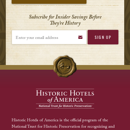
Subscribe for Insider Savings Before
They’re History
Enter your email address
Historic Hotels of America is the official program of the
National Trust for Historic Preservation for recognizing and