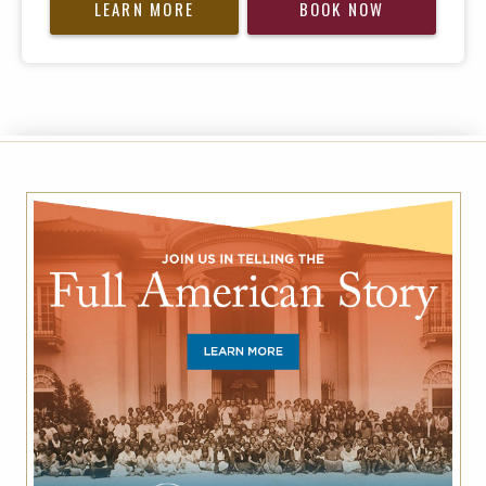
LEARN MORE
BOOK NOW