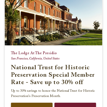
The Lodge At The Presidio
San Francisco, California, United States
National Trust for Historic
Preservation Special Member
Rate - Save up to 30% off
Up to 30% savings to honor the National Trust for Historic
Preservation's Preservation Month.