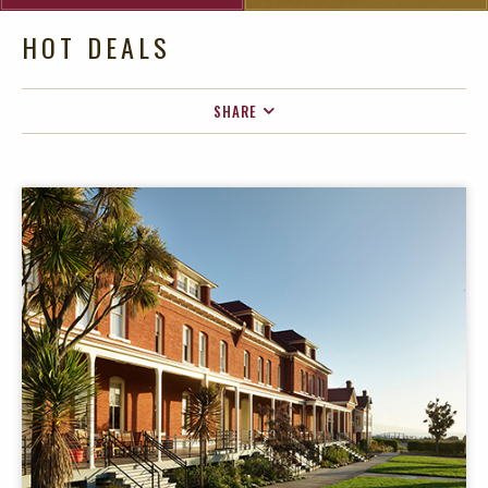
HOT DEALS
SHARE
FACEBOOK
TWITTER
EMAIL