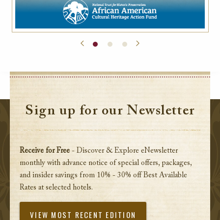
Sign up for our Newsletter
Receive for Free
- Discover & Explore eNewsletter
monthly with advance notice of special offers, packages,
and insider savings from 10% - 30% off Best Available
Rates at selected hotels.
VIEW MOST RECENT EDITION