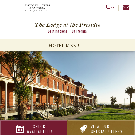
Emai
Call Us
Open Menu
The Lodge at the Presidio
Destinations
California
ggle menu
HOTEL MENU
ggle menu
ggle menu
CHECK
VIEW OUR
AVAILABILITY
SPECIAL OFFERS