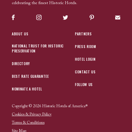
celebrating the finest Historic Hotels.
Facebook
Instagram
Twitter
Pinterest
Sign up
ABOUT US
PARTNERS
NATIONAL TRUST FOR HISTORIC
PRESS ROOM
PRESERVATION
HOTEL LOGIN
DIRECTORY
CONTACT US
BEST RATE GUARANTEE
FOLLOW US
NOMINATE A HOTEL
Copyright © 2026 Historic Hotels of America®
Cookies & Privacy Policy
Terms & Conditions
Site Map