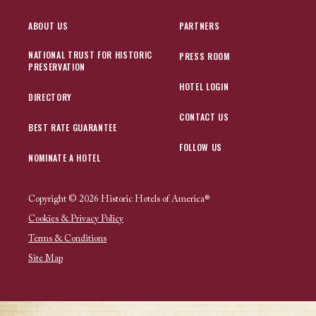
ABOUT US
PARTNERS
NATIONAL TRUST FOR HISTORIC
PRESS ROOM
PRESERVATION
HOTEL LOGIN
DIRECTORY
CONTACT US
BEST RATE GUARANTEE
FOLLOW US
NOMINATE A HOTEL
Copyright © 2026 Historic Hotels of America®
Cookies & Privacy Policy
Terms & Conditions
Site Map