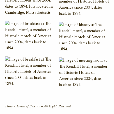
Historic Hotels of America – All Rights Reserved