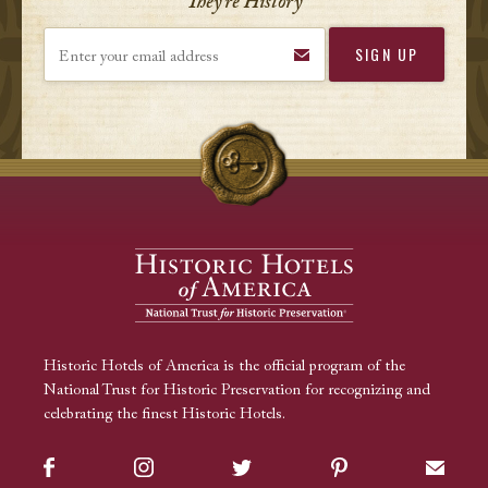
They’re History
Enter your email address
Historic Hotels of America is the official program of the
National Trust for Historic Preservation for recognizing and
celebrating the finest Historic Hotels.
Facebook
Instagram
Twitter
Pinterest
Sign up