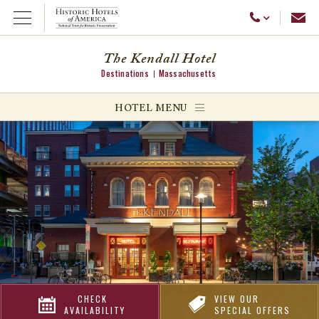
Emai
Call Us
Open Menu
The Kendall Hotel
Destinations
Massachusetts
ggle menu
HOTEL MENU
ggle menu
ggle menu
CHECK
VIEW OUR
AVAILABILITY
SPECIAL OFFERS