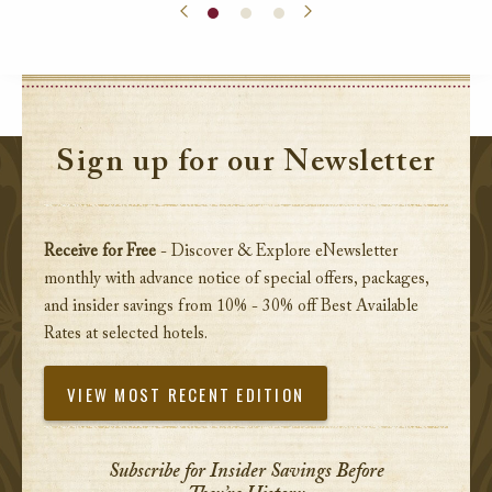
Sign up for our Newsletter
Receive for Free
- Discover & Explore eNewsletter
monthly with advance notice of special offers, packages,
and insider savings from 10% - 30% off Best Available
Rates at selected hotels.
VIEW MOST RECENT EDITION
Subscribe for Insider Savings Before