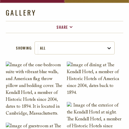
GALLERY
SHARE
FACEBOOK
SHOWING:
ALL
TWITTER
EMAIL