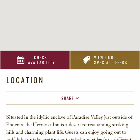
CHECK
VIEW OUR
AVAILABILITY
SPECIAL OFFERS
LOCATION
SHARE
FACEBOOK
Situated in the idyllic enclave of Paradise Valley
just outside of
TWITTER
P
hoenix
,
the
Hermosa I
nn
is a desert
re
treat among striking
EMAIL
hills and charming
plant life
.
G
uests can enjoy
going
out to