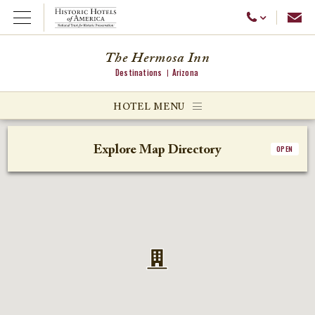
Emai
Call Us
Open Menu
The Hermosa Inn
Destinations
Arizona
ggle menu
HOTEL MENU
ggle menu
Explore Map Directory
OPEN
ggle menu