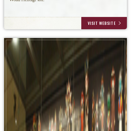
World Heritage site.
VISIT WEBSITE