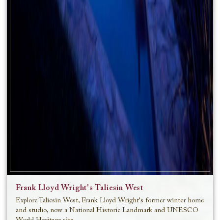
Frank Lloyd Wright's Taliesin West
Explore Taliesin West, Frank Lloyd Wright's former winter home
and studio, now a National Historic Landmark and UNESCO