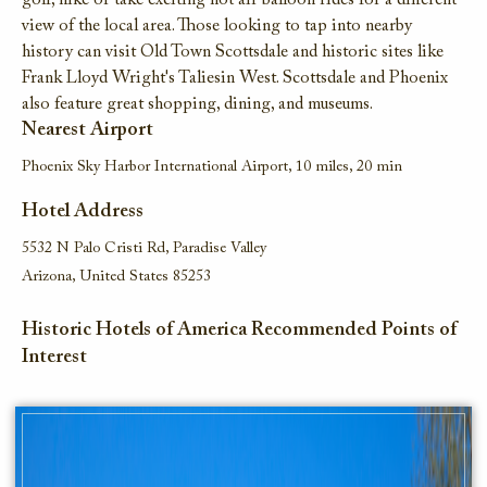
golf,
hike or take
exciting
hot air
balloon rides for a different
view of the local area
.
T
hose looking to tap in
to
nearby
history
can
visit
Old Town Scottsdale and historic sites like
F
rank Lloyd
W
right'
s
Taliesin
West
.
Scottsdale and
P
hoenix
also feature great shopping
,
dining,
and museums
.
Nearest Airport
Phoenix Sky Harbor International Airport, 10 miles, 20 min
Hotel Address
5532 N Palo Cristi Rd, Paradise Valley
Arizona, United States 85253
Historic Hotels of America Recommended Points of
Interest