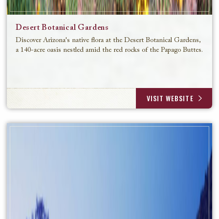
Desert Botanical Gardens
Discover Arizona's native flora at the Desert Botanical Gardens,
a 140-acre oasis nestled amid the red rocks of the Papago Buttes.
VISIT WEBSITE