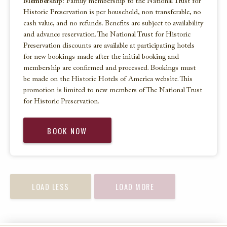
Membership:
Family membership to the National Trust for
Historic Preservation is per household, non transferable, no
cash value, and no refunds. Benefits are subject to availability
and advance reservation. The National Trust for Historic
Preservation discounts are available at participating hotels
for new bookings made after the initial booking and
membership are confirmed and processed. Bookings must
be made on the Historic Hotels of America website. This
promotion is limited to new members of The National Trust
for Historic Preservation.
BOOK NOW
LOAD LESS
LOAD MORE