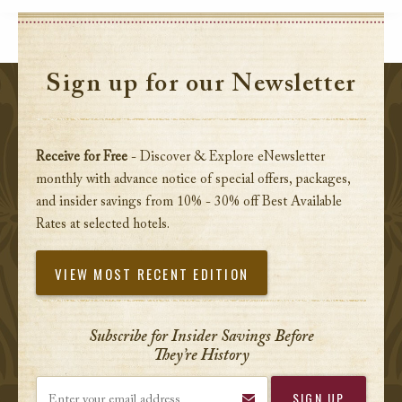
Sign up for our Newsletter
Receive for Free
- Discover & Explore eNewsletter
monthly with advance notice of special offers, packages,
and insider savings from 10% - 30% off Best Available
Rates at selected hotels.
VIEW MOST RECENT EDITION
Subscribe for Insider Savings Before
They’re History
Enter your email address