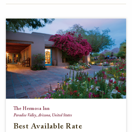
FACEBOOK
TWITTER
EMAIL
The Hermosa Inn
Paradise Valley, Arizona, United States
Best Available Rate