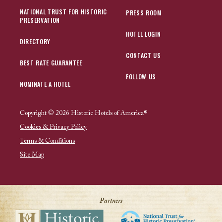
NATIONAL TRUST FOR HISTORIC
PRESS ROOM
PRESERVATION
HOTEL LOGIN
DIRECTORY
CONTACT US
BEST RATE GUARANTEE
FOLLOW US
NOMINATE A HOTEL
Copyright © 2026 Historic Hotels of America®
Cookies & Privacy Policy
Terms & Conditions
Site Map
Partners