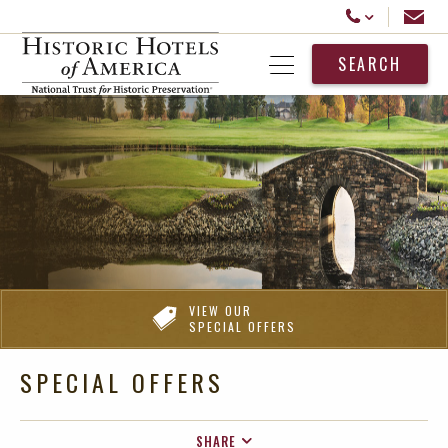
Historic Hotels America
Email
Call Us
SEARCH
Open Menu
VIEW OUR
SPECIAL OFFERS
SPECIAL OFFERS
SHARE