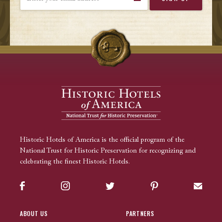
Historic Hotels of America is the official program of the
National Trust for Historic Preservation for recognizing and
celebrating the finest Historic Hotels.
Facebook
Instagram
Twitter
Pinterest
Sign up
ABOUT US
PARTNERS