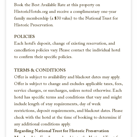
Book the Best Available Rate at this property on
HistoricHotels.org and receive a complimentary one-year
family membership (a $30 value) to the National Trust for
Historic Preservation.
POLICIES
Each hotel’s deposit, change of existing reservation, and
cancellation policies vary. Please contact the individual hotel
to confirm their specific policies.
TERMS & CONDITIONS
Offer is subject to availability and blackout dates may apply.
Offer is subject to change and excludes applicable taxes, fees,
service charges, or surcharges, unless noted otherwise. Each
hotel has specific terms and conditions that vary and might
include length of stay requirements, day of week
restrictions, deposit requirements, and blackout dates. Please
check with the hotel at the time of booking to determine if
any additional conditions apply.
Regarding National Trust for Historic Preservation