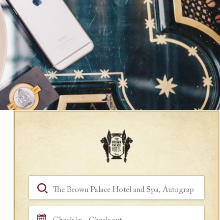
Book a Room
Hotel, Location, Landmark
Check in - Check out