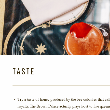
TASTE
Try a taste of honey produced by the bee colonies that c
royalty, The Brown Palace actually plays host to five queen