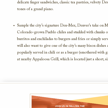
delicate finger sandwiches, classic tea pastries, velvety 
tones of a grand piano.
Sample the city’s signature Den-Mex, Denver’s take on Me
Colorado-grown Pueblo chiles and studded with chunks of 
burritos and enchiladas to burgers and fries or simply ser
will also want to give one of the city’s many bison dishes a 
popularly served in chili or as a burger (smothered with g
at nearby Appaloosa Grill, which is located just a short, s