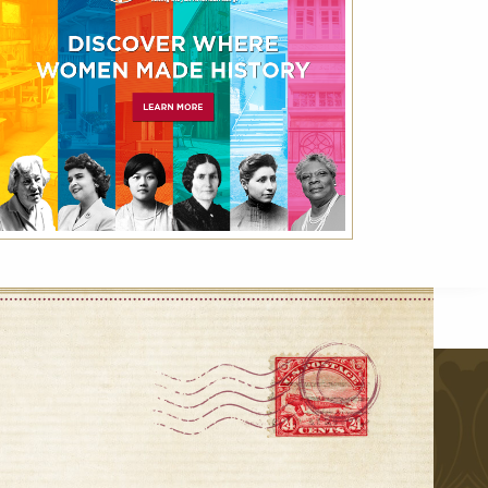
VIEW ALL
r