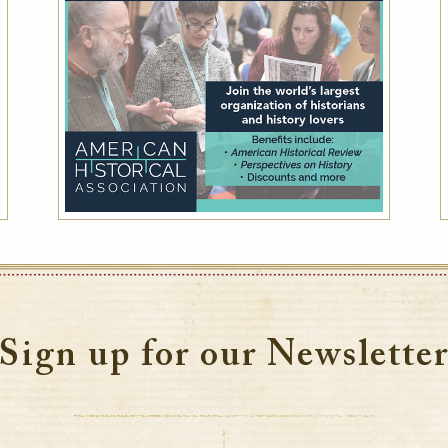
Sign up for our Newslette