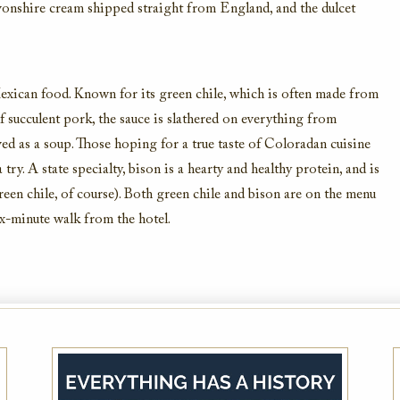
Devonshire cream shipped straight from England, and the dulcet
xican food. Known for its green chile, which is often made from
succulent pork, the sauce is slathered on everything from
ved as a soup. Those hoping for a true taste of Coloradan cuisine
try. A state specialty, bison is a hearty and healthy protein, and is
reen chile, of course). Both green chile and bison are on the menu
Morning Delights Package
ix-minute walk from the hotel.
Start your day with the Morning Delights
Package at The Brown Palace.
VIEW DETAILS