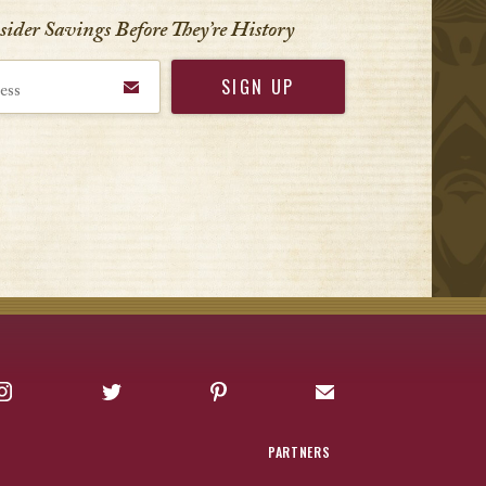
nsider Savings Before
They’re History
Instagram
Twitter
Pinterest
Sign up for Offers
PARTNERS