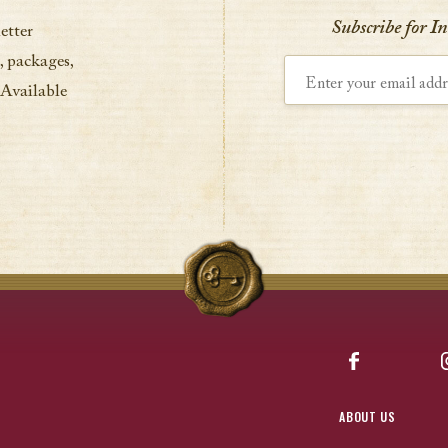
Subscribe for I
etter
, packages,
Enter your email address
 Available
Facebook
ABOUT US