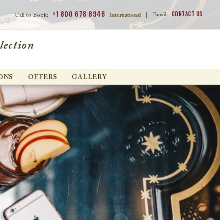
+1 800 678 8946
CONTACT US
Email:
Call to Book:
International
|
lection
ONS
OFFERS
GALLERY