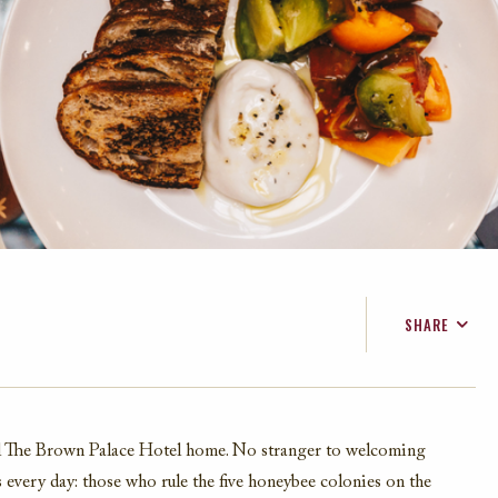
SHARE
FACEBOOK
TWITTER
EMAIL
all The Brown Palace Hotel home. No stranger to welcoming
s every day: those who rule the five honeybee colonies on the