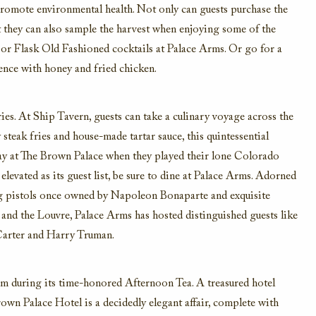
o promote environmental health. Not only can guests purchase the
ut they can also sample the harvest when enjoying some of the
es or Flask Old Fashioned cocktails at Palace Arms. Or go for a
ence with honey and fried chicken.
ries. At Ship Tavern, guests can take a culinary voyage across the
steak fries and house-made tartar sauce, this quintessential
tay at The Brown Palace when they played their lone Colorado
levated as its guest list, be sure to dine at Palace Arms. Adorned
ing pistols once owned by Napoleon Bonaparte and exquisite
and the Louvre, Palace Arms has hosted distinguished guests like
 Carter and Harry Truman.
um during its time-honored Afternoon Tea. A treasured hotel
rown Palace Hotel is a decidedly elegant affair, complete with