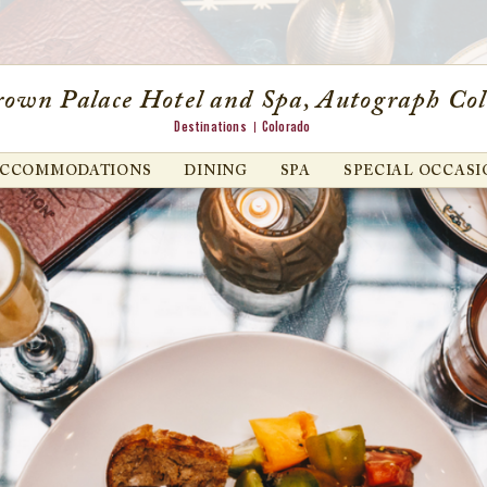
own Palace Hotel and Spa, Autograph Col
Destinations
Colorado
ACCOMMODATIONS
DINING
SPA
SPECIAL OCCASI