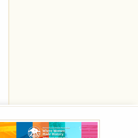
Best Available Rate
Book the Best Available Rate at this property
on HistoricHotels.org and receive a
complimentary one-year family membership
(a $30 value) to the National Trust for
Historic Preservation.
VIEW DETAILS