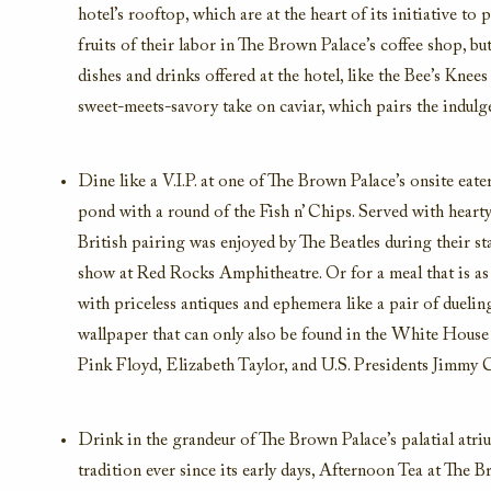
hotel’s rooftop, which are at the heart of its initiative t
fruits of their labor in The Brown Palace’s coffee shop, b
dishes and drinks offered at the hotel, like the Bee’s Kne
sweet-meets-savory take on caviar, which pairs the indulg
Dine like a V.I.P. at one of The Brown Palace’s onsite eate
pond with a round of the Fish n’ Chips. Served with hearty 
British pairing was enjoyed by The Beatles during their s
show at Red Rocks Amphitheatre. Or for a meal that is as e
with priceless antiques and ephemera like a pair of duel
wallpaper that can only also be found in the White House 
Pink Floyd, Elizabeth Taylor, and U.S. Presidents Jimmy
Drink in the grandeur of The Brown Palace’s palatial atri
tradition ever since its early days, Afternoon Tea at The B