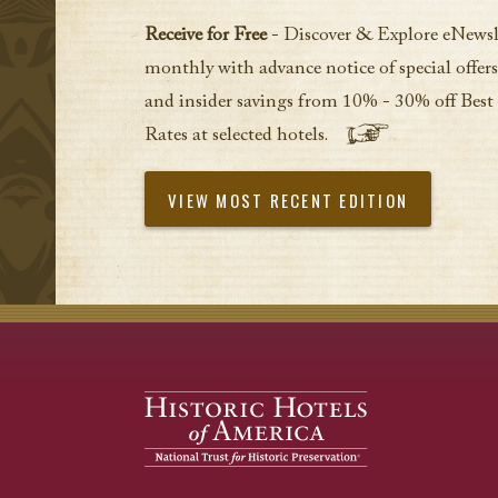
Receive for Free
- Discover & Explore eNewsl
monthly with advance notice of special offers
and insider savings from 10% - 30% off Best
Rates at selected hotels.
VIEW MOST RECENT EDITION