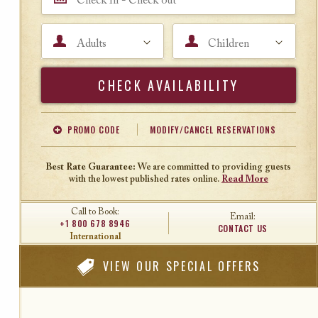
Adults
Children
Search
PROMO CODE
MODIFY/CANCEL RESERVATIONS
Offer Code
Travel Agent ID
Best Rate Guarantee:
We are committed to providing guests
with the lowest published rates online.
Read More
Call to Book:
Email:
+1 800 678 8946
CONTACT US
International
VIEW
OUR SPECIAL OFFERS