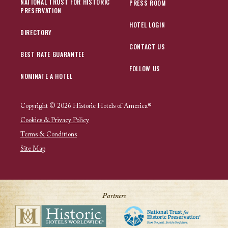
NATIONAL TRUST FOR HISTORIC
PRESS ROOM
PRESERVATION
HOTEL LOGIN
DIRECTORY
CONTACT US
BEST RATE GUARANTEE
FOLLOW US
NOMINATE A HOTEL
Copyright © 2026 Historic Hotels of America®
Cookies & Privacy Policy
Terms & Conditions
Site Map
Partners