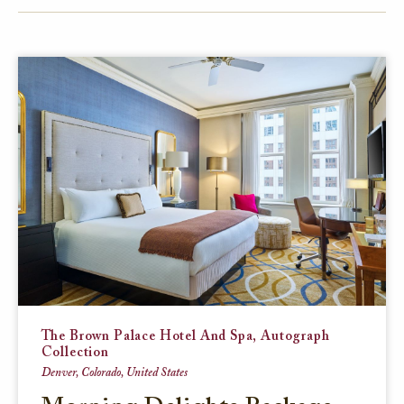
FACEBOOK
TWITTER
EMAIL
The Brown Palace Hotel And Spa, Autograph
Collection
Denver, Colorado, United States