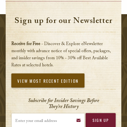
Sign up for our Newsletter
Receive for Free
- Discover & Explore eNewsletter
monthly with advance notice of special offers, packages,
and insider savings from 10% - 30% off Best Available
Rates at selected hotels.
VIEW MOST RECENT EDITION
Subscribe for Insider Savings Before
They’re History
Enter your email address