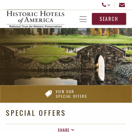
Historic Hotels America
Email
Call Us
SEARCH
Open Menu
VIEW OUR
SPECIAL OFFERS
SPECIAL OFFERS
SHARE