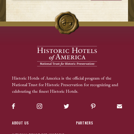
Historic Hotels of America is the official program of the
National Trust for Historic Preservation for recognizing and
celebrating the finest Historic Hotels.
Facebook
Instagram
Twitter
Pinterest
Sign up
ABOUT US
PARTNERS