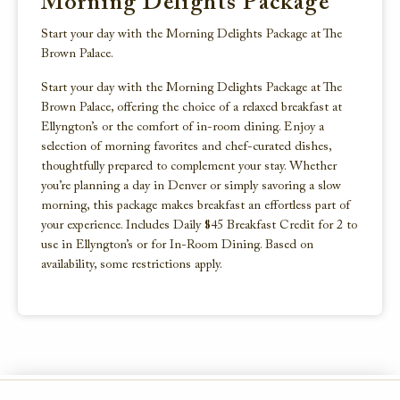
Morning Delights Package
Start your day with the Morning Delights Package at The
Brown Palace.
Start your day with the Morning Delights Package at The
Brown Palace, offering the choice of a relaxed breakfast at
Ellyngton’s or the comfort of in-room dining. Enjoy a
selection of morning favorites and chef-curated dishes,
thoughtfully prepared to complement your stay. Whether
you’re planning a day in Denver or simply savoring a slow
morning, this package makes breakfast an effortless part of
your experience. Includes Daily $45 Breakfast Credit for 2 to
use in Ellyngton’s or for In-Room Dining. Based on
availability, some restrictions apply.