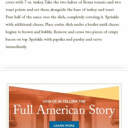
cover with 7 oz. turkey. Take the two halves of Roma tomato and two
toast points and set them alongside the base of turkey and toast.
Pour half of the sauce over the dish, completely covering it. Sprinkle
with additional cheese. Place entire dish under a broiler until cheese
begins to brown and bubble. Remove and cross two pieces of crispy
bacon on top. Sprinkle with paprika and parsley and serve
immediately.