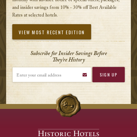
monthly with advance notice of special offers, packages,
and insider savings from 10% - 30% off Best Available
Rates at selected hotels.
VIEW MOST RECENT EDITION
Subscribe for Insider Savings Before
They’re History
Enter your email address