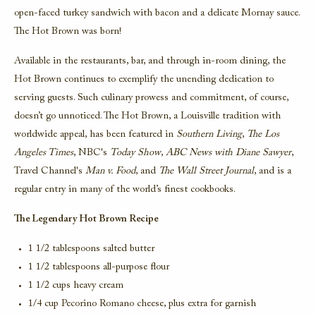
open-faced turkey sandwich with bacon and a delicate Mornay sauce.
The Hot Brown was born!
Available in the restaurants, bar, and through in-room dining, the
Hot Brown continues to exemplify the unending dedication to
serving guests. Such culinary prowess and commitment, of course,
doesn’t go unnoticed. The Hot Brown, a Louisville tradition with
worldwide appeal, has been featured in
Southern Living
,
The Los
Angeles Times
, NBC's
Today Show
,
ABC News with Diane Sawyer
,
Travel Channel's
Man v. Food
, and
The Wall Street Journal
, and is a
regular entry in many of the world’s finest cookbooks.
The Legendary Hot Brown Recipe
1 1/2 tablespoons salted butter
1 1/2 tablespoons all-purpose flour
1 1/2 cups heavy cream
1/4 cup Pecorino Romano cheese, plus extra for garnish