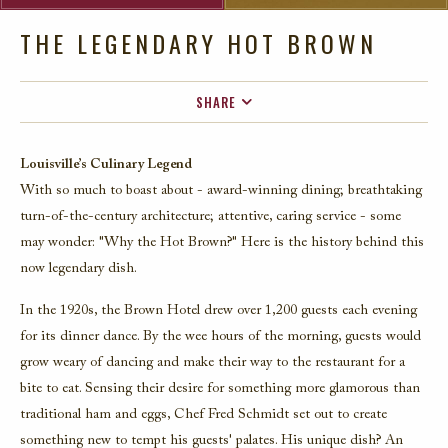
THE LEGENDARY HOT BROWN
SHARE
FACEBOOK
Louisville’s Culinary Legend
TWITTER
With so much to boast about - award-winning dining; breathtaking
EMAIL
turn-of-the-century architecture; attentive, caring service - some
may wonder: "Why the Hot Brown?" Here is the history behind this
now legendary dish.
In the 1920s, the Brown Hotel drew over 1,200 guests each evening
for its dinner dance. By the wee hours of the morning, guests would
grow weary of dancing and make their way to the restaurant for a
bite to eat. Sensing their desire for something more glamorous than
traditional ham and eggs, Chef Fred Schmidt set out to create
something new to tempt his guests' palates. His unique dish? An