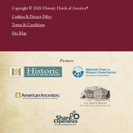
Copyright © 2026 Historic Hotels of America®
Cookies & Privacy Policy
Terms & Conditions
Site Map
Partners