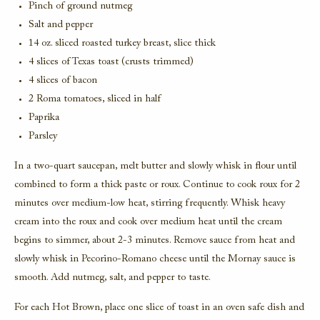
Pinch of ground nutmeg
Salt and pepper
14 oz. sliced roasted turkey breast, slice thick
4 slices of Texas toast (crusts trimmed)
4 slices of bacon
2 Roma tomatoes, sliced in half
Paprika
Parsley
In a two-quart saucepan, melt butter and slowly whisk in flour until
combined to form a thick paste or roux. Continue to cook roux for 2
minutes over medium-low heat, stirring frequently. Whisk heavy
cream into the roux and cook over medium heat until the cream
begins to simmer, about 2-3 minutes. Remove sauce from heat and
slowly whisk in Pecorino-Romano cheese until the Mornay sauce is
smooth. Add nutmeg, salt, and pepper to taste.
For each Hot Brown, place one slice of toast in an oven safe dish and