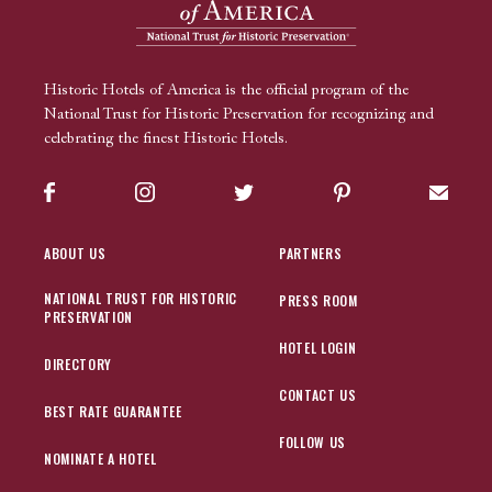
Historic Hotels of America is the official program of the
National Trust for Historic Preservation for recognizing and
celebrating the finest Historic Hotels.
Facebook
Instagram
Twitter
Pinterest
Sign up
ABOUT US
PARTNERS
NATIONAL TRUST FOR HISTORIC
PRESS ROOM
PRESERVATION
HOTEL LOGIN
DIRECTORY
CONTACT US
BEST RATE GUARANTEE
FOLLOW US
NOMINATE A HOTEL