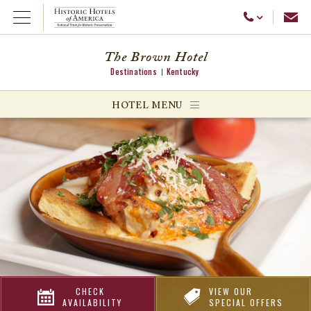
Emai
Call Us
Open Menu
The Brown Hotel
Destinations
Kentucky
ggle menu
HOTEL MENU
ggle menu
ggle menu
CHECK
VIEW OUR
AVAILABILITY
SPECIAL OFFERS