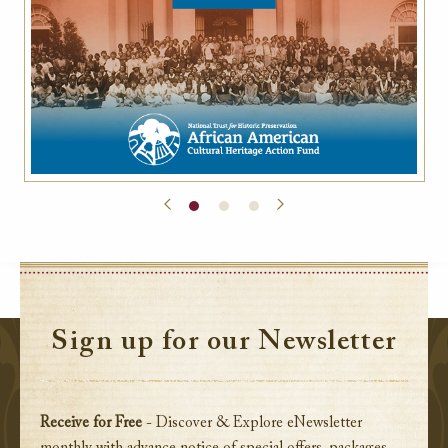
Sign up for our Newsletter
Receive for Free
- Discover & Explore eNewsletter