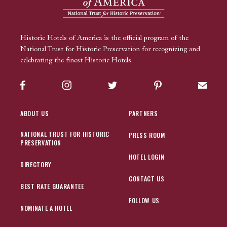
Historic Hotels of America is the official program of the
National Trust for Historic Preservation for recognizing and
celebrating the finest Historic Hotels.
Facebook
Instagram
Twitter
Pinterest
Sign up
ABOUT US
PARTNERS
NATIONAL TRUST FOR HISTORIC
PRESS ROOM
PRESERVATION
HOTEL LOGIN
DIRECTORY
CONTACT US
BEST RATE GUARANTEE
FOLLOW US
NOMINATE A HOTEL