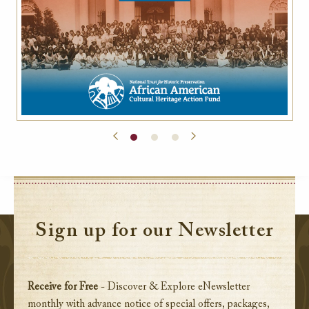
Sign up for our Newsletter
Receive for Free
- Discover & Explore eNewsletter
monthly with advance notice of special offers, packages,