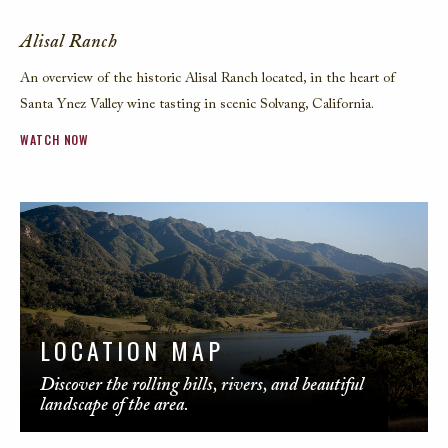
Alisal Ranch
An overview of the historic Alisal Ranch located, in the heart of
Santa Ynez Valley wine tasting in scenic Solvang, California.
WATCH NOW
LOCATION MAP
Discover the rolling hills, rivers, and beautiful
landscape of the area.