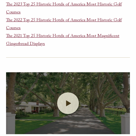
The 2023 Top 25 Historic Hotels of America Most Historic Golf
Courses
The 2022 Top 25 Historic Hotels of America Most Historic Golf
Courses
The 2021 Top 25 Historic Hotels of America Most Magnificent
Gingerbread Displays
Launch Video