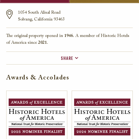
1054 South Alisal Road
Solvang, California 93463
The original property opened in
1946.
A member of Historic Hotels
of America since
2021.
SHARE
FACEBOOK
Awards & Accolades
TWITTER
EMAIL