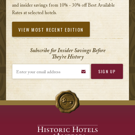
and insider savings from 10% - 30% off Best Available
Rates at selected hotels.
VIEW MOST RECENT EDITION
Subscribe for Insider Savings Before
They’re History
Enter your email address