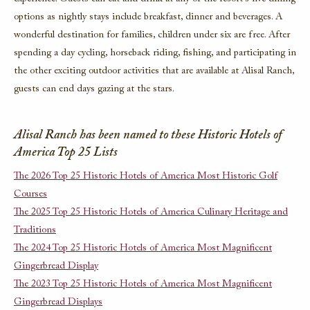
options as nightly stays include breakfast, dinner and beverages. A
wonderful destination for families, children under six are free. After
spending a day cycling, horseback riding, fishing, and participating in
the other exciting outdoor activities that are available at Alisal Ranch,
guests can end days gazing at the stars.
Alisal Ranch has been named to these Historic Hotels of
America Top 25 Lists
The 2026 Top 25 Historic Hotels of America Most Historic Golf
Courses
The 2025 Top 25 Historic Hotels of America Culinary Heritage and
Traditions
The 2024 Top 25 Historic Hotels of America Most Magnificent
Gingerbread Display
The 2023 Top 25 Historic Hotels of America Most Magnificent
Gingerbread Displays