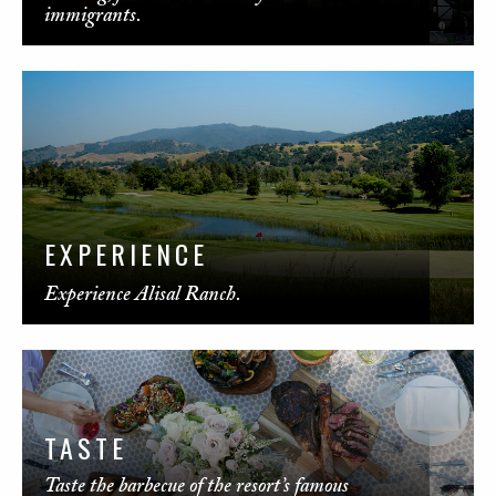
immigrants.
EXPERIENCE
Experience Alisal Ranch.
TASTE
Taste the barbecue of the resort’s famous