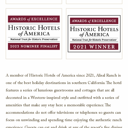
A member of Historic Hotels of America since 2021, Alisal Ranch is
one of the best holiday destinations in southern California.
The hotel
features a series of luxurious guestrooms and cottages that are all
decorated in a Western-inspired style and outfitted with a series of
amenities that make any stay here a memorable experience. The
accommodations do not offer televisions or telephones so guests can
focus on unwinding and spending time enjoying the authentic ranch
experience. Guests can eat and drink at any of the resort's five dining