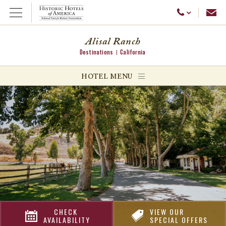
Emai
Call Us
Open Menu
Alisal Ranch
Destinations
California
ggle menu
HOTEL MENU
ggle menu
ggle menu
CHECK
VIEW OUR
AVAILABILITY
SPECIAL OFFERS