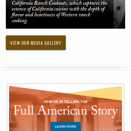
California Ranch Cookouts, which captures the
essence of California cuisine with the depth of
flavor and heartiness of Western ranch
cooking.
VIEW OUR MEDIA GALLERY