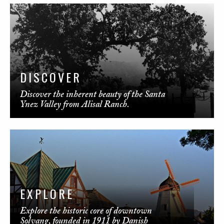
DISCOVER
Discover the inherent beauty of the Santa
Ynez Valley from Alisal Ranch.
EXPLORE
Explore the historic core of downtown
Solvang, founded in 1911 by Danish