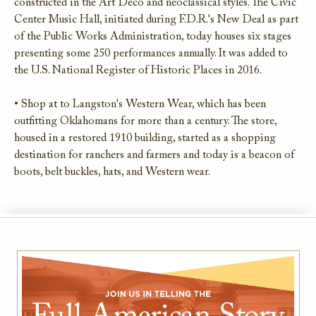
constructed in the Art Deco and neoclassical styles. The Civic
Center Music Hall, initiated during F.D.R.'s New Deal as part
of the Public Works Administration, today houses six stages
presenting some 250 performances annually. It was added to
the U.S. National Register of Historic Places in 2016.
• Shop at to Langston's Western Wear, which has been
outfitting Oklahomans for more than a century. The store,
housed in a restored 1910 building, started as a shopping
destination for ranchers and farmers and today is a beacon of
boots, belt buckles, hats, and Western wear.