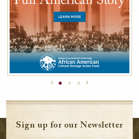
Sign up for our Newsletter