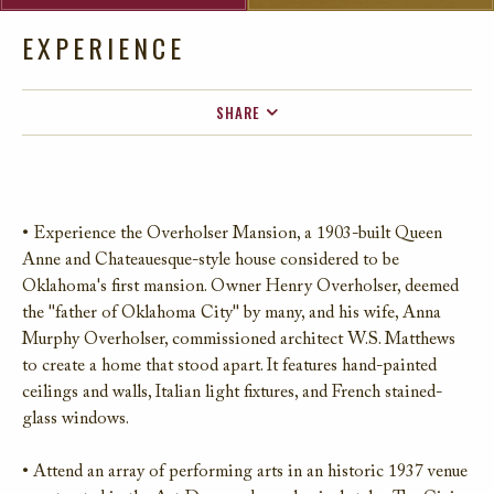
EXPERIENCE
SHARE
FACEBOOK
TWITTER
EMAIL
• Experience the Overholser Mansion, a 1903-built Queen
Anne and Chateauesque-style house considered to be
Oklahoma's first mansion. Owner Henry Overholser, deemed
the "father of Oklahoma City" by many, and his wife, Anna
Murphy Overholser, commissioned architect W.S. Matthews
to create a home that stood apart. It features hand-painted
ceilings and walls, Italian light fixtures, and French stained-
glass windows.
• Attend an array of performing arts in an historic 1937 venue