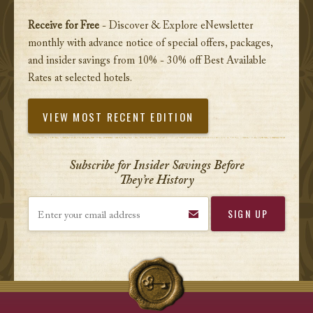
Receive for Free
- Discover & Explore eNewsletter
monthly with advance notice of special offers, packages,
and insider savings from 10% - 30% off Best Available
Rates at selected hotels.
VIEW MOST RECENT EDITION
Subscribe for Insider Savings Before
They’re History
Enter your email address