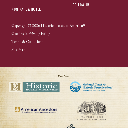
FOLLOW US
NOMINATE A HOTEL
Copyright © 2026 Historic Hotels of America®
Cookies & Privacy Policy
Terms & Conditions
Site Map
Partners