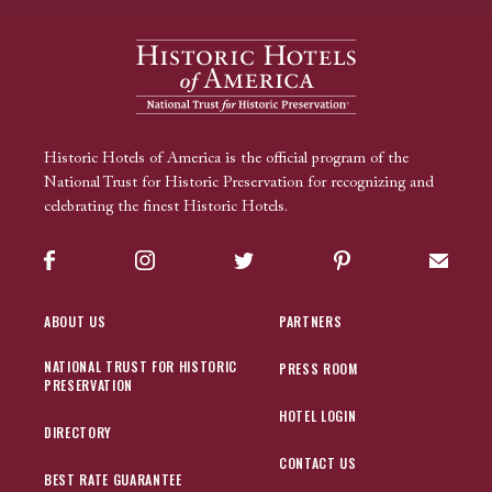
Historic Hotels of America is the official program of the
National Trust for Historic Preservation for recognizing and
celebrating the finest Historic Hotels.
Facebook
Instagram
Twitter
Pinterest
Sign up
ABOUT US
PARTNERS
NATIONAL TRUST FOR HISTORIC
PRESS ROOM
PRESERVATION
HOTEL LOGIN
DIRECTORY
CONTACT US
BEST RATE GUARANTEE