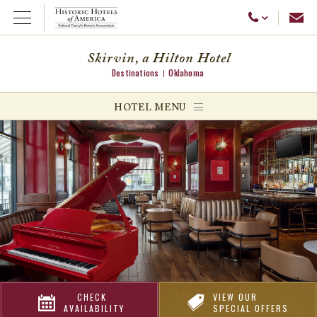
Emai
Call Us
Open Menu
Skirvin, a Hilton Hotel
Destinations
Oklahoma
ggle menu
HOTEL MENU
ggle menu
ggle menu
CHECK
VIEW OUR
AVAILABILITY
SPECIAL OFFERS