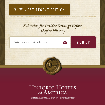
VIEW MOST RECENT EDITION
Subscribe for Insider Savings Before
They’re History
Enter your email address