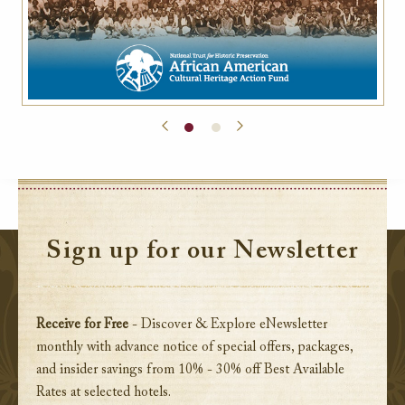
Sign up for our Newsletter
Receive for Free
- Discover & Explore eNewsletter
monthly with advance notice of special offers, packages,
and insider savings from 10% - 30% off Best Available
Rates at selected hotels.