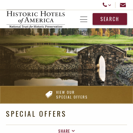
Historic Hotels America
Email
Call Us
SEARCH
Open Menu
VIEW OUR
SPECIAL OFFERS
SPECIAL OFFERS
SHARE