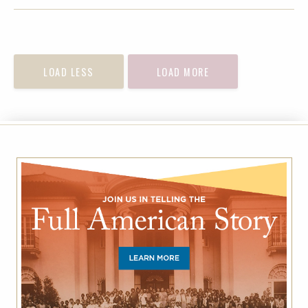
FACEBOOK
TWITTER
EMAIL
LOAD LESS
LOAD MORE