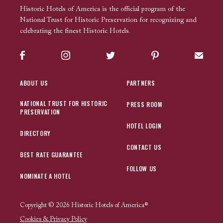
Historic Hotels of America is the official program of the
National Trust for Historic Preservation for recognizing and
celebrating the finest Historic Hotels.
Facebook
Instagram
Twitter
Pinterest
Sign up
ABOUT US
PARTNERS
NATIONAL TRUST FOR HISTORIC
PRESS ROOM
PRESERVATION
HOTEL LOGIN
DIRECTORY
CONTACT US
BEST RATE GUARANTEE
FOLLOW US
NOMINATE A HOTEL
Copyright © 2026 Historic Hotels of America®
Cookies & Privacy Policy