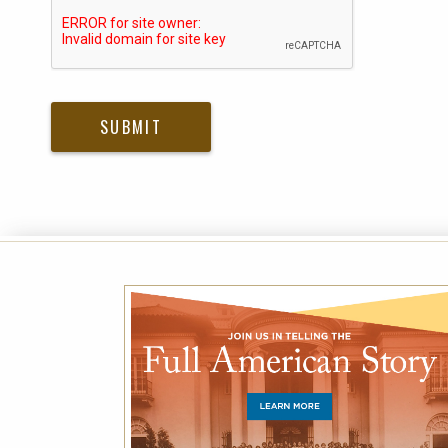
Please submit Captcha Response