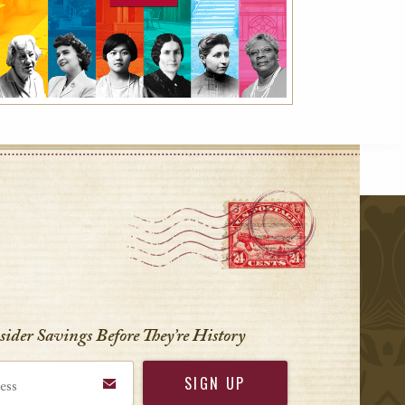
r
nsider Savings Before
They’re History