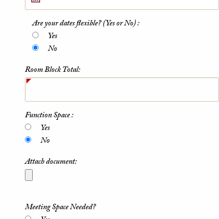
Are your dates flexible? (Yes or No) :
Yes
No
Room Block Total:
Function Space :
Yes
No
Attach document:
Meeting Space Needed?