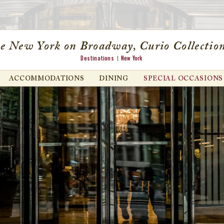
e New York on Broadway, Curio Collection
Destinations
New York
ACCOMMODATIONS
DINING
SPECIAL OCCASIONS