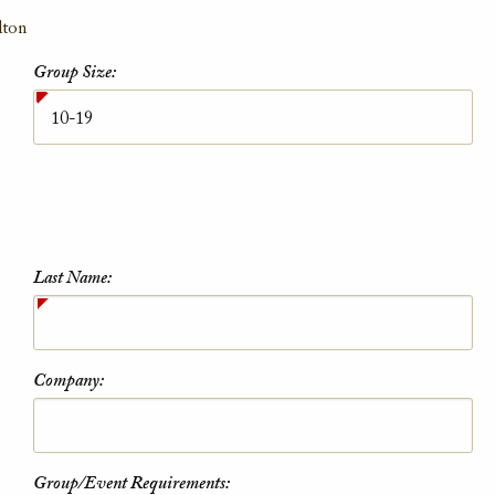
lton
Group Size:
Last Name:
Company:
Group/Event Requirements: