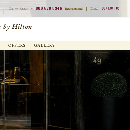
+1 800 678 8946
CONTACT US
Email:
Call to Book:
International
|
 by Hilton
OFFERS
GALLERY