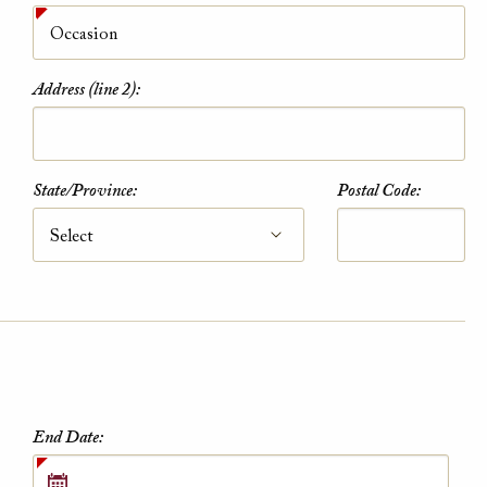
Address (line 2):
AAA Member Rate
State/Province:
Postal Code:
While this hotel typically offers the AAA
Member Rate, availability is dependent on
your exact dates of stay. Please also plan to
present member ID at check-in to prove
eligibility
VIEW DETAILS
End Date: