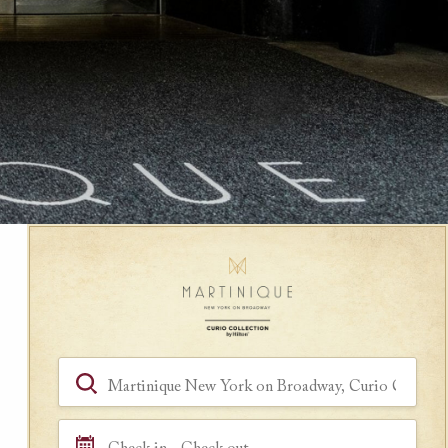
Book a Room
Hotel, Location, Landmark
Check in - Check out