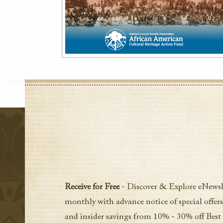
Receive for Free
- Discover & Explore eNewsl
monthly with advance notice of special offers
and insider savings from 10% - 30% off Best