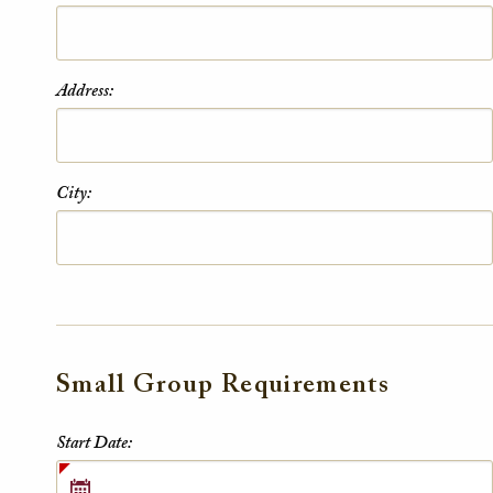
Address:
City:
Small Group Requirements
Small Group Requirements
Start Date: