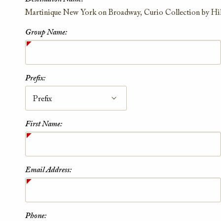
Contact Information
Martinique New York on Broadway, Curio Collection by Hi
Group Name:
Prefix:
First Name:
Email Address:
Phone: