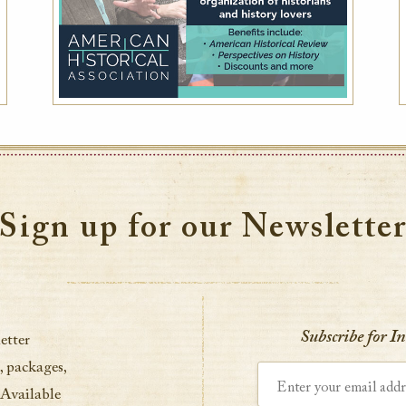
Sign up for our Newslette
Subscribe for I
etter
, packages,
Enter your email address
 Available