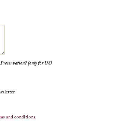
 Preservation? (only for US)
wsletter
rms and conditions
.