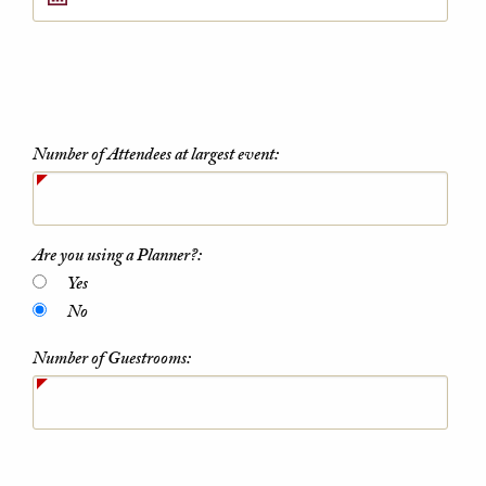
Number of Attendees at largest event:
Are you using a Planner?:
Yes
No
Number of Guestrooms: