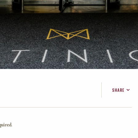
SHARE
FACEBOOK
TWITTER
EMAIL
quired.