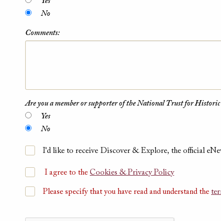
Yes
No
Comments:
Are you a member or supporter of the National Trust for Historic
Yes
No
I'd like to receive Discover & Explore, the official eNe
I agree to the
Cookies & Privacy Policy
Please specify that you have read and understand the
te