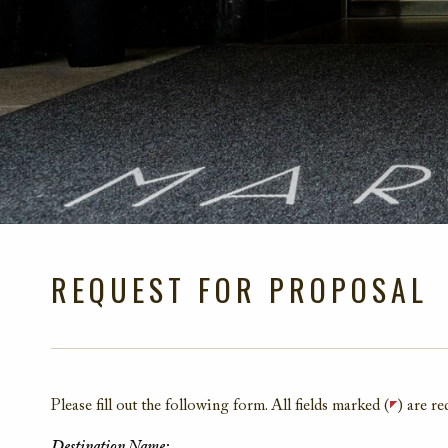
REQUEST FOR PROPOSAL
Please fill out the following form. All fields marked (
) are re
Destination Name: