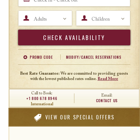
Adults
Children
Search
PROMO CODE
MODIFY/CANCEL RESERVATIONS
Offer Code
Travel Agent ID
Best Rate Guarantee:
We are committed to providing guests
with the lowest published rates online.
Read More
Call to Book:
Email:
+1 800 678 8946
CONTACT US
International
VIEW
OUR SPECIAL OFFERS