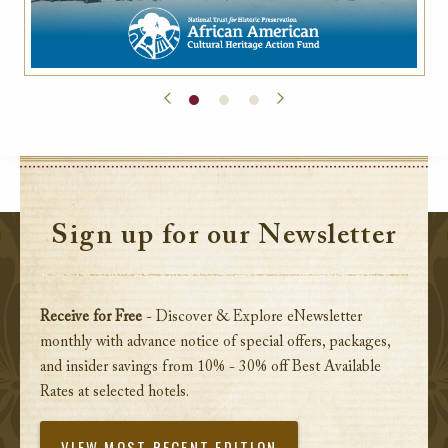
Sign up for our Newsletter
Receive for Free
- Discover & Explore eNewsletter
monthly with advance notice of special offers, packages,
and insider savings from 10% - 30% off Best Available
Rates at selected hotels.
VIEW MOST RECENT EDITION