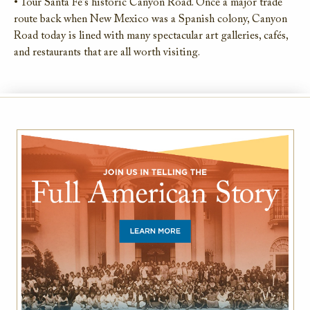
• Tour Santa Fe’s historic Canyon Road. Once a major trade
route back when New Mexico was a Spanish colony, Canyon
Road today is lined with many spectacular art galleries, cafés,
and restaurants that are all worth visiting.