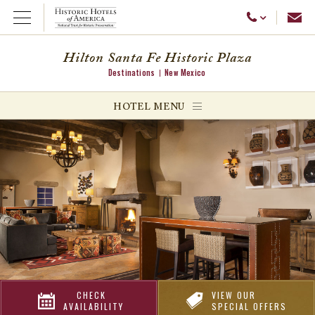
Emai
Call Us
Open Menu
Hilton Santa Fe Historic Plaza
Destinations
New Mexico
ggle menu
HOTEL MENU
ggle menu
ggle menu
CHECK
VIEW OUR
AVAILABILITY
SPECIAL OFFERS