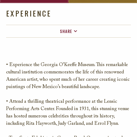
EXPERIENCE
SHARE
FACEBOOK
TWITTER
EMAIL
• Experience the Georgia O’Keeffe Museum. This remarkable
cultural institution commemorates the life of this renowned
American artist, who spent much of her career creating iconic
paintings of New Mexico’s beautiful landscape.
• Attend a thrilling theatrical performance at the Lensic
Performing Arts Center. Founded in 1931, this stunning venue
has hosted numerous celebrities throughout its history,
including Rita Hayworth, Judy Garland, and Errol Flynn.