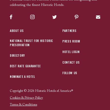
celebrating the finest Historic Hotels.
Facebook
Instagram
Twitter
Pinterest
Sign up
ABOUT US
PARTNERS
NATIONAL TRUST FOR HISTORIC
PRESS ROOM
PRESERVATION
HOTEL LOGIN
DIRECTORY
CONTACT US
BEST RATE GUARANTEE
FOLLOW US
NOMINATE A HOTEL
Copyright © 2026 Historic Hotels of America®
Cookies & Privacy Policy
Terms & Conditions