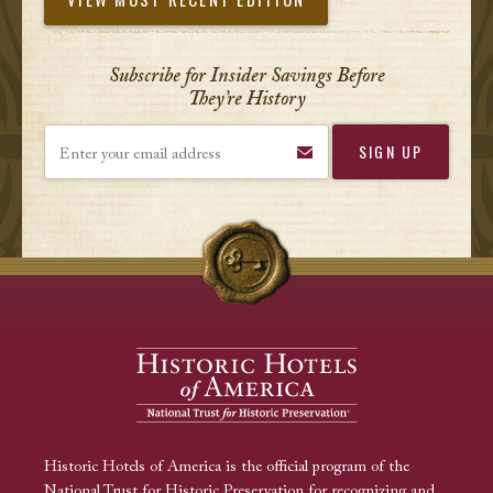
Subscribe for Insider Savings Before
They’re History
Enter your email address
Historic Hotels of America is the official program of the
National Trust for Historic Preservation for recognizing and