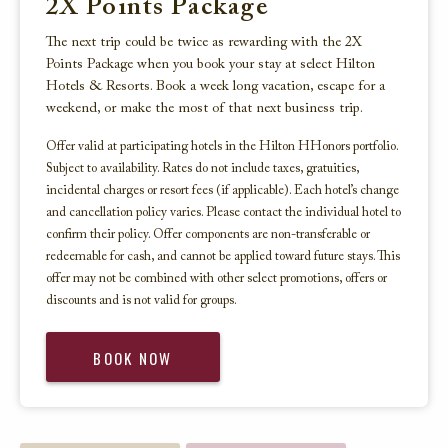
2X Points Package
The next trip could be twice as rewarding with the 2X
Points Package when you book your stay at select Hilton
Hotels & Resorts. Book a week long vacation, escape for a
weekend, or make the most of that next business trip.
Offer valid at participating hotels in the Hilton HHonors portfolio.
Subject to availability. Rates do not include taxes, gratuities,
incidental charges or resort fees (if applicable). Each hotel’s change
and cancellation policy varies. Please contact the individual hotel to
confirm their policy. Offer components are non-transferable or
redeemable for cash, and cannot be applied toward future stays. This
offer may not be combined with other select promotions, offers or
discounts and is not valid for groups.
BOOK NOW