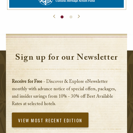
Sign up for our Newsletter
Receive for Free
- Discover & Explore eNewsletter
monthly with advance notice of special offers, packages,
and insider savings from 10% - 30% off Best Available
Rates at selected hotels.
VIEW MOST RECENT EDITION