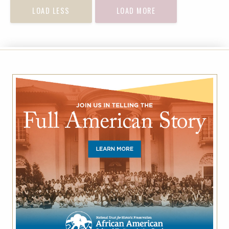
LOAD LESS
LOAD MORE