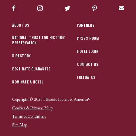
Facebook
Instagram
Twitter
Pinterest
Sign up
ABOUT US
PARTNERS
NATIONAL TRUST FOR HISTORIC
PRESS ROOM
PRESERVATION
HOTEL LOGIN
DIRECTORY
CONTACT US
BEST RATE GUARANTEE
FOLLOW US
NOMINATE A HOTEL
Copyright © 2026 Historic Hotels of America®
Cookies & Privacy Policy
Terms & Conditions
Site Map