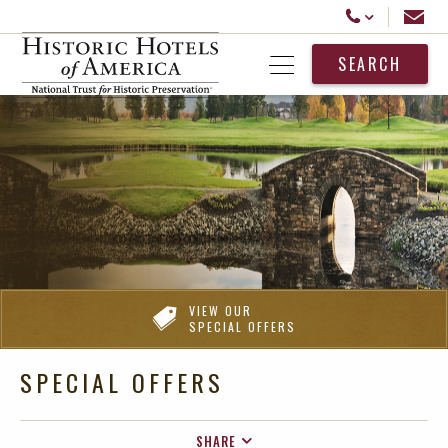
Historic Hotels America
Email
Call Us
SEARCH
Open Menu
VIEW OUR
SPECIAL OFFERS
SPECIAL OFFERS
SHARE