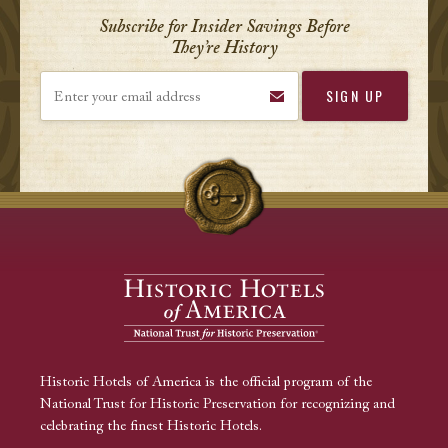
Subscribe for Insider Savings Before
They’re History
Enter your email address
Historic Hotels of America is the official program of the
National Trust for Historic Preservation for recognizing and
celebrating the finest Historic Hotels.