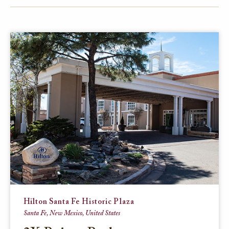
FACEBOOK
TWITTER
EMAIL
Hilton Santa Fe Historic Plaza
Santa Fe, New Mexico, United States