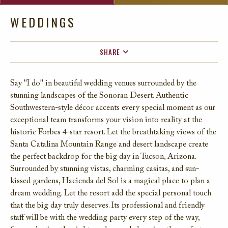
WEDDINGS
SHARE
FACEBOOK
Say "I do" in beautiful wedding venues surrounded by the
TWITTER
stunning landscapes of the Sonoran Desert. Authentic
EMAIL
Southwestern-style décor accents every special moment as our
exceptional team transforms your vision into reality at the
historic Forbes 4-star resort. Let the breathtaking views of the
Santa Catalina Mountain Range and desert landscape create
the perfect backdrop for the big day in Tucson, Arizona.
Surrounded by stunning vistas, charming casitas, and sun-
kissed gardens, Hacienda del Sol is a magical place to plan a
dream wedding. Let the resort add the special personal touch
that the big day truly deserves. Its professional and friendly
staff will be with the wedding party every step of the way,