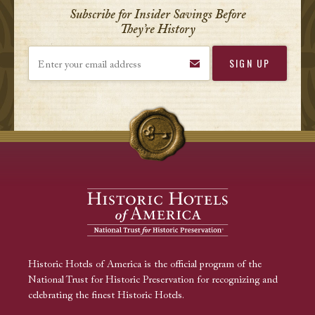
Subscribe for Insider Savings Before
They’re History
Enter your email address
Historic Hotels of America is the official program of the
National Trust for Historic Preservation for recognizing and
celebrating the finest Historic Hotels.