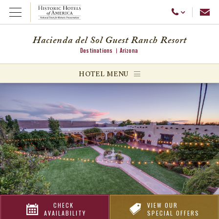
Emai
Call Us
Open Menu
Hacienda del Sol Guest Ranch Resort
Destinations
Arizona
ggle menu
HOTEL MENU
ggle menu
ggle menu
CHECK
VIEW OUR
AVAILABILITY
SPECIAL OFFERS