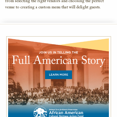
from selecting the right vendors and choosing the perfect
venue to creating a custom menu that will delight guests.