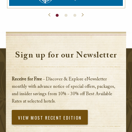
Sign up for our Newsletter
Receive for Free
- Discover & Explore eNewsletter
monthly with advance notice of special offers, packages,
and insider savings from 10% - 30% off Best Available
Rates at selected hotels.
VIEW MOST RECENT EDITION