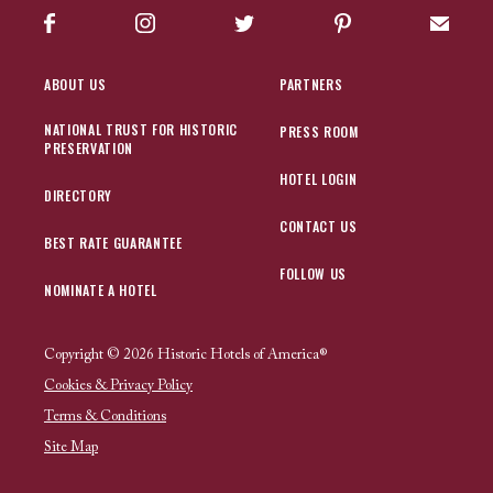
Facebook
Instagram
Twitter
Pinterest
Sign up
ABOUT US
PARTNERS
NATIONAL TRUST FOR HISTORIC
PRESS ROOM
PRESERVATION
HOTEL LOGIN
DIRECTORY
CONTACT US
BEST RATE GUARANTEE
FOLLOW US
NOMINATE A HOTEL
Copyright © 2026 Historic Hotels of America®
Cookies & Privacy Policy
Terms & Conditions
Site Map