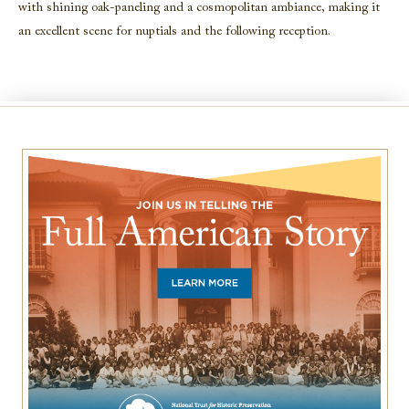
with shining oak-paneling and a cosmopolitan ambiance, making it
an excellent scene for nuptials and the following reception.