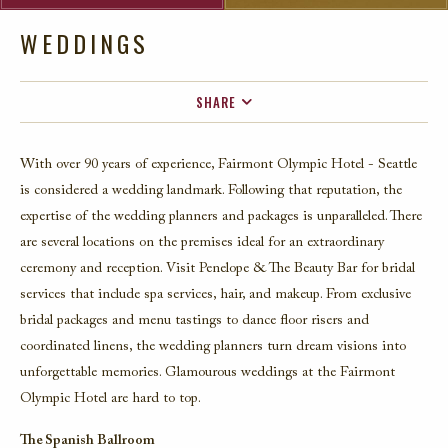
WEDDINGS
SHARE
FACEBOOK
With over 90 years of experience, Fairmont Olympic Hotel - Seattle
TWITTER
is considered a wedding landmark. Following that reputation, the
EMAIL
expertise of the wedding planners and packages is unparalleled. There
are several locations on the premises ideal for an extraordinary
ceremony and reception. Visit Penelope & The Beauty Bar for bridal
services that include spa services, hair, and makeup. From exclusive
bridal packages and menu tastings to dance floor risers and
coordinated linens, the wedding planners turn dream visions into
unforgettable memories. Glamourous weddings at the Fairmont
Olympic Hotel are hard to top.
The Spanish Ballroom