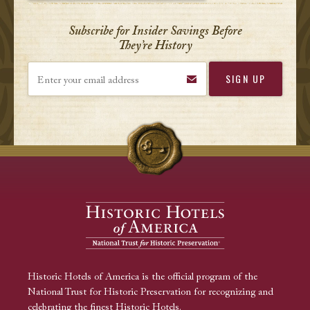
Subscribe for Insider Savings Before
They’re History
Enter your email address
Historic Hotels of America is the official program of the
National Trust for Historic Preservation for recognizing and
celebrating the finest Historic Hotels.