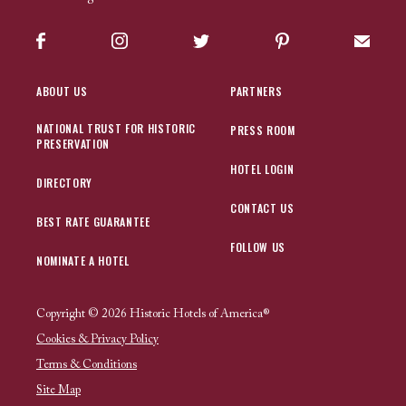
Facebook
Instagram
Twitter
Pinterest
Sign up
ABOUT US
PARTNERS
NATIONAL TRUST FOR HISTORIC
PRESS ROOM
PRESERVATION
HOTEL LOGIN
DIRECTORY
CONTACT US
BEST RATE GUARANTEE
FOLLOW US
NOMINATE A HOTEL
Copyright © 2026 Historic Hotels of America®
Cookies & Privacy Policy
Terms & Conditions
Site Map