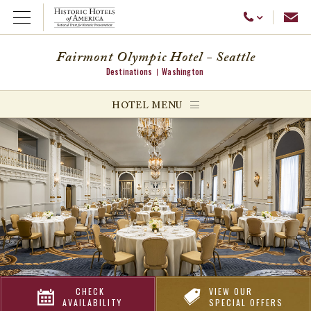
Emai
Call Us
Open Menu
Fairmont Olympic Hotel - Seattle
Destinations
Washington
ggle menu
HOTEL MENU
ggle menu
ggle menu
CHECK
VIEW OUR
AVAILABILITY
SPECIAL OFFERS