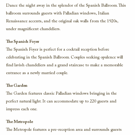
Dance the night away in the splendor of the Spanish Ballroom. This
ballroom surrounds guests with Palladian windows, Italian
Renaissance accents, and the original oak walls from the 1920s,
under magnificent chandeliers.
The Spanish Foyer
The Spanish Foyer is perfect for a cocktail reception before
celebrating in the Spanish Ballroom. Couples seeking opulence will
find lavish chandeliers and a grand staircase to make a memorable
entrance as a newly married couple.
The Garden
The Garden features classic Palladian windows bringing in the
perfect natural light. It can accommodate up to 220 guests and
impress each one.
The Metropole
The Metropole features a pre-reception area and surrounds guests