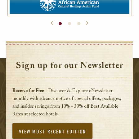
Sign up for our Newsletter
Receive for Free
- Discover & Explore eNewsletter
monthly with advance notice of special offers, packages,
and insider savings from 10% - 30% off Best Available
Rates at selected hotels.
VIEW MOST RECENT EDITION