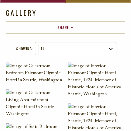
GALLERY
SHARE
FACEBOOK
SHOWING:
ALL
TWITTER
EMAIL