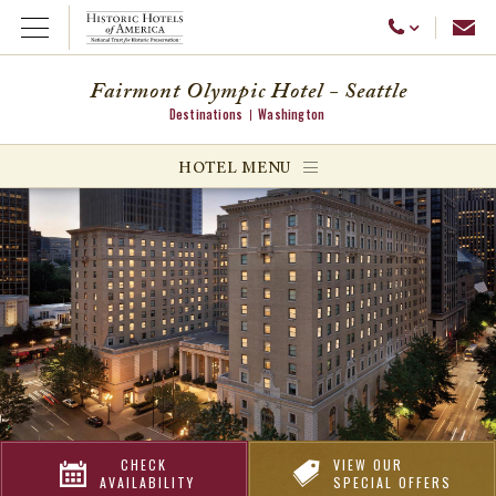
Emai
Call Us
Open Menu
Fairmont Olympic Hotel - Seattle
Destinations
Washington
ggle menu
HOTEL MENU
ggle menu
ggle menu
CHECK
VIEW OUR
AVAILABILITY
SPECIAL OFFERS