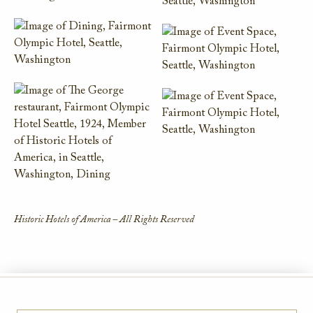
Historic Hotels of America – All Rights Reserved