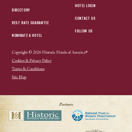
HOTEL LOGIN
DIRECTORY
CONTACT US
BEST RATE GUARANTEE
FOLLOW US
NOMINATE A HOTEL
Copyright © 2026 Historic Hotels of America®
Cookies & Privacy Policy
Terms & Conditions
Site Map
Partners