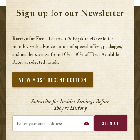
Sign up for our Newsletter
Receive for Free
- Discover & Explore eNewsletter
monthly with advance notice of special offers, packages,
and insider savings from 10% - 30% off Best Available
Rates at selected hotels.
VIEW MOST RECENT EDITION
Subscribe for Insider Savings Before
They’re History
Enter your email address