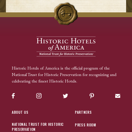
Historic Hotels of America is the official program of the
National Trust for Historic Preservation for recognizing and
celebrating the finest Historic Hotels.
Facebook
Instagram
Twitter
Pinterest
Sign up
ABOUT US
PARTNERS
NATIONAL TRUST FOR HISTORIC
PRESS ROOM
PRESERVATION