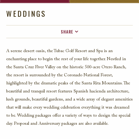
WEDDINGS
SHARE
FACEBOOK
A serene desert oasis, the Tubac Golf Resort and Spa is an
TWITTER
enchanting place to begin the rest of your life together. Nestled in
EMAIL
the Santa Cruz Fiver Valley on the historic 500-acre Otero Ranch,
the resort is surrounded by the Coronado National Forest,
highlighted by the dramatic peaks of the Santa Rita Mountains. The
beautiful and tranquil resort features Spanish hacienda architecture,
lush grounds, beautiful gardens, and a wide array of elegant amenities
that will make every wedding celebration everything it was dreamed
to be. Wedding packages offer a variety of ways to design the special
day. Proposal and Anniversary packages are also available.