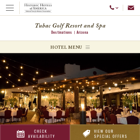
Emai
Call Us
Open Menu
Tubac Golf Resort and Spa
Destinations
Arizona
ggle menu
HOTEL MENU
ggle menu
ggle menu
CHECK
VIEW OUR
AVAILABILITY
SPECIAL OFFERS