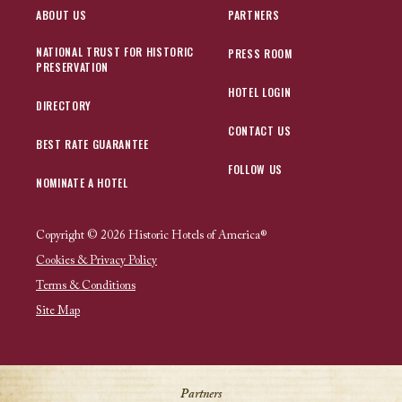
ABOUT US
PARTNERS
NATIONAL TRUST FOR HISTORIC
PRESS ROOM
PRESERVATION
HOTEL LOGIN
DIRECTORY
CONTACT US
BEST RATE GUARANTEE
FOLLOW US
NOMINATE A HOTEL
Copyright © 2026 Historic Hotels of America®
Cookies & Privacy Policy
Terms & Conditions
Site Map
Partners