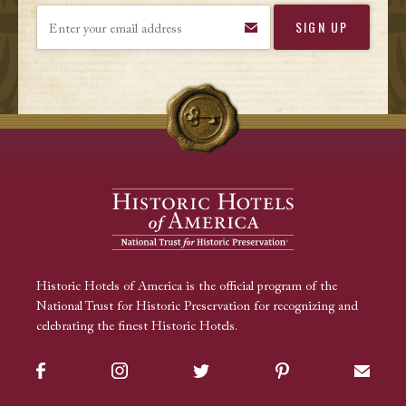
Enter your email address
Historic Hotels of America is the official program of the
National Trust for Historic Preservation for recognizing and
celebrating the finest Historic Hotels.
Facebook
Instagram
Twitter
Pinterest
Sign up