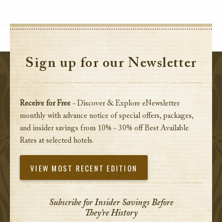
Sign up for our Newsletter
Receive for Free
- Discover & Explore eNewsletter
monthly with advance notice of special offers, packages,
and insider savings from 10% - 30% off Best Available
Rates at selected hotels.
VIEW MOST RECENT EDITION
Subscribe for Insider Savings Before
They’re History