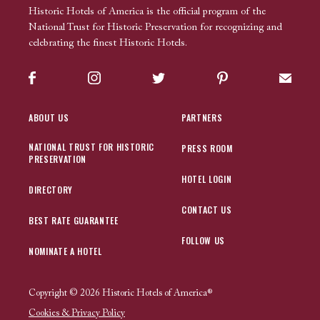
Historic Hotels of America is the official program of the
National Trust for Historic Preservation for recognizing and
celebrating the finest Historic Hotels.
Facebook
Instagram
Twitter
Pinterest
Sign up
ABOUT US
PARTNERS
NATIONAL TRUST FOR HISTORIC
PRESS ROOM
PRESERVATION
HOTEL LOGIN
DIRECTORY
CONTACT US
BEST RATE GUARANTEE
FOLLOW US
NOMINATE A HOTEL
Copyright © 2026 Historic Hotels of America®
Cookies & Privacy Policy