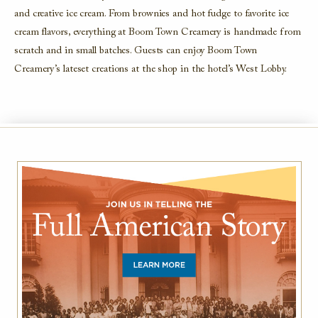
and creative ice cream. From brownies and hot fudge to
favorite
ice
cream flavors, everything at Boom Town Creamery is
handmade from
scratch and in small batches. Guests can enjoy Boom Town
Creamery
’s lateset creations at the shop in the hotel
’s
West Lobby.