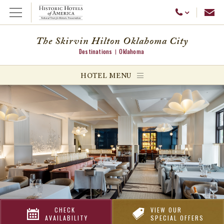
Emai
Call Us
Open Menu
The Skirvin Hilton Oklahoma City
Destinations
Oklahoma
ggle menu
HOTEL MENU
ggle menu
ggle menu
CHECK
VIEW OUR
AVAILABILITY
SPECIAL OFFERS