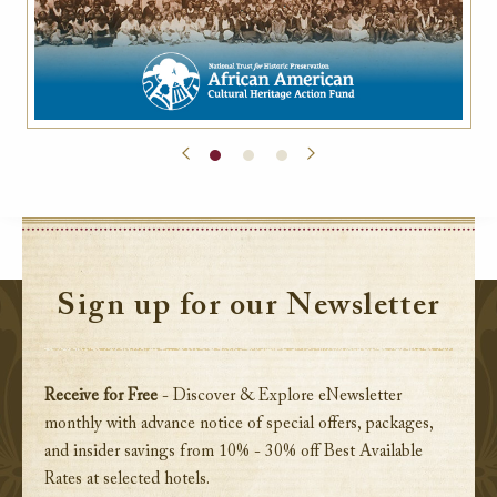
Sign up for our Newsletter
Receive for Free
- Discover & Explore eNewsletter
monthly with advance notice of special offers, packages,
and insider savings from 10% - 30% off Best Available
Rates at selected hotels.