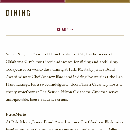
DINING
SHARE
FACEBOOK
TWITTER
Since 1911, The Skirvin Hilton Oklahoma City has been one of
EMAIL
Oklahoma City’s most iconic addresses for dining and socializing.
Today, discover world-class dining at Perle Mesta by James Beard
Award-winner Chef Andrew Black and inviting live music at the Red
Piano Lounge. For a sweet indulgence, Boom Town Creamery hosts a
cheery storefront at The Skirvin Hilton Oklahoma City that serves
unforgettable, house-made ice cream.
Perle Mesta
At Perle Mesta, James Beard Award-winner Chef Andrew Black takes