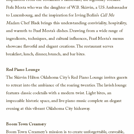
inspiration from the restaurant’s namesake, the legendary socialite
Perle Mesta who was the daughter of W.B. Skirvin, a U.S Ambassador
to Luxembourg, and the inspiration for Irving Berlin’s
Call Me
Madam
. Chef Black brings this understanding conviviality, hospitality,
and warmth to Pearl Mesta’s dishes. Drawing from a wide range of
ingredients, techniques, and cultural influences, Pearl Mesta’s menus
showcase flavorful and elegant creations. The restaurant serves
breakfast, lunch, dinner, brunch, and bar bites.
Red Piano Lounge
The Skirvin Hilton Oklahoma City’s Red Piano Lounge invites guests
to retreat into the ambiance of the roaring twenties. The lavish lounge
features classic cocktails with a modern twist. Light bites, an
impeccable historic space, and live piano music complete an elegant
evening at this vibrant Oklahoma City hideaway.
Boom Town Creamery
Boom Town Creamery’s mission is to create unforgettable, craveable,