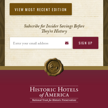
VIEW MOST RECENT EDITION
Subscribe for Insider Savings Before
They’re History
Enter your email address