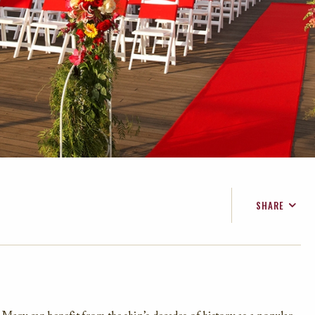
SHARE
FACEBOOK
TWITTER
EMAIL