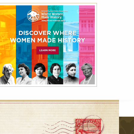
Best Available Rate
Book the Best Available Rate at this property
on HistoricHotels.org and receive a
complimentary one-year family membership
(a $30 value) to the National Trust for
Historic Preservation.
VIEW DETAILS
VIEW ALL
r