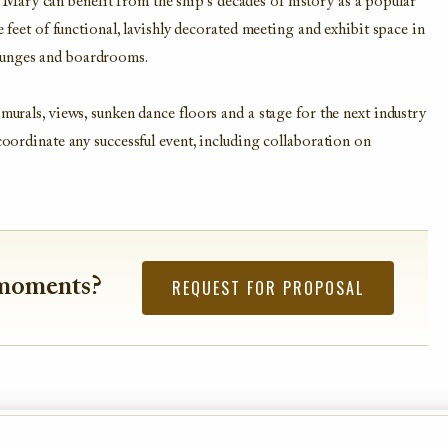
ary can benefit from the ship’s decades of history as a popular
e feet of functional, lavishly decorated meeting and exhibit space in
ounges and boardrooms.
murals, views, sunken dance floors and a stage for the next industry
coordinate any successful event, including collaboration on
 moments?
REQUEST FOR PROPOSAL