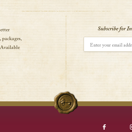
Subscribe for I
etter
, packages,
Enter your email address
 Available
Facebook