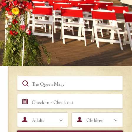
Book a Room
Hotel, Location, Landmark
Check in - Check out
Adults
Children