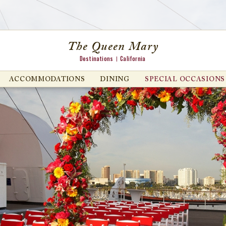
The Queen Mary
Destinations
California
ACCOMMODATIONS
DINING
SPECIAL OCCASIONS