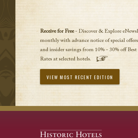
Receive for Free
- Discover & Explore eNewsl
monthly with advance notice of special offers
and insider savings from 10% - 30% off Best
Rates at selected hotels.
VIEW MOST RECENT EDITION