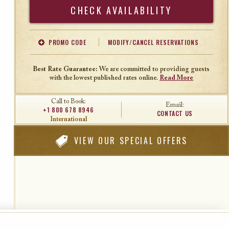
Search
PROMO CODE
MODIFY/CANCEL RESERVATIONS
Offer Code
Travel Agent ID
Best Rate Guarantee:
We are committed to providing guests
with the lowest published rates online.
Read More
Call to Book:
Email:
+1 800 678 8946
CONTACT US
International
VIEW
OUR SPECIAL OFFERS