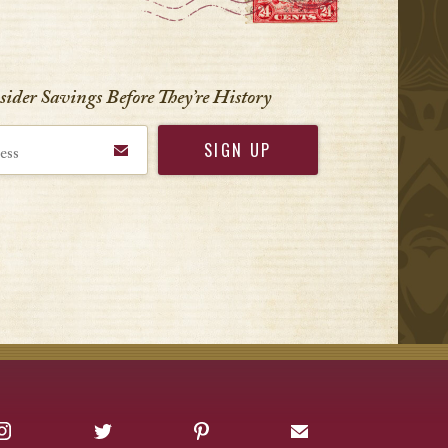
nsider Savings Before
They’re History
Instagram
Twitter
Pinterest
Sign up for Offers