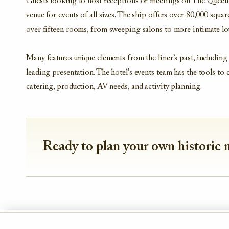
Guests looking to host receptions or meetings on The Queen M
venue for events of all sizes. The ship offers over 80,000 squar
over fifteen rooms, from sweeping salons to more intimate l
Many features unique elements from the liner’s past, including 
leading presentation. The hotel’s events team has the tools to 
catering, production, AV needs, and activity planning.
Ready to plan your own historic