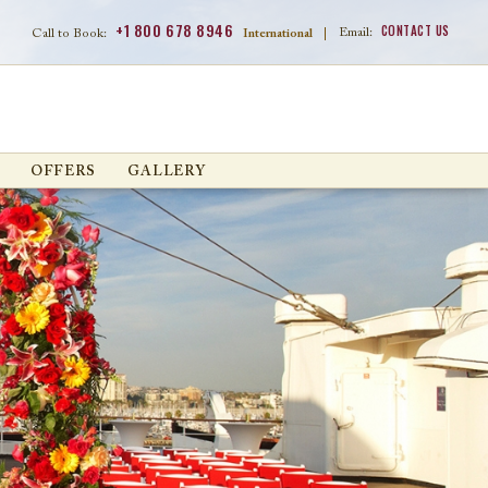
+1 800 678 8946
CONTACT US
Email:
Call to Book:
International
|
OFFERS
GALLERY