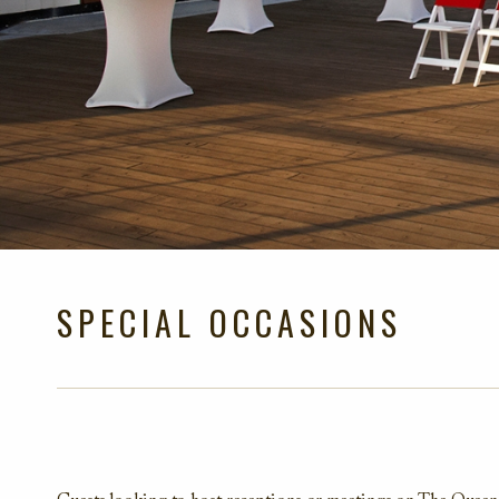
SPECIAL OCCASIONS