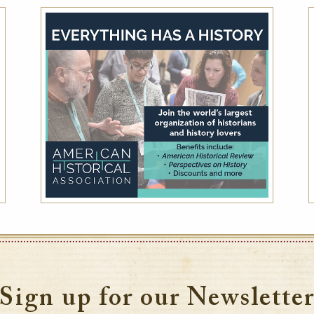
National Trust for Historic
Preservation Special Member Rate -
Save up to 15% off
Friends of Historic Hotels of America receive
up to 15% off the Best Available Rate at
member hotels.
VIEW DETAILS
Sign up for our Newslette