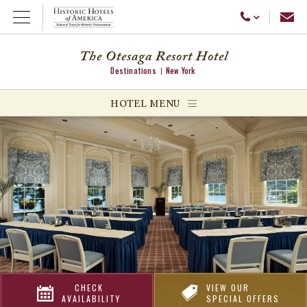
Emai
Call Us
Open Menu
The Otesaga Resort Hotel
Destinations
New York
ggle menu
HOTEL MENU
ggle menu
ggle menu
CHECK
VIEW OUR
AVAILABILITY
SPECIAL OFFERS