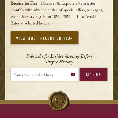
Receive for Free
- Discover & Explore eNewsletter
monthly with advance notice of special offers, packages,
and insider savings from 10% - 30% off Best Available
Rates at selected hotels.
VIEW MOST RECENT EDITION
Subscribe for Insider Savings Before
They’re History
Enter your email address