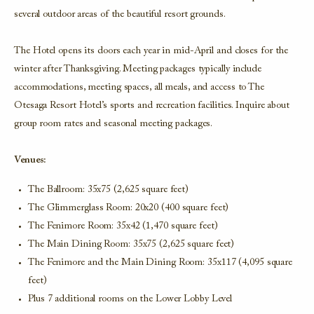
several outdoor areas of the beautiful resort grounds.
The Hotel opens its doors each year in mid-April and closes for the
winter after Thanksgiving. Meeting packages typically include
accommodations, meeting spaces, all meals, and access to The
Otesaga Resort Hotel’s sports and recreation facilities. Inquire about
group room rates and seasonal meeting packages.
Venues:
The Ballroom: 35x75 (2,625 square feet)
The Glimmerglass Room: 20x20 (400 square feet)
The Fenimore Room: 35x42 (1,470 square feet)
The Main Dining Room: 35x75 (2,625 square feet)
The Fenimore and the Main Dining Room: 35x117 (4,095 square
feet)
Plus 7 additional rooms on the Lower Lobby Level