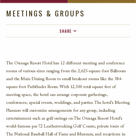
MEETINGS & GROUPS
SHARE
FACEBOOK
TWITTER
EMAIL
The Otesaga Resort Hotel has 12 different meeting and conference
rooms of various sizes ranging from the 2,625-square-foot Ballroom
and the Main Dining Room to small breakout rooms like the 384-
square-foot Pathfinder Room. With 12,500 total square feet of
meeting space, the hotel can arrange corporate gatherings,
conferences, special events, weddings, and parties. The hotel’s Meeting
Planners will customize arrangements for any group, including
entertainment such as golf outings on The Otesaga Resort Hotel’s
world-famous par 72 Leatherstocking Golf Course, private tours of
The National Baseball Hall of Fame and Museum, and receptions in