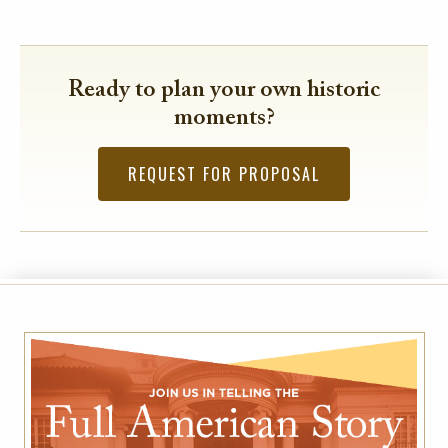
Ready to plan your own historic
moments?
REQUEST FOR PROPOSAL