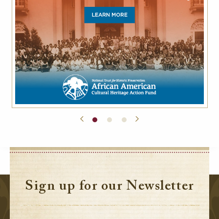
Sign up for our Newsletter