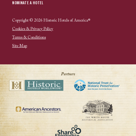
NOMINATE A HOTEL
Copyright © 2026 Historic Hotels of America®
Cookies & Privacy Policy
Terms & Conditions
Site Map
Partners