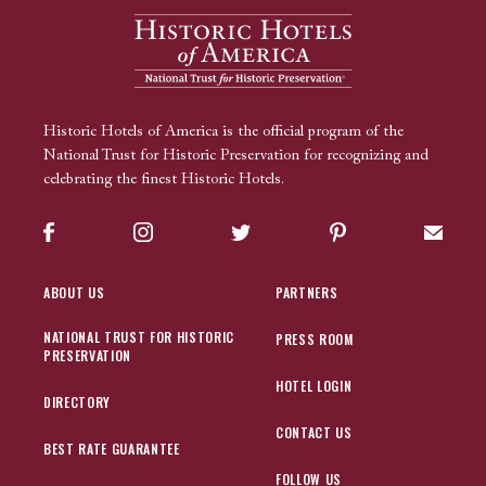
Historic Hotels of America is the official program of the
National Trust for Historic Preservation for recognizing and
celebrating the finest Historic Hotels.
Facebook
Instagram
Twitter
Pinterest
Sign up
ABOUT US
PARTNERS
NATIONAL TRUST FOR HISTORIC
PRESS ROOM
PRESERVATION
HOTEL LOGIN
DIRECTORY
CONTACT US
BEST RATE GUARANTEE
FOLLOW US