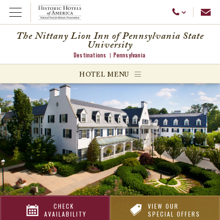
Emai
Call Us
Open Menu
The Nittany Lion Inn of Pennsylvania State
University
Destinations
Pennsylvania
ggle menu
HOTEL MENU
ggle menu
ggle menu
CHECK
VIEW OUR
AVAILABILITY
SPECIAL OFFERS