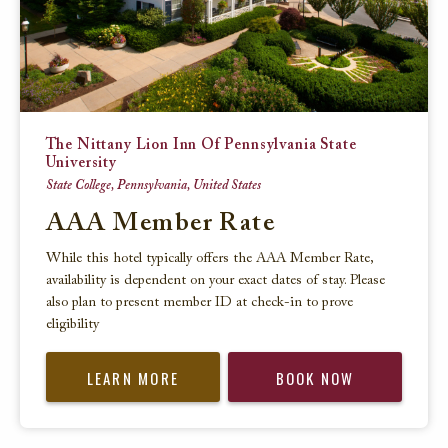
The Nittany Lion Inn Of Pennsylvania State
University
State College, Pennsylvania, United States
AAA Member Rate
While this hotel typically offers the AAA Member Rate,
availability is dependent on your exact dates of stay. Please
also plan to present member ID at check-in to prove
eligibility
LEARN MORE
BOOK NOW