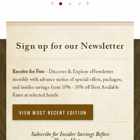
Sign up for our Newsletter
Receive for Free
- Discover & Explore eNewsletter
monthly with advance notice of special offers, packages,
and insider savings from 10% - 30% off Best Available
Rates at selected hotels.
VIEW MOST RECENT EDITION
Subscribe for Insider Savings Before