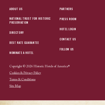
ABOUT US
PARTNERS
NATIONAL TRUST FOR HISTORIC
PRESS ROOM
PRESERVATION
HOTEL LOGIN
DIRECTORY
CONTACT US
BEST RATE GUARANTEE
FOLLOW US
NOMINATE A HOTEL
Copyright © 2026 Historic Hotels of America®
Cookies & Privacy Policy
Terms & Conditions
Site Map