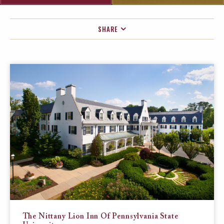
SHARE
FACEBOOK
TWITTER
EMAIL
The Nittany Lion Inn Of Pennsylvania State