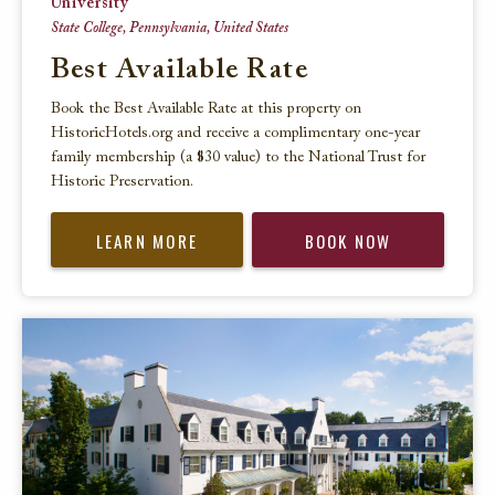
University
State College, Pennsylvania, United States
Best Available Rate
Book the Best Available Rate at this property on
HistoricHotels.org and receive a complimentary one-year
family membership (a $30 value) to the National Trust for
Historic Preservation.
LEARN MORE
BOOK NOW