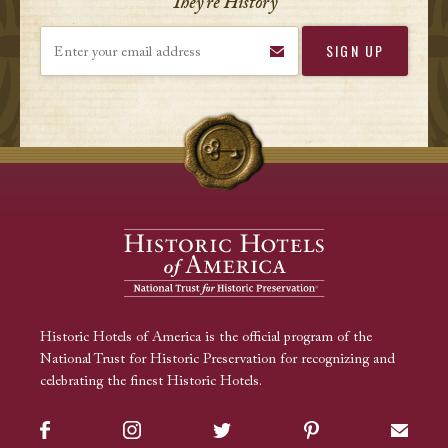
They’re History
Enter your email address
Historic Hotels of America is the official program of the
National Trust for Historic Preservation for recognizing and
celebrating the finest Historic Hotels.
Facebook
Instagram
Twitter
Pinterest
Sign up