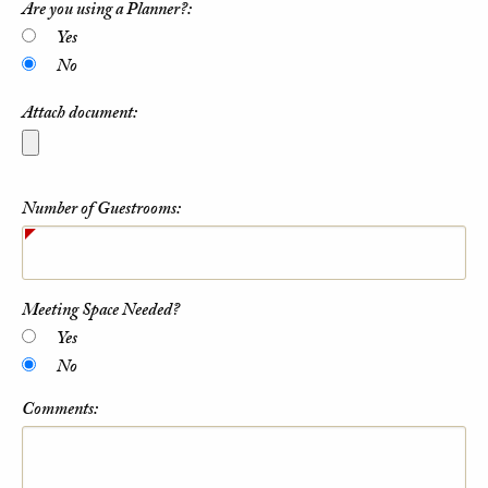
Are you using a Planner?:
Yes
No
Attach document:
Number of Guestrooms:
Meeting Space Needed?
Yes
No
Comments: