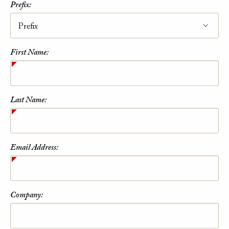
Prefix:
First Name:
Last Name:
Email Address:
Company: