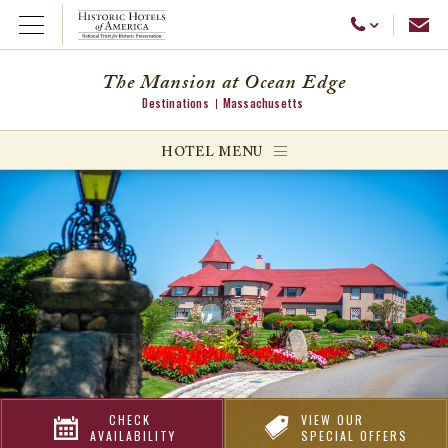
Emai
Call Us
Open Menu
The Mansion at Ocean Edge
Destinations
Massachusetts
ggle menu
HOTEL MENU
ggle menu
ggle menu
CHECK
VIEW OUR
AVAILABILITY
SPECIAL OFFERS