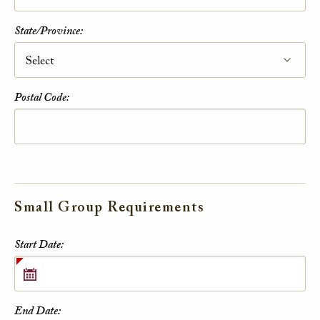
State/Province:
Postal Code:
Small Group Requirements
Small Group Requirements
Start Date:
End Date: