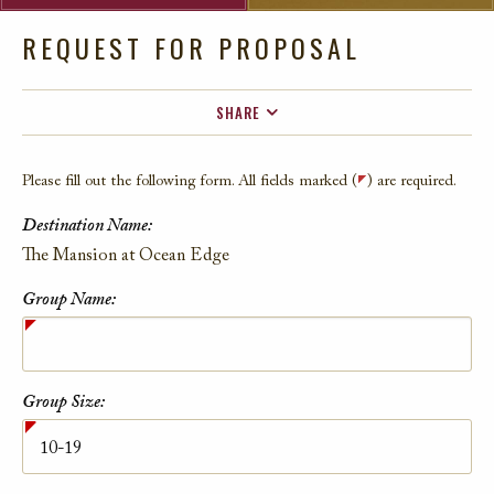
REQUEST FOR PROPOSAL
SHARE
FACEBOOK
Please fill out the following form. All fields marked (
) are required.
TWITTER
Destination Name:
EMAIL
Contact Information
The Mansion at Ocean Edge
Group Name:
Group Size: