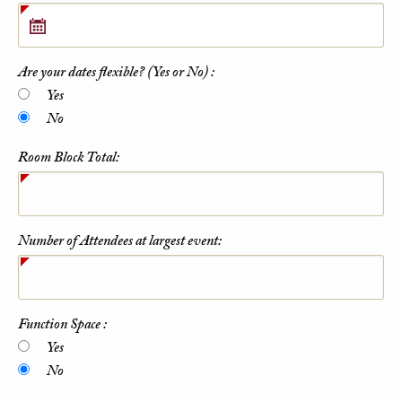
Are your dates flexible? (Yes or No) :
Yes
No
Room Block Total:
Number of Attendees at largest event:
Function Space :
Yes
No