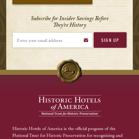
Subscribe for Insider Savings Before
They’re History
Enter your email address
Historic Hotels of America is the official program of the
National Trust for Historic Preservation for recognizing and