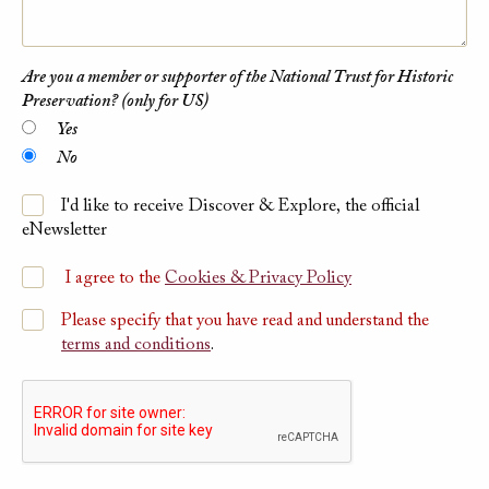
Are you a member or supporter of the National Trust for Historic
Preservation? (only for US)
Yes
No
I'd like to receive Discover & Explore, the official
eNewsletter
I agree to the
Cookies & Privacy Policy
Please specify that you have read and understand the
terms and conditions
.
Please submit Captcha Response