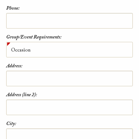
Phone:
Group/Event Requirements:
Address:
Address (line 2):
City: