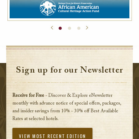
Sign up for our Newsletter
Receive for Free
- Discover & Explore eNewsletter
monthly with advance notice of special offers, packages,
and insider savings from 10% - 30% off Best Available
Rates at selected hotels.
VIEW MOST RECENT EDITION