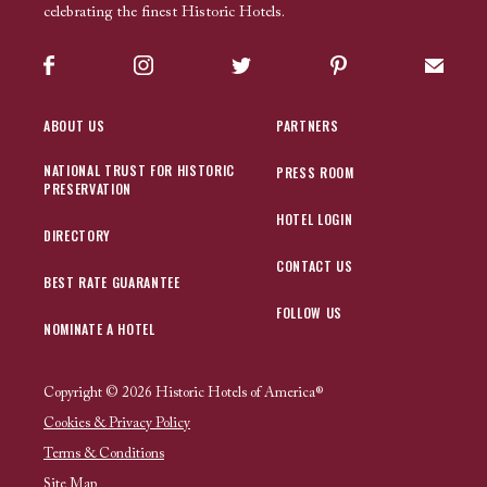
celebrating the finest Historic Hotels.
Facebook
Instagram
Twitter
Pinterest
Sign up
ABOUT US
PARTNERS
NATIONAL TRUST FOR HISTORIC
PRESS ROOM
PRESERVATION
HOTEL LOGIN
DIRECTORY
CONTACT US
BEST RATE GUARANTEE
FOLLOW US
NOMINATE A HOTEL
Copyright © 2026 Historic Hotels of America®
Cookies & Privacy Policy
Terms & Conditions
Site Map