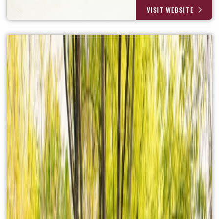
VISIT WEBSITE