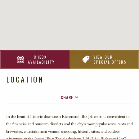
CHECK
VIEW OUR
AVAILABILITY
SPECIAL OFFERS
LOCATION
SHARE
FACEBOOK
In the heart of historic downtown Richmond, The Jefferson is convenient to
TWITTER
the financial and museum districts and the city’s most popular restaurants and
EMAIL
breweries, entertainment venues, shopping, historic sites, and outdoor