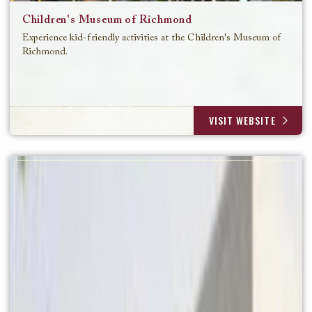
Children's Museum of Richmond
Experience kid-friendly activities at the Children's Museum of
Richmond.
VISIT WEBSITE