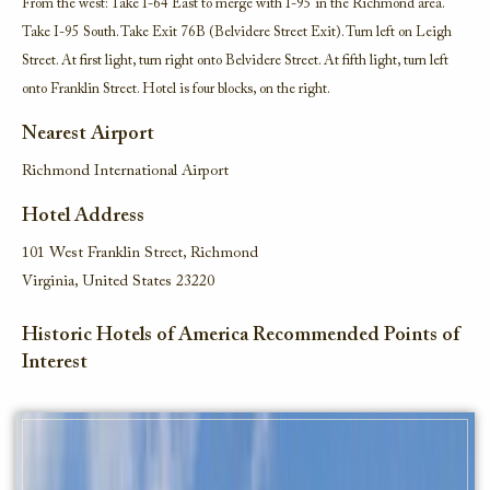
From the west: Take I-64 East to merge with I-95 in the Richmond area.
Take I-95 South. Take Exit 76B (Belvidere Street Exit). Turn left on Leigh
Street. At first light, turn right onto Belvidere Street. At fifth light, turn left
onto Franklin Street. Hotel is four blocks, on the right.
Nearest Airport
Richmond International Airport
Hotel Address
101 West Franklin Street, Richmond
Virginia, United States 23220
Historic Hotels of America Recommended Points of
Interest