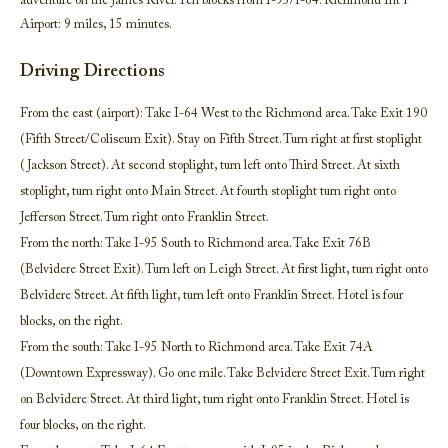
adventure on the James River. Ten blocks from I-95/I-64. Richmond Int’l
Airport: 9 miles, 15 minutes.
Driving Directions
From the east (airport): Take I-64 West to the Richmond area. Take Exit 190
(Fifth Street/Coliseum Exit). Stay on Fifth Street. Turn right at first stoplight
(Jackson Street). At second stoplight, turn left onto Third Street. At sixth
stoplight, turn right onto Main Street. At fourth stoplight turn right onto
Jefferson Street. Turn right onto Franklin Street.
From the north: Take I-95 South to Richmond area. Take Exit 76B
(Belvidere Street Exit). Turn left on Leigh Street. At first light, turn right onto
Belvidere Street. At fifth light, turn left onto Franklin Street. Hotel is four
blocks, on the right.
From the south: Take I-95 North to Richmond area. Take Exit 74A
(Downtown Expressway). Go one mile. Take Belvidere Street Exit. Turn right
on Belvidere Street. At third light, turn right onto Franklin Street. Hotel is
four blocks, on the right.