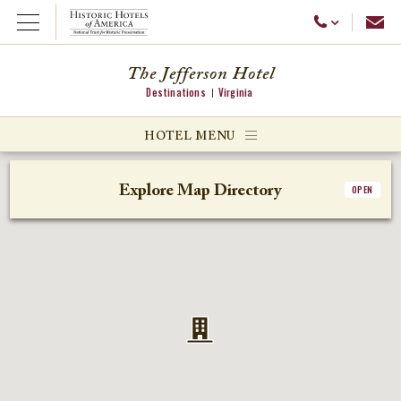
Emai
Call Us
Open Menu
The Jefferson Hotel
Destinations
Virginia
ggle menu
HOTEL MENU
ggle menu
Explore Map Directory
OPEN
ggle menu