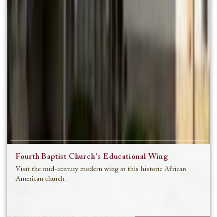
Fourth Baptist Church's Educational Wing
Visit the mid-century modern wing at this historic African
American church.