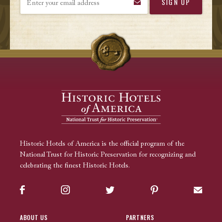
Historic Hotels of America is the official program of the
National Trust for Historic Preservation for recognizing and
celebrating the finest Historic Hotels.
Facebook
Instagram
Twitter
Pinterest
Sign up
ABOUT US
PARTNERS