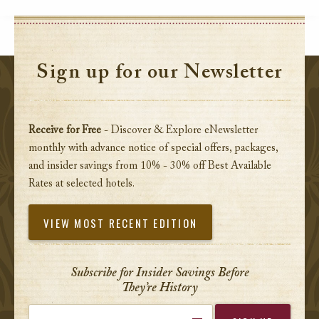
Sign up for our Newsletter
Receive for Free
- Discover & Explore eNewsletter
monthly with advance notice of special offers, packages,
and insider savings from 10% - 30% off Best Available
Rates at selected hotels.
VIEW MOST RECENT EDITION
Subscribe for Insider Savings Before
They’re History
Enter your email address