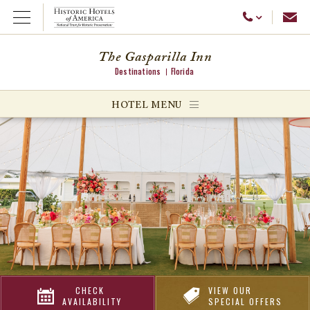
Emai
Call Us
Open Menu
The Gasparilla Inn
Destinations
Florida
ggle menu
HOTEL MENU
ggle menu
ggle menu
CHECK
VIEW OUR
AVAILABILITY
SPECIAL OFFERS