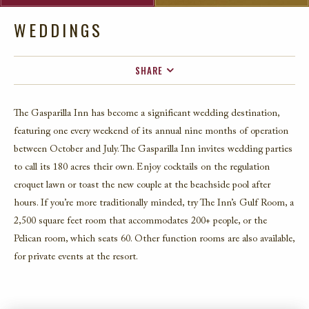
WEDDINGS
SHARE
FACEBOOK
The Gasparilla Inn has become a significant wedding destination,
TWITTER
featuring one every weekend of its annual nine months of operation
EMAIL
between October and July. The Gasparilla Inn invites wedding parties
to call its 180 acres their own. Enjoy cocktails on the regulation
croquet lawn or toast the new couple at the beachside pool after
hours. If you’re more traditionally minded, try The Inn’s Gulf Room, a
2,500 square feet room that accommodates 200+ people, or the
Pelican room, which seats 60. Other function rooms are also available,
for private events at the resort.