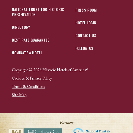
NATIONAL TRUST FOR HISTORIC
PRESS ROOM
PRESERVATION
HOTEL LOGIN
DIRECTORY
CONTACT US
BEST RATE GUARANTEE
FOLLOW US
NOMINATE A HOTEL
Copyright © 2026 Historic Hotels of America®
Cookies & Privacy Policy
Terms & Conditions
Site Map
Partners