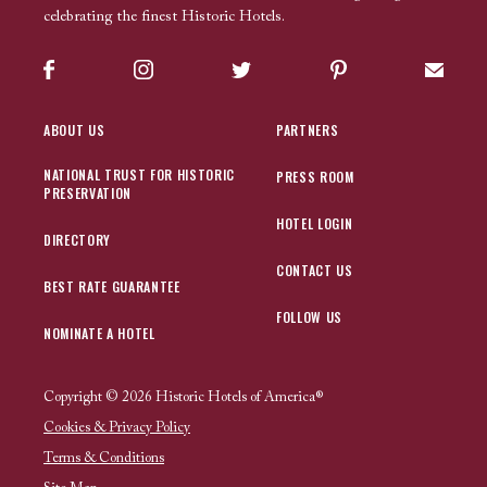
celebrating the finest Historic Hotels.
Facebook
Instagram
Twitter
Pinterest
Sign up
ABOUT US
PARTNERS
NATIONAL TRUST FOR HISTORIC
PRESS ROOM
PRESERVATION
HOTEL LOGIN
DIRECTORY
CONTACT US
BEST RATE GUARANTEE
FOLLOW US
NOMINATE A HOTEL
Copyright © 2026 Historic Hotels of America®
Cookies & Privacy Policy
Terms & Conditions