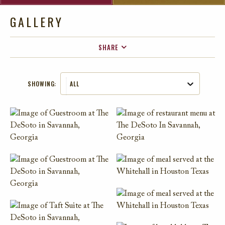
GALLERY
SHARE
FACEBOOK
SHOWING:
ALL
TWITTER
EMAIL