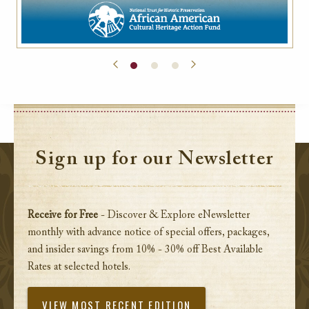
Sign up for our Newsletter
Receive for Free
- Discover & Explore eNewsletter
monthly with advance notice of special offers, packages,
and insider savings from 10% - 30% off Best Available
Rates at selected hotels.
VIEW MOST RECENT EDITION