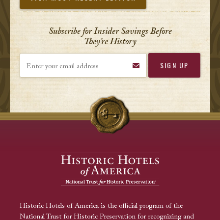
Subscribe for Insider Savings Before
They’re History
Enter your email address
Historic Hotels of America is the official program of the
National Trust for Historic Preservation for recognizing and