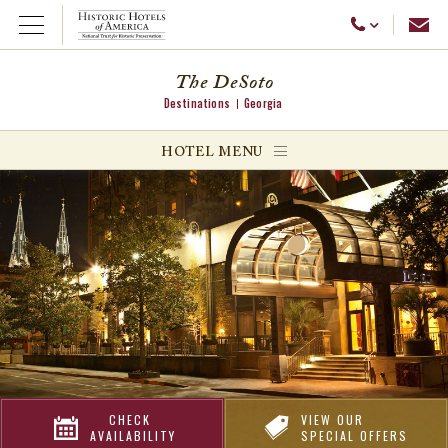
Emai
Call Us
Open Menu
The DeSoto
Destinations
Georgia
ggle menu
HOTEL MENU
ggle menu
ggle menu
CHECK
VIEW OUR
AVAILABILITY
SPECIAL OFFERS