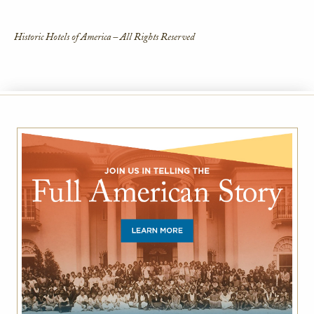
Historic Hotels of America – All Rights Reserved