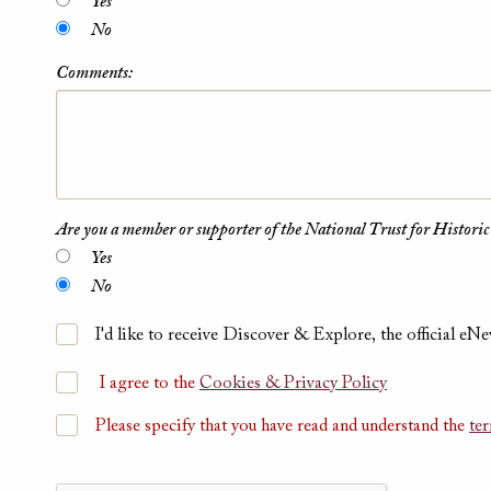
Yes
No
Comments:
Are you a member or supporter of the National Trust for Historic
Yes
No
I'd like to receive Discover & Explore, the official eNe
I agree to the
Cookies & Privacy Policy
Please specify that you have read and understand the
te