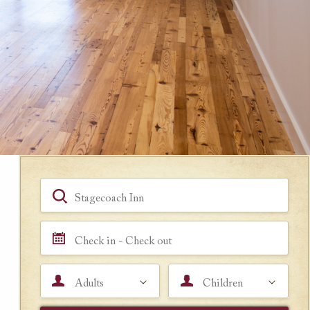
Book a Room
Hotel, Location, Landmark
Check in - Check out
Adults
Children