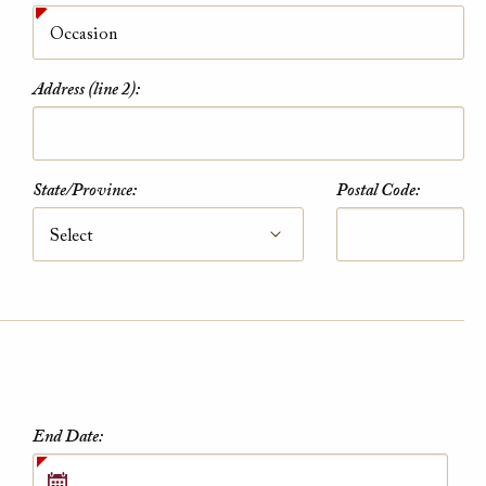
Address (line 2):
Military Rate
State/Province:
Postal Code:
Kindly present a Military ID at check-in to
qualify for discount.
VIEW DETAILS
End Date: