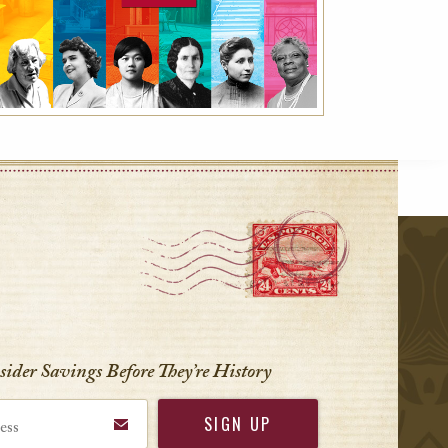
r
nsider Savings Before
They’re History