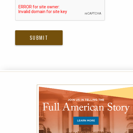
Please submit Captcha Response