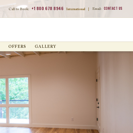
+1 800 678 8946
CONTACT US
Email:
Call to Book:
International
|
OFFERS
GALLERY