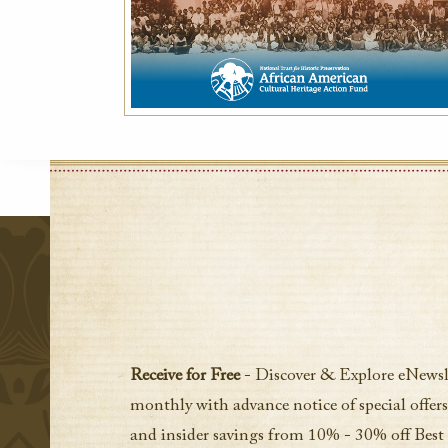
Receive for Free
- Discover & Explore eNewsl
monthly with advance notice of special offers
and insider savings from 10% - 30% off Best