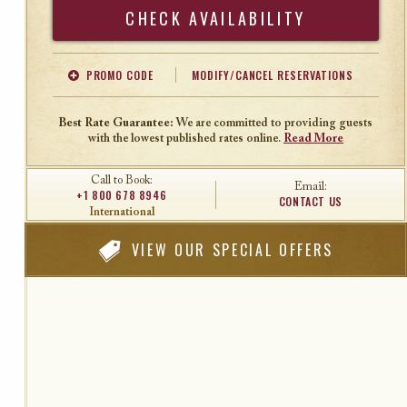
Search
PROMO CODE
MODIFY/CANCEL RESERVATIONS
Offer Code
Travel Agent ID
Best Rate Guarantee:
We are committed to providing guests
with the lowest published rates online.
Read More
Call to Book:
Email:
+1 800 678 8946
CONTACT US
International
VIEW
OUR SPECIAL OFFERS