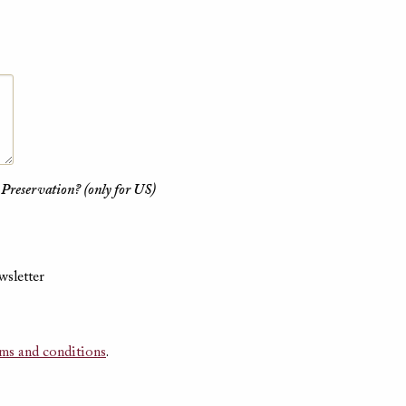
 Preservation? (only for US)
wsletter
rms and conditions
.