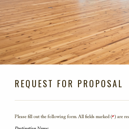
REQUEST FOR PROPOSAL
Please fill out the following form. All fields marked (
) are re
Destination Name: