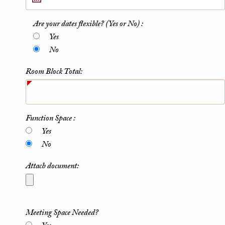
Are your dates flexible? (Yes or No) :
Yes
No
Room Block Total:
Function Space :
Yes
No
Attach document:
Meeting Space Needed?