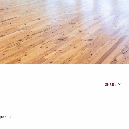
SHARE
FACEBOOK
TWITTER
EMAIL
quired.