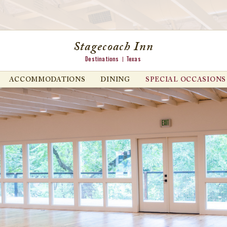
Stagecoach Inn
Destinations
Texas
ACCOMMODATIONS
DINING
SPECIAL OCCASIONS