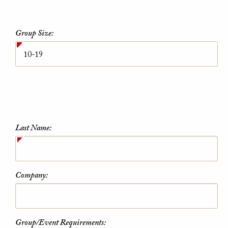
Group Size:
Last Name:
Company:
Group/Event Requirements: