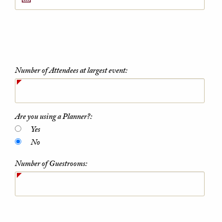
Number of Attendees at largest event:
Are you using a Planner?:
Yes
No
Number of Guestrooms: