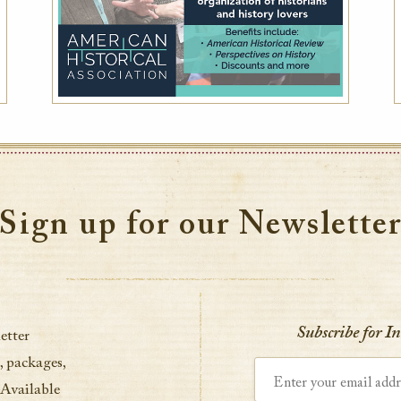
Sign up for our Newslette
Subscribe for I
etter
, packages,
Enter your email address
 Available