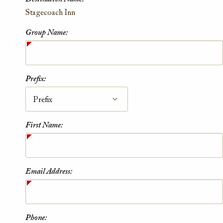
Contact Information
Stagecoach Inn
Group Name:
Prefix:
First Name:
Email Address:
Phone: