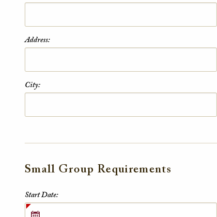
Address:
City:
Small Group Requirements
Small Group Requirements
Start Date: