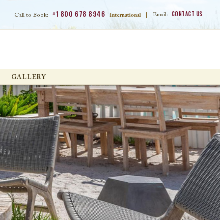
+1 800 678 8946
CONTACT US
Email:
Call to Book:
International
|
GALLERY