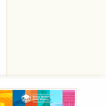
Best Available Rate
Book the Best Available Rate at this property
on HistoricHotels.org and receive a
complimentary one-year family membership
(a $30 value) to the National Trust for
Historic Preservation.
VIEW DETAILS