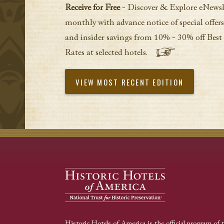
Receive for Free
- Discover & Explore eNewsl
monthly with advance notice of special offers
and insider savings from 10% - 30% off Best
Rates at selected hotels.
VIEW MOST RECENT EDITION