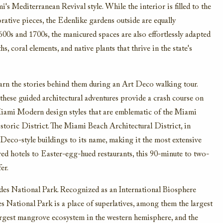
's Mediterranean Revival style. While the interior is filled to the
rative pieces, the Edenlike gardens outside are equally
1600s and 1700s, the manicured spaces are also effortlessly adapted
, coral elements, and native plants that thrive in the state's
arn the stories behind them during an Art Deco walking tour.
ese guided architectural adventures provide a crash course on
iami Modern design styles that are emblematic of the Miami
toric District. The Miami Beach Architectural District, in
 Deco-style buildings to its name, making it the most extensive
red hotels to Easter-egg-hued restaurants, this 90-minute to two-
er.
ades National Park. Recognized as an International Biosphere
ational Park is a place of superlatives, among them the largest
largest mangrove ecosystem in the western hemisphere, and the