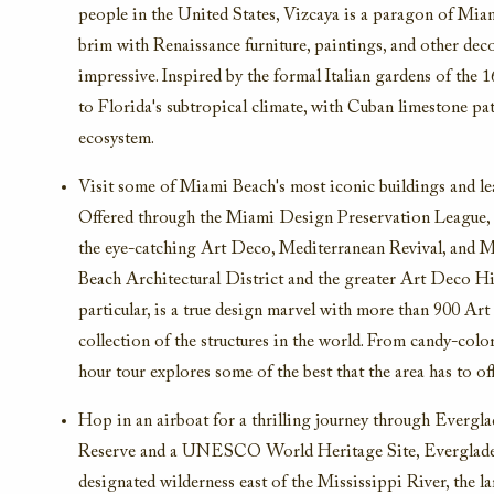
people in the United States, Vizcaya is a paragon of Miami
brim with Renaissance furniture, paintings, and other deco
impressive. Inspired by the formal Italian gardens of the 
to Florida's subtropical climate, with Cuban limestone paths
ecosystem.
Visit some of Miami Beach's most iconic buildings and le
Offered through the Miami Design Preservation League, th
the eye-catching Art Deco, Mediterranean Revival, and M
Beach Architectural District and the greater Art Deco His
particular, is a true design marvel with more than 900 Art
collection of the structures in the world. From candy-colo
hour tour explores some of the best that the area has to off
Hop in an airboat for a thrilling journey through Evergl
Reserve and a UNESCO World Heritage Site, Everglades N
designated wilderness east of the Mississippi River, the 