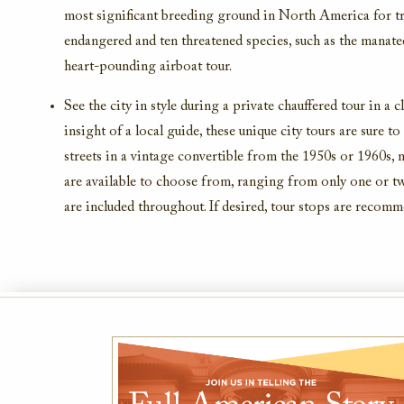
most significant breeding ground in North America for tro
endangered and ten threatened species, such as the manat
heart-pounding airboat tour.
See the city in style during a private chauffered tour in a 
insight of a local guide, these unique city tours are sure to
streets in a vintage convertible from the 1950s or 1960s, 
are available to choose from, ranging from only one or two
are included throughout. If desired, tour stops are recom