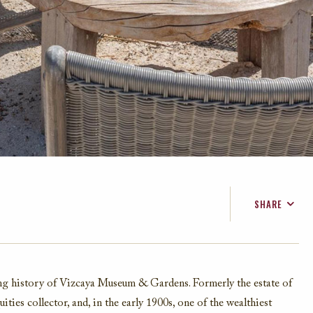
SHARE
FACEBOOK
TWITTER
EMAIL
ing history of Vizcaya Museum & Gardens. Formerly the estate of
ties collector, and, in the early 1900s, one of the wealthiest