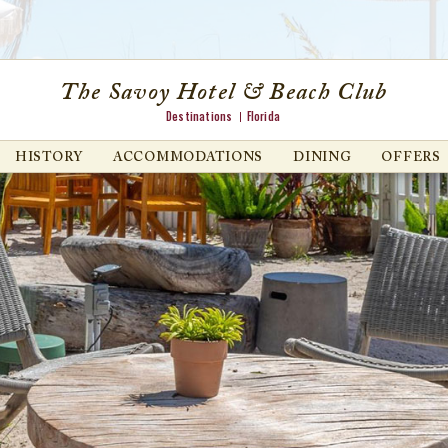
The Savoy Hotel & Beach Club
Destinations
Florida
HISTORY
ACCOMMODATIONS
DINING
OFFERS