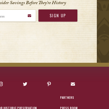
nsider Savings Before
They’re History
Instagram
Twitter
Pinterest
Sign up for Offers
PARTNERS
OR HISTORIC PRESERVATION
PRESS ROOM