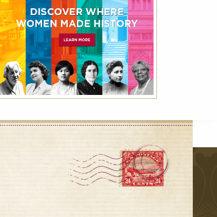
VIEW ALL
r