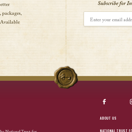
Subscribe for I
etter
, packages,
Enter your email address
 Available
Facebook
ABOUT US
NATIONAL TRUST F