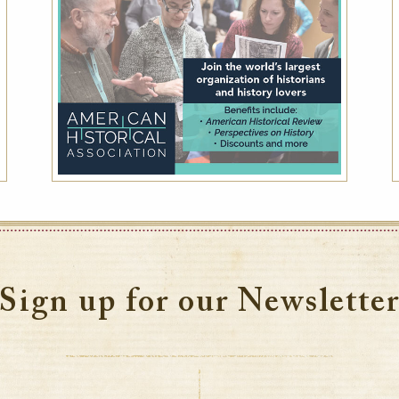
Sign up for our Newslette