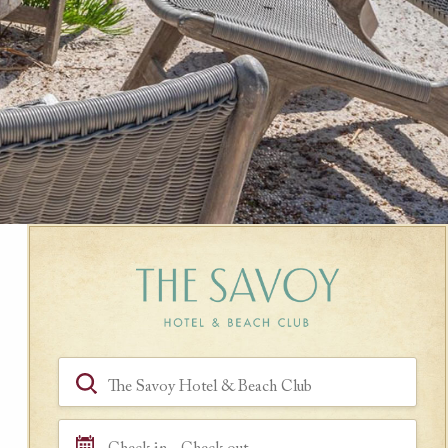
Book a Room
Hotel, Location, Landmark
Check in - Check out