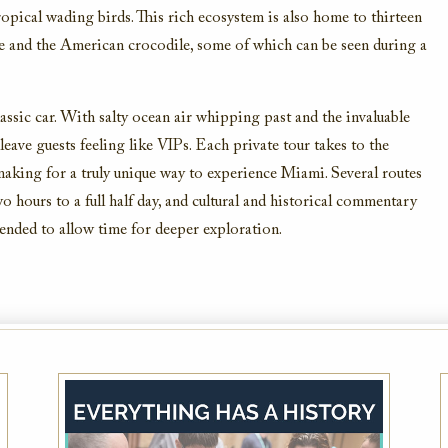
pical wading birds. This rich ecosystem is also home to thirteen
ee and the American crocodile, some of which can be seen during a
classic car. With salty ocean air whipping past and the invaluable
 leave guests feeling like VIPs. Each private tour takes to the
making for a truly unique way to experience Miami. Several routes
 hours to a full half day, and cultural and historical commentary
mended to allow time for deeper exploration.
AAA Member Rate
While this hotel typically offers the AAA
Member Rate, availability is dependent on
your exact dates of stay. Please also plan to
present member ID at check-in to prove
eligibility
VIEW DETAILS