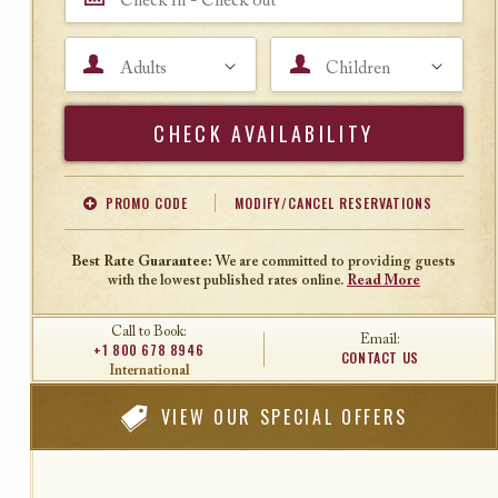
Adults
Children
Search
PROMO CODE
MODIFY/CANCEL RESERVATIONS
Offer Code
Travel Agent ID
Best Rate Guarantee:
We are committed to providing guests
with the lowest published rates online.
Read More
Call to Book:
Email:
+1 800 678 8946
CONTACT US
International
VIEW
OUR SPECIAL OFFERS