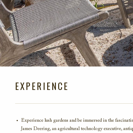
EXPERIENCE
Experience lush gardens and be immersed in the fascinat
James Deering, an agricultural technology executive, antiqui