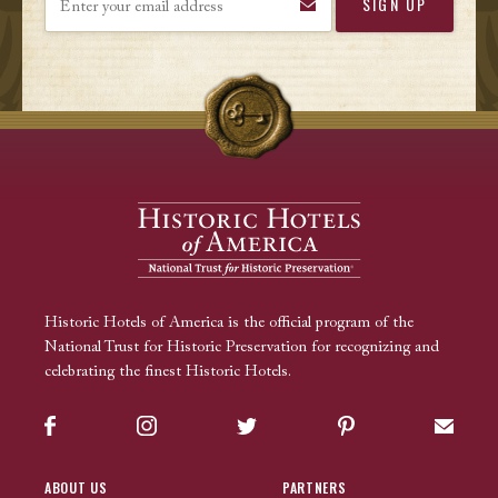
Historic Hotels of America is the official program of the
National Trust for Historic Preservation for recognizing and
celebrating the finest Historic Hotels.
Facebook
Instagram
Twitter
Pinterest
Sign up
ABOUT US
PARTNERS