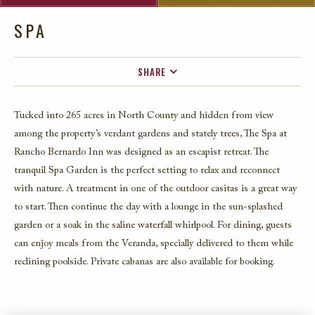
SPA
SHARE
FACEBOOK
Tucked into 265 acres in North County and hidden from view
TWITTER
among the property’s verdant gardens and stately trees, The Spa
a
t
EMAIL
Rancho Bernardo Inn
was designed as an escapist retreat.
The
tranquil Spa Garden is the perfect setting to relax and reconnect
with nature. A treatment in one of the outdoor casitas is a great way
to start. Then continue the day with a lounge in the sun-splashed
garden or a soak in the saline waterfall whirlpool. For dining, guests
can enjoy meals from the Veranda, specially delivered to them while
reclining poolside. Private cabanas are also available for booking.