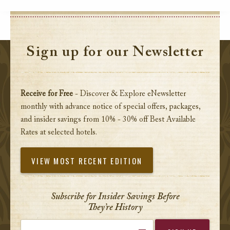
Sign up for our Newsletter
Receive for Free
- Discover & Explore eNewsletter
monthly with advance notice of special offers, packages,
and insider savings from 10% - 30% off Best Available
Rates at selected hotels.
VIEW MOST RECENT EDITION
Subscribe for Insider Savings Before
They’re History
Enter your email address