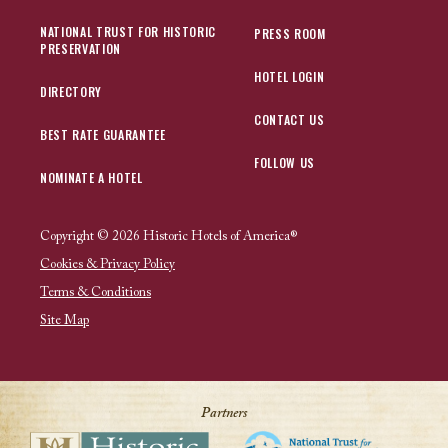
NATIONAL TRUST FOR HISTORIC
PRESS ROOM
PRESERVATION
HOTEL LOGIN
DIRECTORY
CONTACT US
BEST RATE GUARANTEE
FOLLOW US
NOMINATE A HOTEL
Copyright © 2026 Historic Hotels of America®
Cookies & Privacy Policy
Terms & Conditions
Site Map
Partners