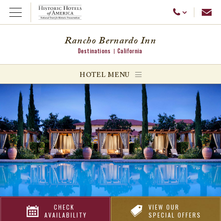
Emai
Call Us
Open Menu
Rancho Bernardo Inn
Destinations
California
ggle menu
HOTEL MENU
ggle menu
ggle menu
CHECK
VIEW OUR
AVAILABILITY
SPECIAL OFFERS