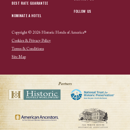
BEST RATE GUARANTEE
FOLLOW US
NOMINATE A HOTEL
Copyright © 2026 Historic Hotels of America®
Cookies & Privacy Policy
Terms & Conditions
Site Map
Partners