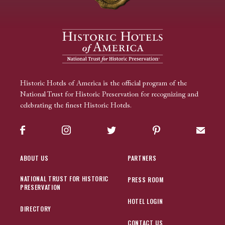
Historic Hotels of America is the official program of the
National Trust for Historic Preservation for recognizing and
celebrating the finest Historic Hotels.
Facebook
Instagram
Twitter
Pinterest
Sign up
ABOUT US
PARTNERS
NATIONAL TRUST FOR HISTORIC
PRESS ROOM
PRESERVATION
HOTEL LOGIN
DIRECTORY
CONTACT US