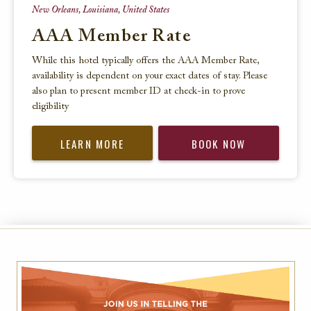
New Orleans, Louisiana, United States
AAA Member Rate
While this hotel typically offers the AAA Member Rate,
availability is dependent on your exact dates of stay. Please
also plan to present member ID at check-in to prove
eligibility
LEARN MORE
BOOK NOW