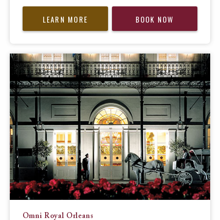
LEARN MORE
BOOK NOW
Omni Royal Orleans