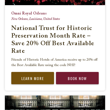
Omni Royal Orleans
New Orleans, Louisiana, United States
National Trust for Historic
Preservation Month Rate –
Save 20% Off Best Available
Rate
Friends of Historic Hotels of America receive up to 20% off
the Best Available Rate using the code NHP.
LEARN MORE
BOOK NOW