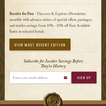
Receive for Free
- Discover & Explore eNewsletter
monthly with advance notice of special offers, packages,
and insider savings from 10% - 30% off Best Available
Rates at selected hotels.
VIEW MOST RECENT EDITION
Subscribe for Insider Savings Before
They’re History
Enter your email address