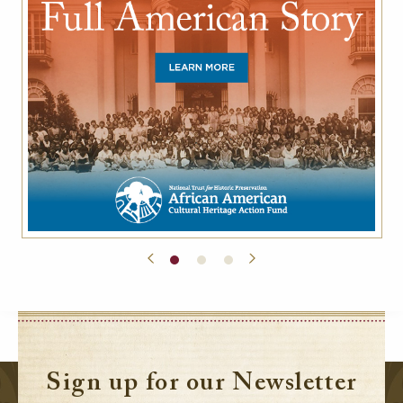
Sign up for our Newsletter