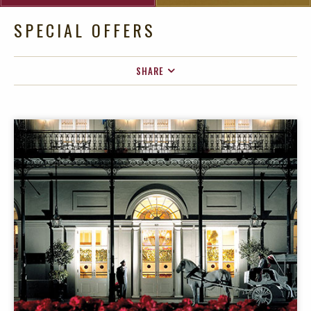
SPECIAL OFFERS
SHARE
FACEBOOK
TWITTER
EMAIL