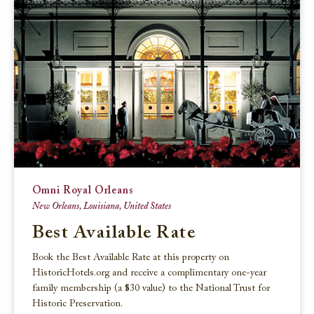
Omni Royal Orleans
New Orleans, Louisiana, United States
Best Available Rate
Book the Best Available Rate at this property on
HistoricHotels.org and receive a complimentary one-year
family membership (a $30 value) to the National Trust for
Historic Preservation.