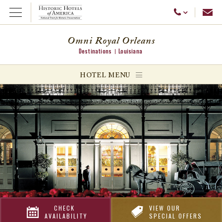
Emai
Call Us
Open Menu
Omni Royal Orleans
Destinations
Louisiana
ggle menu
HOTEL MENU
ggle menu
ggle menu
CHECK
VIEW OUR
AVAILABILITY
SPECIAL OFFERS