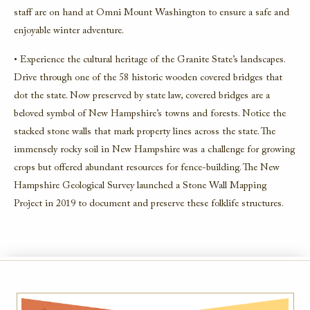
staff are on hand at Omni Mount Washington to ensure a safe and
enjoyable winter adventure.
• Experience the cultural heritage of the Granite State’s landscapes.
Drive through one of the 58 historic wooden covered bridges that
dot the state. Now preserved by state law, covered bridges are a
beloved symbol of New Hampshire’s towns and forests. Notice the
stacked stone walls that mark property lines across the state. The
immensely rocky soil in New Hampshire was a challenge for growing
crops but offered abundant resources for fence-building. The New
Hampshire Geological Survey launched a Stone Wall Mapping
Project in 2019 to document and preserve these folklife structures.