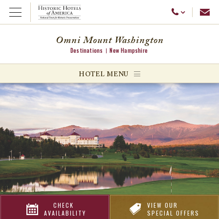
Emai
Call Us
Open Menu
Omni Mount Washington
Destinations
New Hampshire
ggle menu
HOTEL MENU
ggle menu
ggle menu
CHECK
VIEW OUR
AVAILABILITY
SPECIAL OFFERS