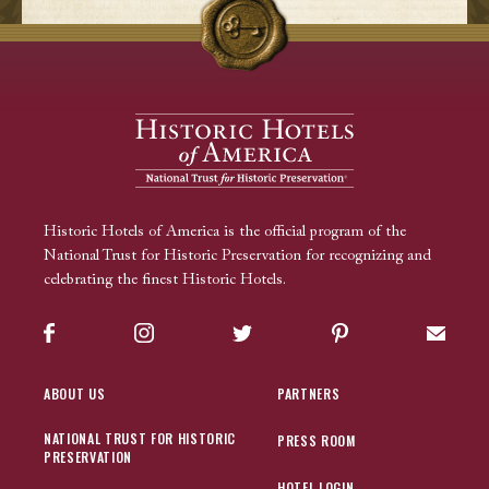
Historic Hotels of America is the official program of the
National Trust for Historic Preservation for recognizing and
celebrating the finest Historic Hotels.
Facebook
Instagram
Twitter
Pinterest
Sign up
ABOUT US
PARTNERS
NATIONAL TRUST FOR HISTORIC
PRESS ROOM
PRESERVATION
HOTEL LOGIN