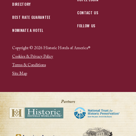
DIRECTORY
CONTACT US
BEST RATE GUARANTEE
FOLLOW US
NOMINATE A HOTEL
Copyright © 2026 Historic Hotels of America®
Cookies & Privacy Policy
Terms & Conditions
Site Map
Partners