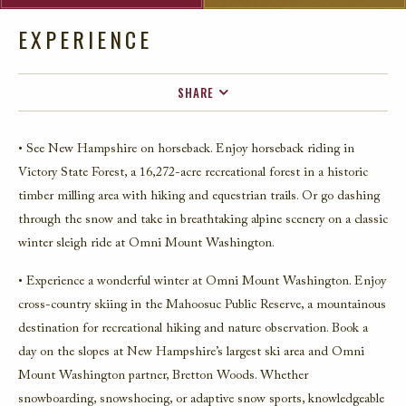
EXPERIENCE
SHARE
FACEBOOK
• See New Hampshire on horseback. Enjoy horseback riding in
TWITTER
Victory State Forest, a 16,272-acre recreational forest in a historic
EMAIL
timber milling area with hiking and equestrian trails. Or go dashing
through the snow and take in breathtaking alpine scenery on a classic
winter sleigh ride at Omni Mount Washington.
• Experience a wonderful winter at Omni Mount Washington. Enjoy
cross-country skiing in the Mahoosuc Public Reserve, a mountainous
destination for recreational hiking and nature observation. Book a
day on the slopes at New Hampshire’s largest ski area and Omni
Mount Washington partner, Bretton Woods. Whether
snowboarding, snowshoeing, or adaptive snow sports, knowledgeable