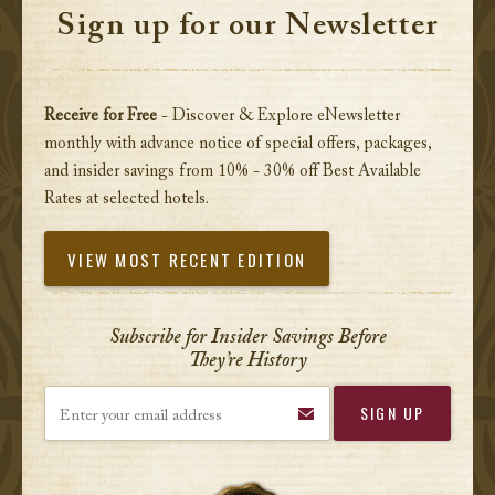
Sign up for our Newsletter
Receive for Free
- Discover & Explore eNewsletter
monthly with advance notice of special offers, packages,
and insider savings from 10% - 30% off Best Available
Rates at selected hotels.
VIEW MOST RECENT EDITION
Subscribe for Insider Savings Before
They’re History
Enter your email address