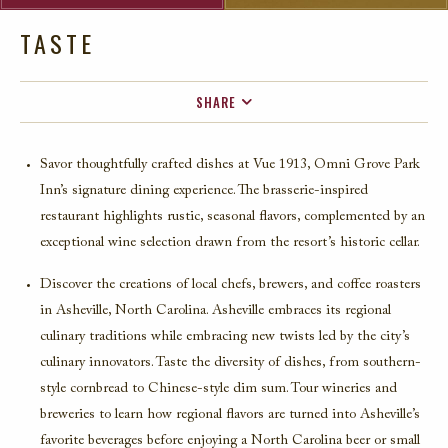
TASTE
SHARE
FACEBOOK
Savor thoughtfully crafted dishes at Vue 1913, Omni Grove Park
TWITTER
Inn’s signature dining experience. The brasserie-inspired
EMAIL
restaurant highlights rustic, seasonal flavors, complemented by an
exceptional wine selection drawn from the resort’s historic cellar.
Discover the creations of local chefs, brewers, and coffee roasters
in Asheville, North Carolina. Asheville embraces its regional
culinary traditions while embracing new twists led by the city’s
culinary innovators. Taste the diversity of dishes, from southern-
style cornbread to Chinese-style dim sum. Tour wineries and
breweries to learn how regional flavors are turned into Asheville’s
favorite beverages before enjoying a North Carolina beer or small