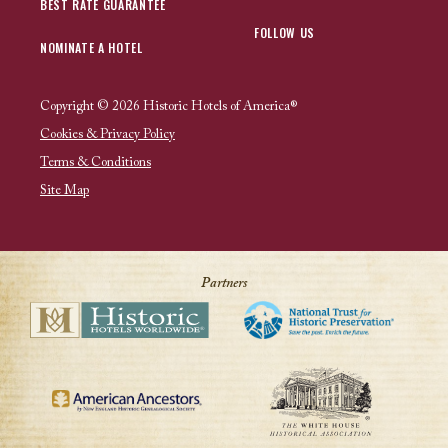
BEST RATE GUARANTEE
FOLLOW US
NOMINATE A HOTEL
Copyright © 2026 Historic Hotels of America®
Cookies & Privacy Policy
Terms & Conditions
Site Map
Partners