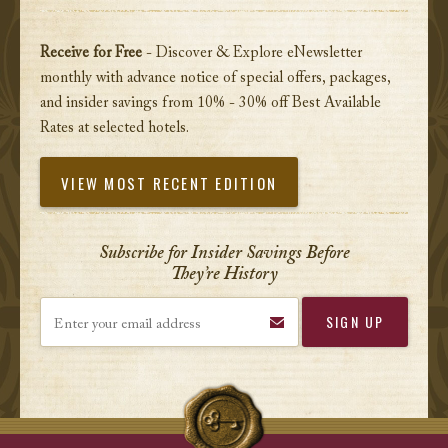
Receive for Free
- Discover & Explore eNewsletter
monthly with advance notice of special offers, packages,
and insider savings from 10% - 30% off Best Available
Rates at selected hotels.
VIEW MOST RECENT EDITION
Subscribe for Insider Savings Before
They’re History
Enter your email address