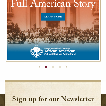
Sign up for our Newsletter