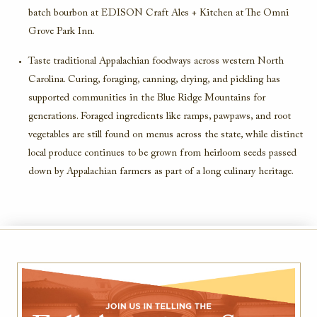
batch bourbon at EDISON Craft Ales + Kitchen at The Omni
Grove Park Inn.
Taste traditional Appalachian foodways across western North
Carolina. Curing, foraging, canning, drying, and pickling has
supported communities in the Blue Ridge Mountains for
generations. Foraged ingredients like ramps, pawpaws, and root
vegetables are still found on menus across the state, while distinct
local produce continues to be grown from heirloom seeds passed
down by Appalachian farmers as part of a long culinary heritage.