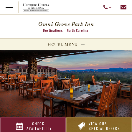
Emai
Call Us
Open Menu
Omni Grove Park Inn
Destinations
North Carolina
ggle menu
HOTEL MENU
ggle menu
ggle menu
CHECK
VIEW OUR
AVAILABILITY
SPECIAL OFFERS