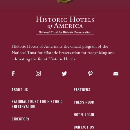
Historic Hotels of America is the official program of the
National Trust for Historic Preservation for recognizing and
celebrating the finest Historic Hotels.
Facebook
Instagram
Twitter
Pinterest
Sign up
ABOUT US
PARTNERS
NATIONAL TRUST FOR HISTORIC
PRESS ROOM
PRESERVATION
HOTEL LOGIN
DIRECTORY
CONTACT US