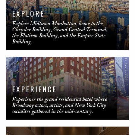
EXPLORE
Explore Midtown Manhattan, home to the
Chrysler Building, Grand Central Terminal,
the Flatiron Building, and the Empire State
Building.
EXPERIENCE
Experience the grand residential hotel where
Broadway actors, artists, and New York City
socialites gathered in the mid-century.