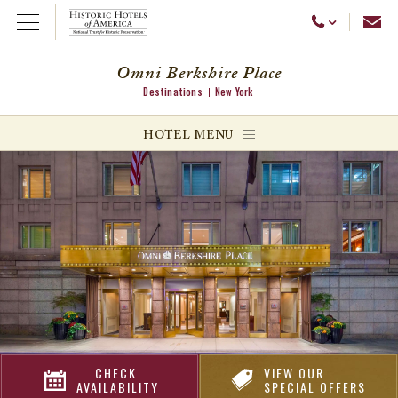
Emai
Call Us
Open Menu
Omni Berkshire Place
Destinations
New York
ggle menu
HOTEL MENU
ggle menu
ggle menu
CHECK
VIEW OUR
AVAILABILITY
SPECIAL OFFERS