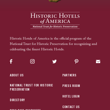
Historic Hotels of America is the official program of the
National Trust for Historic Preservation for recognizing and
celebrating the finest Historic Hotels.
Facebook
Instagram
Twitter
Pinterest
Sign up
ABOUT US
PARTNERS
NATIONAL TRUST FOR HISTORIC
PRESS ROOM
PRESERVATION
HOTEL LOGIN
DIRECTORY
CONTACT US