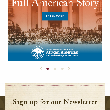
Sign up for our Newsletter