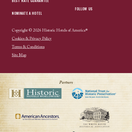
BEST RATE GUARANTEE
FOLLOW US
NOMINATE A HOTEL
Copyright © 2026 Historic Hotels of America®
Cookies & Privacy Policy
Terms & Conditions
Site Map
Partners