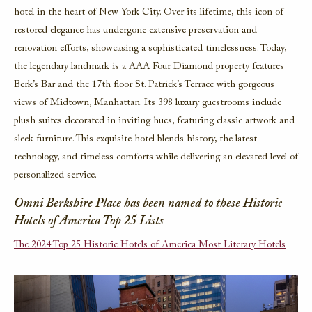
hotel in the heart of New York City. Over its lifetime, this icon of
restored elegance has undergone extensive preservation and
renovation efforts, showcasing a sophisticated timelessness. Today,
the legendary landmark is a AAA Four Diamond property features
Berk’s Bar and the 17th floor St. Patrick’s Terrace with gorgeous
views of Midtown, Manhattan. Its 398 luxury guestrooms include
plush suites decorated in inviting hues, featuring classic artwork and
sleek furniture. This exquisite hotel blends history, the latest
technology, and timeless comforts while delivering an elevated level of
personalized service.
Omni Berkshire Place has been named to these Historic
Hotels of America Top 25 Lists
The 2024 Top 25 Historic Hotels of America Most Literary Hotels