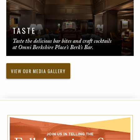
TASTE
Taste the delicious bar bites and craft cocktails
at Omni Berkshire Place’s Berk’s Bar.
VIEW OUR MEDIA GALLERY