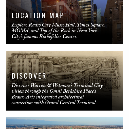
LOCATION MAP
Explore Radio City Music Hall, Times Square,
MOMA, and Top of the Rock in New York
City’s famous Rockefeller Center.
DISCOVER
Discover Warren & Wetmore’s Terminal City
vision through the Omni Berkshire Place’s
Beaux-Arts integrated architectural
connection with Grand Central Terminal.