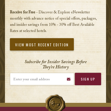
Receive for Free
- Discover & Explore eNewsletter
monthly with advance notice of special offers, packages,
and insider savings from 10% - 30% off Best Available
Rates at selected hotels.
VIEW MOST RECENT EDITION
Subscribe for Insider Savings Before
They’re History
Enter your email address