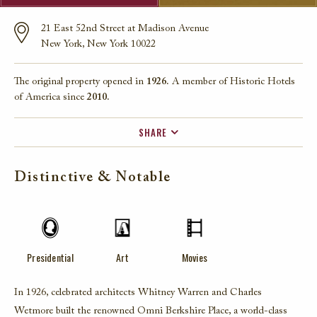
21 East 52nd Street at Madison Avenue
New York, New York 10022
The original property opened in
1926.
A member of Historic Hotels
of America since
2010.
SHARE
FACEBOOK
Distinctive & Notable
TWITTER
EMAIL
Presidential
Art
Movies
In 1926, celebrated architects Whitney Warren and Charles
Wetmore built the renowned Omni Berkshire Place, a world-class