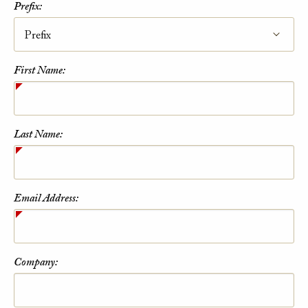
Prefix:
First Name:
Last Name:
Email Address:
Company: