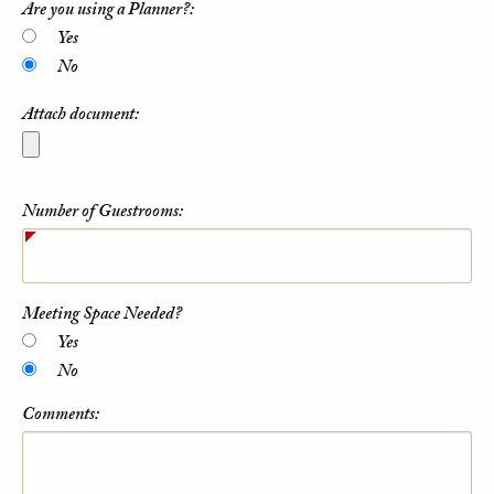
Are you using a Planner?:
Yes
No
Attach document:
Number of Guestrooms:
Meeting Space Needed?
Yes
No
Comments: