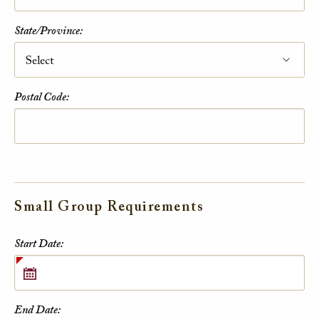
State/Province:
Postal Code:
Small Group Requirements
Small Group Requirements
Start Date:
End Date: