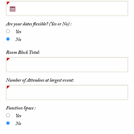
Are your dates flexible? (Yes or No) :
Yes
No
Room Block Total:
Number of Attendees at largest event:
Function Space :
Yes
No