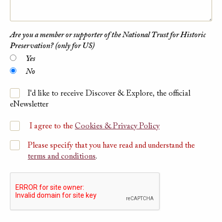
Are you a member or supporter of the National Trust for Historic
Preservation? (only for US)
Yes
No
I'd like to receive Discover & Explore, the official
eNewsletter
I agree to the
Cookies & Privacy Policy
Please specify that you have read and understand the
terms and conditions
.
Please submit Captcha Response