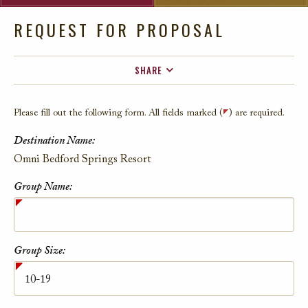
REQUEST FOR PROPOSAL
SHARE
FACEBOOK
Please fill out the following form. All fields marked (
) are required.
TWITTER
Destination Name:
EMAIL
Contact Information
Omni Bedford Springs Resort
Group Name:
Group Size: