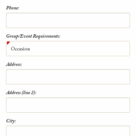
Phone:
Group/Event Requirements:
Address:
Address (line 2):
City: