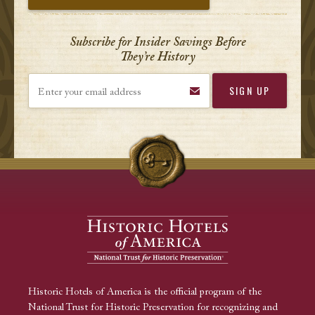
Subscribe for Insider Savings Before
They’re History
Enter your email address
Historic Hotels of America is the official program of the
National Trust for Historic Preservation for recognizing and