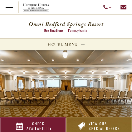
Emai
Call Us
Open Menu
Omni Bedford Springs Resort
Destinations
Pennsylvania
ggle menu
HOTEL MENU
ggle menu
ggle menu
CHECK
VIEW OUR
AVAILABILITY
SPECIAL OFFERS