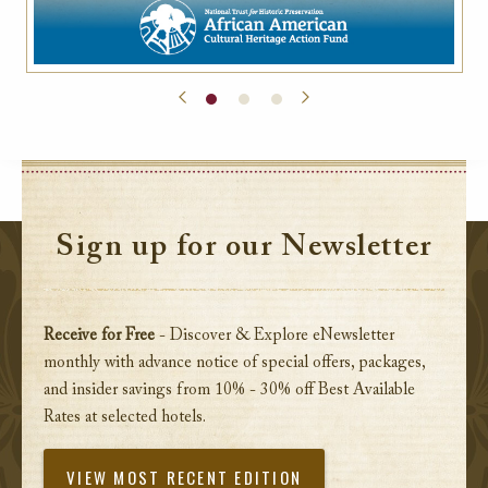
Sign up for our Newsletter
Receive for Free
- Discover & Explore eNewsletter
monthly with advance notice of special offers, packages,
and insider savings from 10% - 30% off Best Available
Rates at selected hotels.
VIEW MOST RECENT EDITION