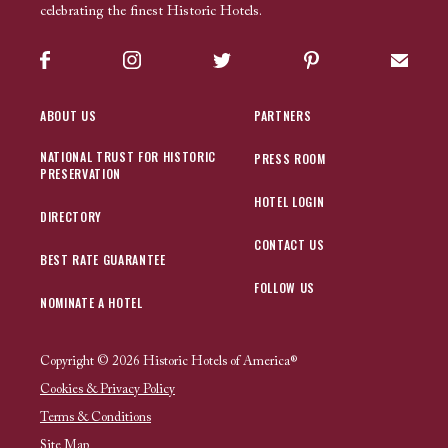
celebrating the finest Historic Hotels.
Facebook
Instagram
Twitter
Pinterest
Sign up
ABOUT US
PARTNERS
NATIONAL TRUST FOR HISTORIC
PRESS ROOM
PRESERVATION
HOTEL LOGIN
DIRECTORY
CONTACT US
BEST RATE GUARANTEE
FOLLOW US
NOMINATE A HOTEL
Copyright © 2026 Historic Hotels of America®
Cookies & Privacy Policy
Terms & Conditions
Site Map