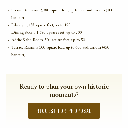
Grand Ballroom: 2,380 square feet, up to 300 auditorium (200
banquet)
Library: 1,428 square feet, up to 190
Dining Room: 1,590 square feet, up to 200
Addie Kahn Room: 504 square feet, up to 50
Terrace Room: 5,100 square feet, up to 600 auditorium (450
banquet)
Ready to plan your own historic
moments?
REQUEST FOR PROPOSAL