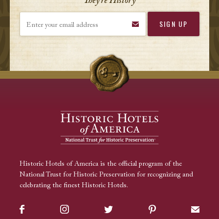
They’re History
Enter your email address
Historic Hotels of America is the official program of the
National Trust for Historic Preservation for recognizing and
celebrating the finest Historic Hotels.
Facebook
Instagram
Twitter
Pinterest
Sign up