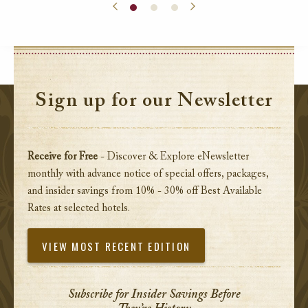
Sign up for our Newsletter
Receive for Free
- Discover & Explore eNewsletter
monthly with advance notice of special offers, packages,
and insider savings from 10% - 30% off Best Available
Rates at selected hotels.
VIEW MOST RECENT EDITION
Subscribe for Insider Savings Before