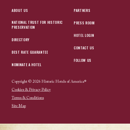
ABOUT US
PARTNERS
NATIONAL TRUST FOR HISTORIC
PRESS ROOM
PRESERVATION
HOTEL LOGIN
DIRECTORY
CONTACT US
BEST RATE GUARANTEE
FOLLOW US
NOMINATE A HOTEL
Copyright © 2026 Historic Hotels of America®
Cookies & Privacy Policy
Terms & Conditions
Site Map