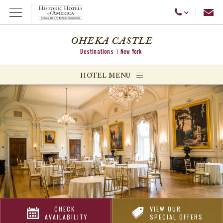
Emai
Call Us
Open Menu
OHEKA CASTLE
Destinations
New York
ggle menu
HOTEL MENU
ggle menu
ggle menu
CHECK
VIEW OUR
AVAILABILITY
SPECIAL OFFERS