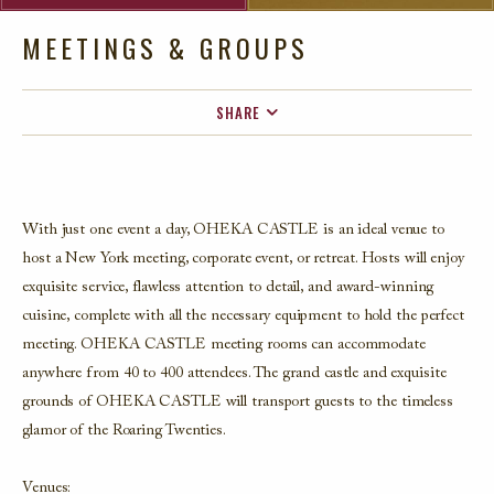
MEETINGS & GROUPS
SHARE
FACEBOOK
TWITTER
EMAIL
With just one event a day, OHEKA CASTLE is an ideal venue
to
host a New York meeting, corporate event, or retreat. Hosts will enjoy
exquisite service, flawless attention to detail, and award-winning
cuisine, complete with all the necessary equipment to hold the perfect
meeting. OHEKA CASTLE meeting rooms can accommodate
anywhere from 40 to 400 attendees.
The grand castle and exquisite
grounds of OHEKA CASTLE will transport
guests to the timeless
glamor of the Roaring Twenties.
Venues: