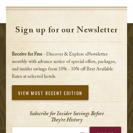
Sign up for our Newsletter
Receive for Free
- Discover & Explore eNewsletter
monthly with advance notice of special offers, packages,
and insider savings from 10% - 30% off Best Available
Rates at selected hotels.
VIEW MOST RECENT EDITION
Subscribe for Insider Savings Before
They’re History
Enter your email address