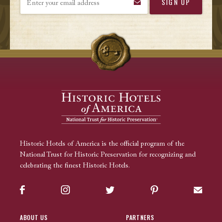
Historic Hotels of America is the official program of the
National Trust for Historic Preservation for recognizing and
celebrating the finest Historic Hotels.
Facebook
Instagram
Twitter
Pinterest
Sign up
ABOUT US
PARTNERS