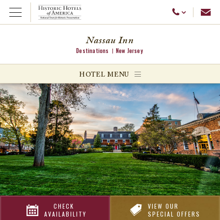
Emai
Call Us
Open Menu
Nassau Inn
Destinations
New Jersey
ggle menu
HOTEL MENU
ggle menu
ggle menu
CHECK
VIEW OUR
AVAILABILITY
SPECIAL OFFERS