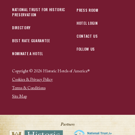
NATIONAL TRUST FOR HISTORIC
PRESS ROOM
PRESERVATION
HOTEL LOGIN
DIRECTORY
CONTACT US
BEST RATE GUARANTEE
FOLLOW US
NOMINATE A HOTEL
Copyright © 2026 Historic Hotels of America®
Cookies & Privacy Policy
Terms & Conditions
Site Map
Partners