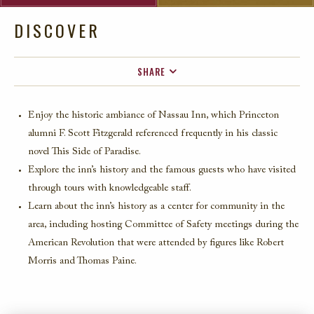
DISCOVER
SHARE
FACEBOOK
Enjoy the historic ambiance of
Nassau Inn
, which Princeton
TWITTER
alumni F. Scott Fitzgerald referenced
frequently
in his classic
EMAIL
novel
This Side of Parad
ise
.
Explore
the inn’s history and the famous guests who have visited
through tours with knowledgeable staff.
Learn about the inn’s history as a center for community in the
area, including hosting Committee of Safety meetings during the
American Revolution t
hat were attended by figures like Robert
Morris and Thomas Paine.