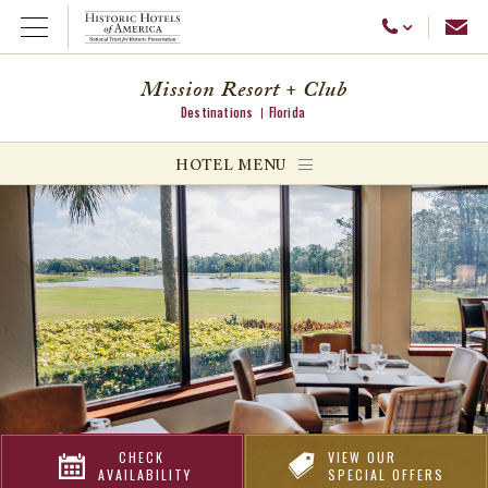
Emai
Call Us
Open Menu
Mission Resort + Club
Destinations
Florida
ggle menu
HOTEL MENU
ggle menu
ggle menu
CHECK
VIEW OUR
AVAILABILITY
SPECIAL OFFERS