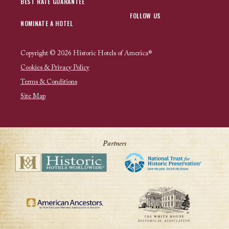
BEST RATE GUARANTEE
FOLLOW US
NOMINATE A HOTEL
Copyright © 2026 Historic Hotels of America®
Cookies & Privacy Policy
Terms & Conditions
Site Map
Partners