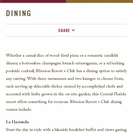
DINING
SHARE
FACEBOOK
TWITTER
Whether a casual slice of wood-fired pizza or a romantic candlelit
EMAIL
dinner, a bottomless champagne brunch extravaganza, or a refreshing
poolside cocktail, Mission Resort + Club has a dining option to satisfy
any craving. With three restaurants and two lounges to choose from,
each serving up delectable dishes created by accomplished chefs and
accented with herbs grown in the on-site garden, this Central Florida
resort offers something for everyone. Mission Resort + Club dining
venues include:
La Hacienda
Start the day in style with a lakeside breakfast buffet and views gazing