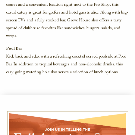
course and a convenient location right next to the Pro Shop, this
casual eatery is great for golfers and hotel guests alike. Along with big-
screen TVs and a fully stocked bar, Grove House also offers a tasty
spread of clubhouse favorites like sandwiches, burgers, salads, and
wraps.
Pool Bar
Kick back and relax with a refreshing cocktail served poolside at Pool
Bar. In addition to tropical beverages and non-alcoholic drinks, this
easy-going watering hole also serves a selection of lunch options.