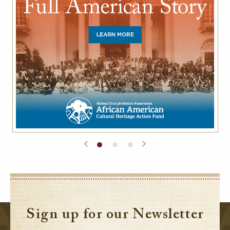
Sign up for our Newsletter