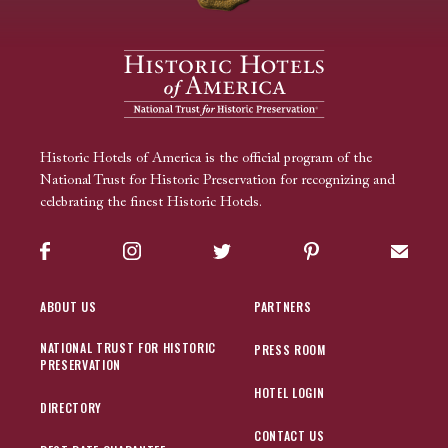
Historic Hotels of America is the official program of the
National Trust for Historic Preservation for recognizing and
celebrating the finest Historic Hotels.
Facebook
Instagram
Twitter
Pinterest
Sign up
ABOUT US
PARTNERS
NATIONAL TRUST FOR HISTORIC
PRESS ROOM
PRESERVATION
HOTEL LOGIN
DIRECTORY
CONTACT US