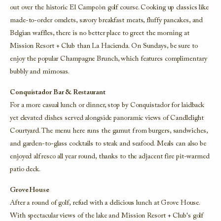
out over the historic El Campeòn golf course. Cooking up classics like
made-to-order omelets, savory breakfast meats, fluffy pancakes, and
Belgian waffles, there is no better place to greet the morning at
Mission Resort + Club than La Hacienda. On Sundays, be sure to
enjoy the popular Champagne Brunch, which features complimentary
bubbly and mimosas.
Conquistador Bar & Restaurant
For a more casual lunch or dinner, stop by Conquistador for laidback
yet elevated dishes served alongside panoramic views of Candlelight
Courtyard. The menu here runs the gamut from burgers, sandwiches,
and garden-to-glass cocktails to steak and seafood. Meals can also be
enjoyed alfresco all year round, thanks to the adjacent fire pit-warmed
patio deck.
Grove House
After a round of golf, refuel with a delicious lunch at Grove House.
With spectacular views of the lake and Mission Resort + Club's golf