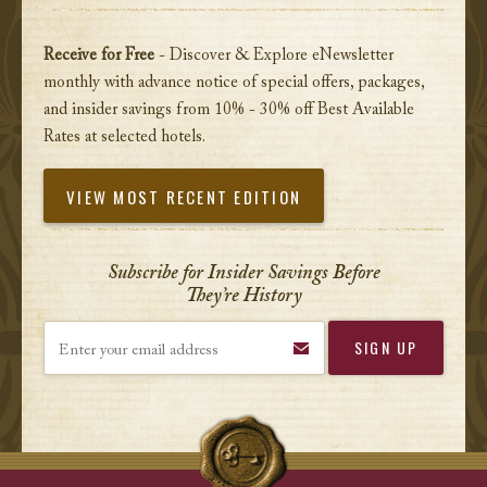
Receive for Free
- Discover & Explore eNewsletter
monthly with advance notice of special offers, packages,
and insider savings from 10% - 30% off Best Available
Rates at selected hotels.
VIEW MOST RECENT EDITION
Subscribe for Insider Savings Before
They’re History
Enter your email address