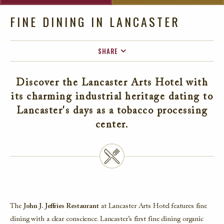
FINE DINING IN LANCASTER
SHARE
FACEBOOK
Discover the Lancaster Arts Hotel with
TWITTER
its charming industrial heritage dating to
EMAIL
Lancaster's days as a tobacco processing
center.
The
John J. Jeffries Restaurant
at Lancaster Arts Hotel features fine
dining with a clear conscience. Lancaster’s first fine dining organic