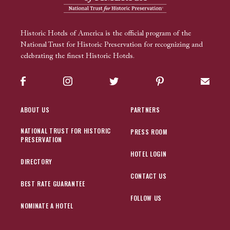
Historic Hotels of America is the official program of the
National Trust for Historic Preservation for recognizing and
celebrating the finest Historic Hotels.
Facebook
Instagram
Twitter
Pinterest
Sign up
ABOUT US
PARTNERS
NATIONAL TRUST FOR HISTORIC
PRESS ROOM
PRESERVATION
HOTEL LOGIN
DIRECTORY
CONTACT US
BEST RATE GUARANTEE
FOLLOW US
NOMINATE A HOTEL