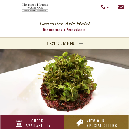
Emai
Call Us
Open Menu
Lancaster Arts Hotel
Destinations
Pennsylvania
ggle menu
HOTEL MENU
ggle menu
ggle menu
CHECK
VIEW OUR
AVAILABILITY
SPECIAL OFFERS