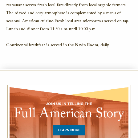
restaurant serves fresh local fare directly from local organic farmers.
The relaxed and cozy atmosphere is complemented by a menu of
seasonal American cuisine. Fresh local area microbrews served on tap.
Lunch and dinner from 11:30 a.m. until 10:00 p.m.
Continental breakfast is served in the
Nevin Room
, daily.