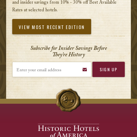
and insider savings from 10% - 30% off Best Available
Rates at selected hotels.
VIEW MOST RECENT EDITION
Subscribe for Insider Savings Before
They’re History
Enter your email address