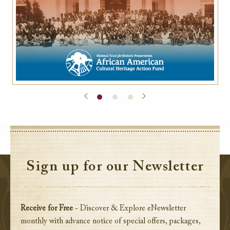
Sign up for our Newsletter
Receive for Free
- Discover & Explore eNewsletter
monthly with advance notice of special offers, packages,