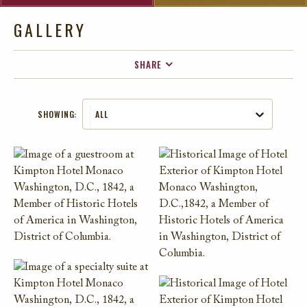
GALLERY
SHARE
FACEBOOK
SHOWING:
ALL
TWITTER
EMAIL