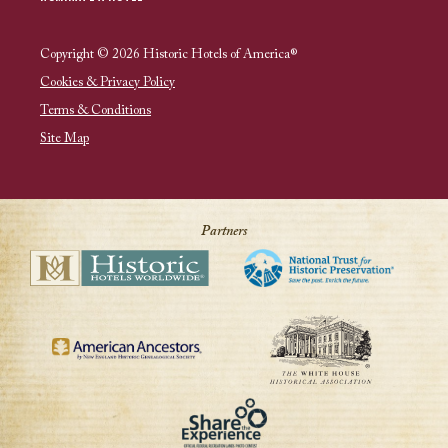
Copyright © 2026 Historic Hotels of America®
Cookies & Privacy Policy
Terms & Conditions
Site Map
Partners