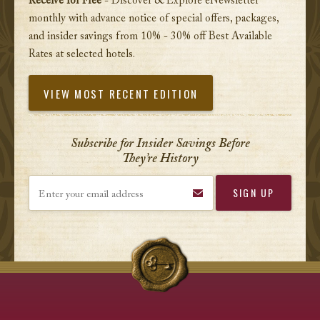
Receive for Free
- Discover & Explore eNewsletter
monthly with advance notice of special offers, packages,
and insider savings from 10% - 30% off Best Available
Rates at selected hotels.
VIEW MOST RECENT EDITION
Subscribe for Insider Savings Before
They’re History
Enter your email address