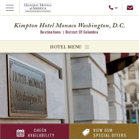
Emai
Call Us
Open Menu
Kimpton Hotel Monaco Washington, D.C.
Destinations
District Of Columbia
ggle menu
HOTEL MENU
ggle menu
ggle menu
CHECK
VIEW OUR
AVAILABILITY
SPECIAL OFFERS