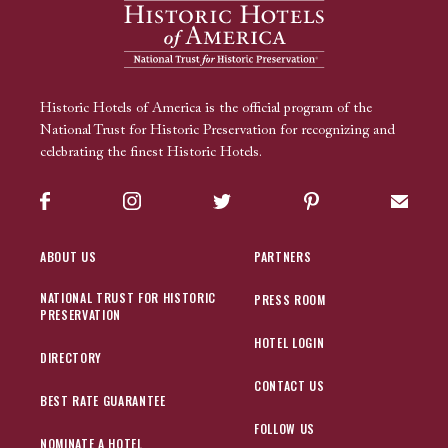
Historic Hotels of America is the official program of the
National Trust for Historic Preservation for recognizing and
celebrating the finest Historic Hotels.
Facebook
Instagram
Twitter
Pinterest
Sign up
ABOUT US
PARTNERS
NATIONAL TRUST FOR HISTORIC
PRESS ROOM
PRESERVATION
HOTEL LOGIN
DIRECTORY
CONTACT US
BEST RATE GUARANTEE
FOLLOW US
NOMINATE A HOTEL