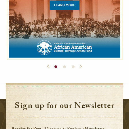
Sign up for our Newsletter