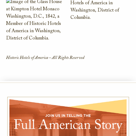
Historic Hotels of America – All Rights Reserved