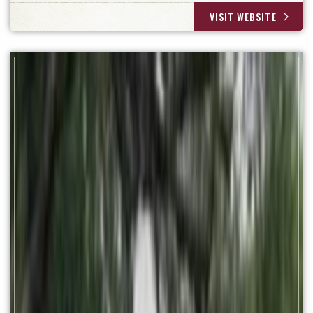
VISIT WEBSITE