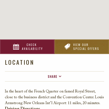
CHECK
VIEW OUR
AVAILABILITY
SPECIAL OFFERS
LOCATION
SHARE
FACEBOOK
In the heart of the French Quarter on famed Royal Street,
TWITTER
close to the business district and the Convention Center. Louis
EMAIL
Armstrong New Orleans Int’l Airport: 11 miles, 20 minutes.