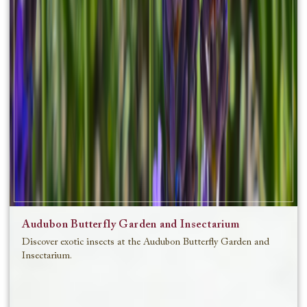
Audubon Butterfly Garden and Insectarium
Discover exotic insects at the Audubon Butterfly Garden and
Insectarium.