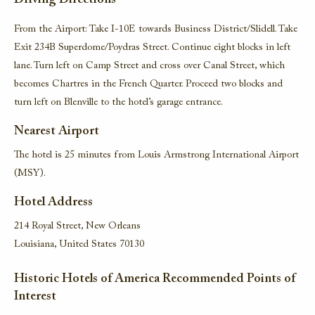
Driving Directions
From the Airport: Take I-10E towards Business District/Slidell. Take
Exit 234B Superdome/Poydras Street. Continue eight blocks in left
lane. Turn left on Camp Street and cross over Canal Street, which
becomes Chartres in the French Quarter. Proceed two blocks and
turn left on Blenville to the hotel’s garage entrance.
Nearest Airport
The hotel is 25 minutes from Louis Armstrong International Airport
(MSY).
Hotel Address
214 Royal Street, New Orleans
Louisiana, United States 70130
Historic Hotels of America Recommended Points of
Interest