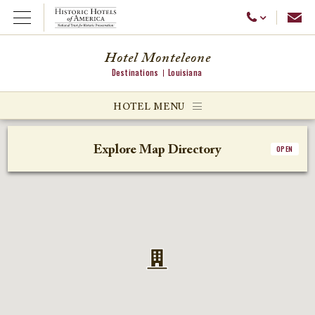
Emai
Call Us
Open Menu
Hotel Monteleone
Destinations
Louisiana
ggle menu
HOTEL MENU
ggle menu
Explore Map Directory
OPEN
ggle menu