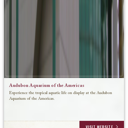
Audubon Aquarium of the Americas
Experience the tropical aquatic life on display at the Audubon
Aquarium of the Americas.
VISIT WEBSITE