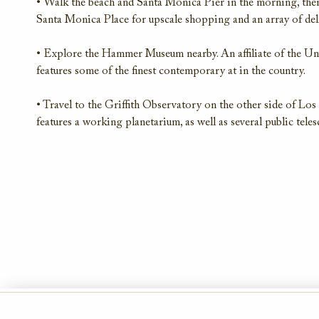
• Walk the beach and Santa Monica Pier in the morning, th
Santa Monica Place for upscale shopping and an array of del
• Explore the Hammer Museum nearby. An affiliate of the U
features some of the finest contemporary at in the country.
• Travel to the Griffith Observatory on the other side of Los
features a working planetarium, as well as several public tele