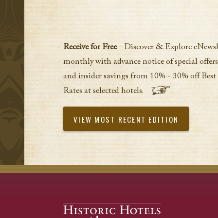
Receive for Free
- Discover & Explore eNewsl
monthly with advance notice of special offers
and insider savings from 10% - 30% off Best
Rates at selected hotels.
VIEW MOST RECENT EDITION