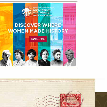
Best Available Rate
Book the Best Available Rate at this property
on HistoricHotels.org and receive a
complimentary one-year family membership
(a $30 value) to the National Trust for
Historic Preservation.
r
VIEW DETAILS