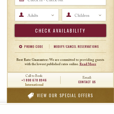
Adults
Children
Search
PROMO CODE
MODIFY/CANCEL RESERVATIONS
Offer Code
Travel Agent ID
Best Rate Guarantee:
We are committed to providing guests
with the lowest published rates online.
Read More
Call to Book:
Email:
+1 800 678 8946
CONTACT US
International
VIEW
OUR SPECIAL OFFERS