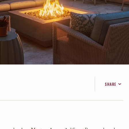
SHARE
FACEBOOK
TWITTER
EMAIL