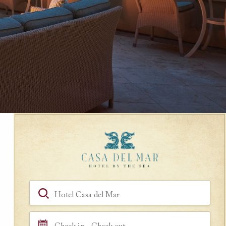
Book a Room
Hotel, Location, Landmark
Check in - Check out