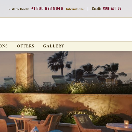
+1 800 678 8946
CONTACT US
Email:
Call to Book:
International
|
ONS
OFFERS
GALLERY