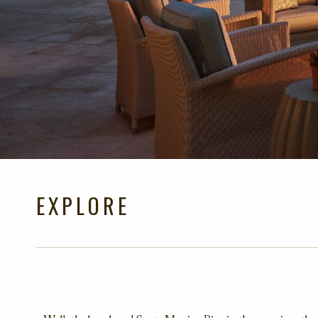
EXPLORE