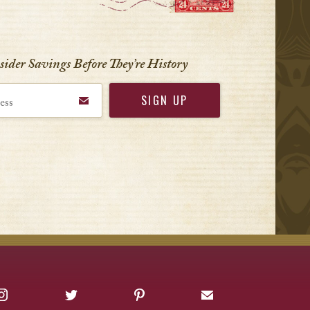
VIEW ALL
nsider Savings Before
They’re History
Instagram
Twitter
Pinterest
Sign up for Offers