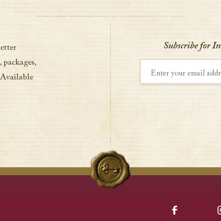
Subscribe for I
etter
, packages,
Enter your email address
 Available
Facebook