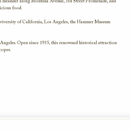
en meander along Montana Avenue, 3rd Street Promenade, and
icious food.
nviversity of California, Los Angeles, the Hammer Museum
 Angeles. Open since 1935, this renowned historical attraction
scopes.