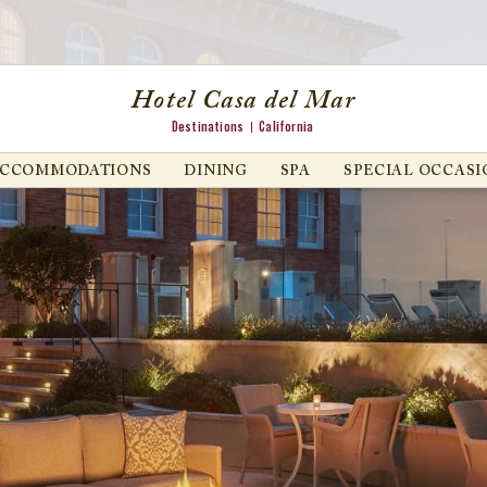
Hotel Casa del Mar
Destinations
California
ACCOMMODATIONS
DINING
SPA
SPECIAL OCCASI