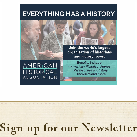
Advance Purchase
Reserve your room in advance and save up to
30% off our best available rates. Offer is non-
refundable.
VIEW DETAILS
Sign up for our Newslette