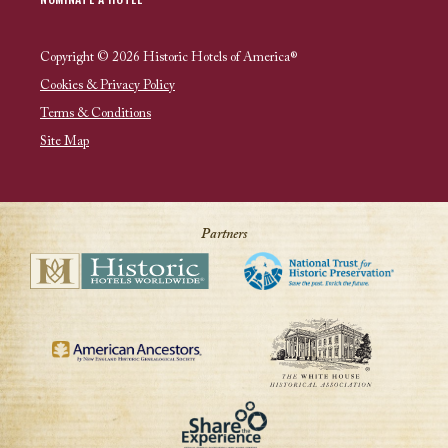
Copyright © 2026 Historic Hotels of America®
Cookies & Privacy Policy
Terms & Conditions
Site Map
Partners