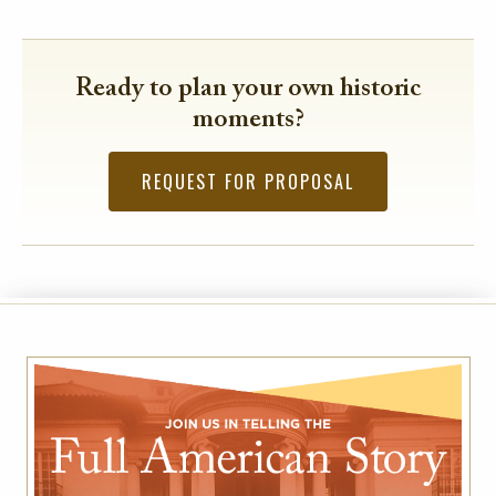
Ready to plan your own historic
moments?
REQUEST FOR PROPOSAL