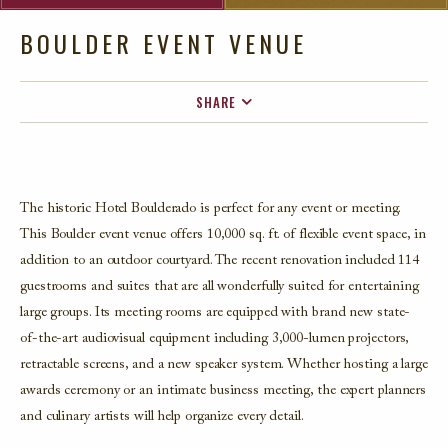
BOULDER EVENT VENUE
SHARE
FACEBOOK
TWITTER
EMAIL
The historic Hotel Boulderado is perfect for any event or meeting.
This Boulder event venue offers 10,000 sq. ft. of flexible event space, in
addition to an outdoor courtyard. The recent renovation included 114
guestrooms and suites that are all wonderfully suited for entertaining
large groups. Its meeting rooms are equipped with brand new state-
of-the-art audiovisual equipment including 3,000-lumen projectors,
retractable screens, and a new speaker system. Whether hosting a large
awards ceremony or an intimate business meeting, the expert planners
and culinary artists will help organize every detail.