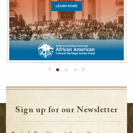
Sign up for our Newsletter