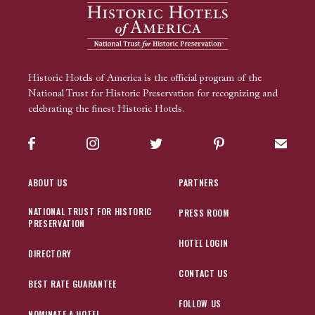
Historic Hotels of America is the official program of the
National Trust for Historic Preservation for recognizing and
celebrating the finest Historic Hotels.
Facebook
Instagram
Twitter
Pinterest
Sign up
ABOUT US
PARTNERS
NATIONAL TRUST FOR HISTORIC
PRESS ROOM
PRESERVATION
HOTEL LOGIN
DIRECTORY
CONTACT US
BEST RATE GUARANTEE
FOLLOW US
NOMINATE A HOTEL