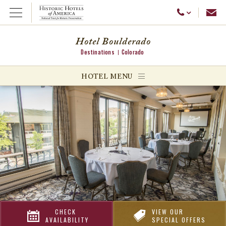
Emai
Call Us
Open Menu
Hotel Boulderado
Destinations
Colorado
ggle menu
HOTEL MENU
ggle menu
ggle menu
CHECK
VIEW OUR
AVAILABILITY
SPECIAL OFFERS