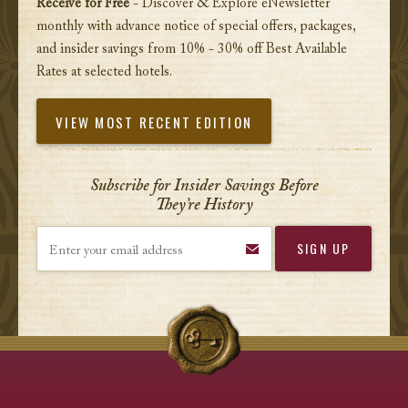
Receive for Free
- Discover & Explore eNewsletter
monthly with advance notice of special offers, packages,
and insider savings from 10% - 30% off Best Available
Rates at selected hotels.
VIEW MOST RECENT EDITION
Subscribe for Insider Savings Before
They’re History
Enter your email address