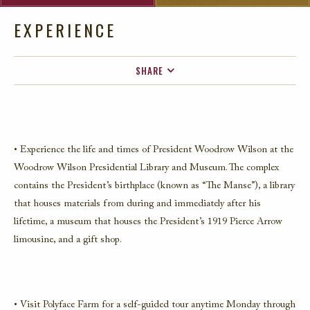
EXPERIENCE
SHARE
FACEBOOK
TWITTER
EMAIL
• Experience the life and times of President Woodrow Wilson at the
Woodrow Wilson Presidential Library and Museum. The complex
contains the President’s birthplace (known as “The Manse”), a library
that houses materials from during and immediately after his
lifetime, a museum that houses the President’s 1919 Pierce Arrow
limousine, and a gift shop.
• Visit Polyface Farm for a self-guided tour anytime Monday through