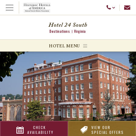
Emai
Call Us
Open Menu
Hotel 24 South
Destinations
Virginia
ggle menu
HOTEL MENU
ggle menu
ggle menu
CHECK
VIEW OUR
AVAILABILITY
SPECIAL OFFERS