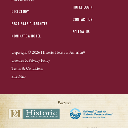
HOTEL LOGIN
DIRECTORY
CONTACT US
BEST RATE GUARANTEE
FOLLOW US
NOMINATE A HOTEL
Copyright © 2026 Historic Hotels of America®
Cookies & Privacy Policy
Terms & Conditions
Site Map
Partners