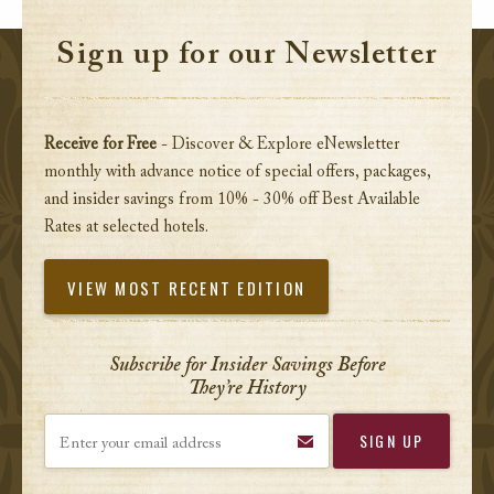
Sign up for our Newsletter
Receive for Free
- Discover & Explore eNewsletter
monthly with advance notice of special offers, packages,
and insider savings from 10% - 30% off Best Available
Rates at selected hotels.
VIEW MOST RECENT EDITION
Subscribe for Insider Savings Before
They’re History
Enter your email address