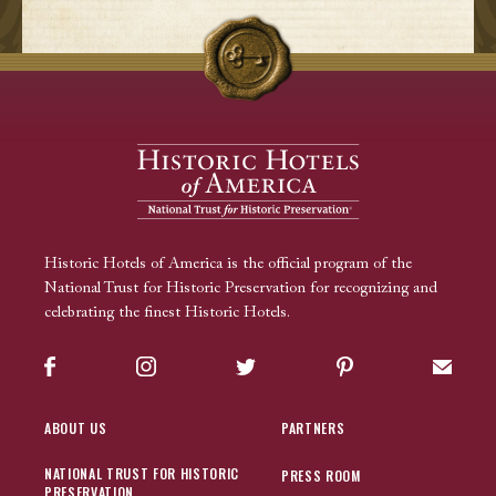
Historic Hotels of America is the official program of the
National Trust for Historic Preservation for recognizing and
celebrating the finest Historic Hotels.
Facebook
Instagram
Twitter
Pinterest
Sign up
ABOUT US
PARTNERS
NATIONAL TRUST FOR HISTORIC
PRESS ROOM
PRESERVATION