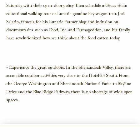
Saturday with their open-door policy. Then schedule a Grass Stain
educational walking tour or Lunatic genuine hay wagon tour. Joel
Salatin, famous for his Lunatic Farmer blog and inclusion on
documentaries such as Food, Inc. and Farmageddon, and his family
have revolutionized how we think about the food eatten today.
• Experience the great outdoors. In the Shenandoah Valley, there are
accessible outdoor activities very close to the Hotel 24 South. From
the George Washington and Shenandoah National Parks to Skyline
Drive and the Blue Ridge Parkway, there is no shortage of wide open
spaces.