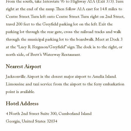
From the south, take Interstate 95 to Highway A1A (Exit 373). Turn
right at the end of the ramp. Then follow A1A east for 14.8 miles to
Centre Street. Turn left onto Centre Street. Turn right on 2nd Street,
travel 200 feet to the Greyfield parking lot on the left. Exit the
parking lot through the rear gate, cross the railroad tracks and walk
through the municipal parking lot to the boardwalk. Meet at Dock 3
at the “Lucy R. Ferguson/Greyfield” sign. The dock is to the right, or
north side, of Brett’s Waterway Restaurant.
Nearest Airport
Jacksonville Airport is the closest major airport to Amelia Island.
Limousine and taxi service from the airport to the ferry embarkation
point is available.
Hotel Address
4 North 2nd Street Suite 300, Cumberland Island
Georgia, United States 32034