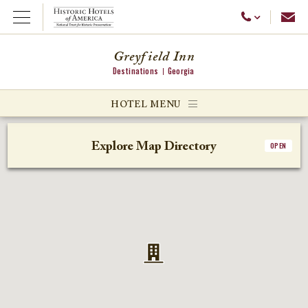
Emai
Call Us
Open Menu
Greyfield Inn
Destinations
Georgia
ggle menu
HOTEL MENU
ggle menu
Explore Map Directory
OPEN
ggle menu