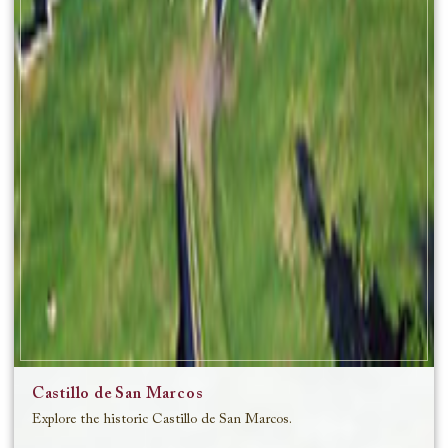
Castillo de San Marcos
Explore the historic Castillo de San Marcos.