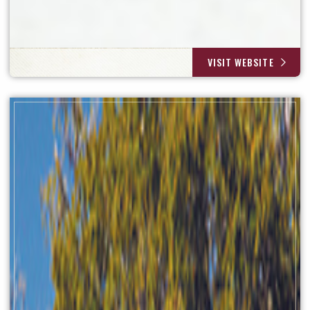
VISIT WEBSITE