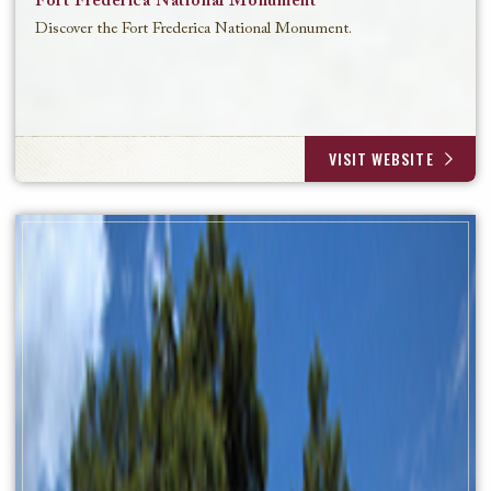
Fort Frederica National Monument
Discover the Fort Frederica National Monument.
VISIT WEBSITE