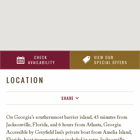
CHECK
VIEW OUR
AVAILABILITY
SPECIAL OFFERS
LOCATION
SHARE
FACEBOOK
On Georgia’s southernmost barrier island, 45 minutes from
TWITTER
Jacksonville, Florida, and 6 hours from Atlanta, Georgia.
EMAIL
Accessible by Greyfield Inn’s private boat from Amelia Island,