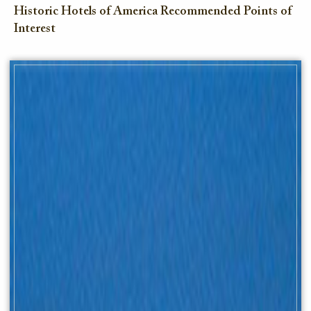
Historic Hotels of America Recommended Points of
Interest