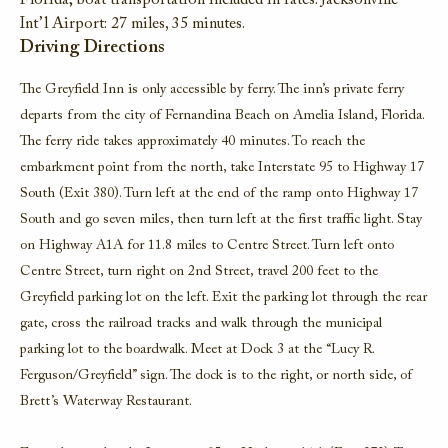
Florida; boat transportation included in rates. Jacksonville
Int’l Airport: 27 miles, 35 minutes.
Driving Directions
The Greyfield Inn is only accessible by ferry. The inn’s private ferry
departs from the city of Fernandina Beach on Amelia Island, Florida.
The ferry ride takes approximately 40 minutes. To reach the
embarkment point from the north, take Interstate 95 to Highway 17
South (Exit 380). Turn left at the end of the ramp onto Highway 17
South and go seven miles, then turn left at the first traffic light. Stay
on Highway A1A for 11.8 miles to Centre Street. Turn left onto
Centre Street, turn right on 2nd Street, travel 200 feet to the
Greyfield parking lot on the left. Exit the parking lot through the rear
gate, cross the railroad tracks and walk through the municipal
parking lot to the boardwalk. Meet at Dock 3 at the “Lucy R.
Ferguson/Greyfield” sign. The dock is to the right, or north side, of
Brett’s Waterway Restaurant.