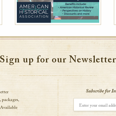
Sign up for our Newslette
Subscribe for I
etter
, packages,
Enter your email address
 Available