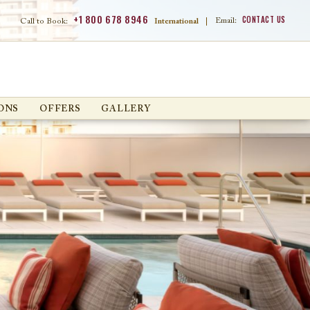
+1 800 678 8946
CONTACT US
Email:
Call to Book:
International
|
ONS
OFFERS
GALLERY