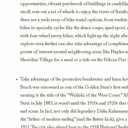
opportunities
, vibrant patchwork of buildings in candylik
stroll, rent out a set of wheels
to enjoy the
views of
Rainbo
there are a wide array of bike rental options,
from traditio
bikes to specialty cycles
like the deuce coupe, quad sport,
with four-wheel surrey bike
s
, which light up the night afte
explore even further can also take advantage of
compliment
points of interest around
neighboring areas like Naples a
Shoreline Village
for a meal or a ride on the Pelican Pier 
Take advantage of the
protective
breakwater and l
earn ho
Beach
was renowned as one of
the Golden State
’
s fir
st sur
earning it the title of the “Waikiki of the West Coast.”
Al
State in July 1
885
, i
t
wasn’t
until the 19
10s and 19
20s that 
surf scene
.
In fact, not only did
legendary
Duke Kahanamok
the “father of modern surfing”
(and the flutter kick), giv
1913.
The city also played host to the 1938 National Surfi