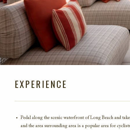
EXPERIENCE
Pedal along the scenic waterfront of Long Beach
and take
and the
area surrounding area is a popular area for cyclist