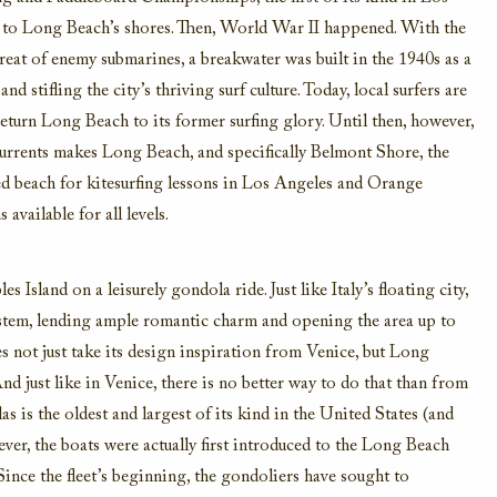
to Long Beach’s shores.
Then, World War II happened
. With the
reat of
enemy submarines, a
breakwater was
built in the 1940s as a
 and
stif
ling the city’s thriving surf culture. Today,
local surfers are
eturn Long Beach to its former sur
fing glory. Until then, however,
urrents
makes Long Beach, and specifically Belmont Shore, the
ed beach for kitesurfing lessons in Los Angeles and Orange
 available for all levels.
les Island
on a leisurely gondola ride.
Just like Italy’s floating city
,
ystem
,
lending
ample romantic charm
and open
ing
the
area
up t
o
es not just take its design inspiration from Venice, but Long
nd just like in Venice, there is no better way to
do that
than from
as is the oldest and largest of its kind in the United States
(and
ver,
the boats were actually first introduced to the Long Beach
Since the fleet’s beginning,
the gondoliers have sought to