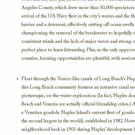
Angeles County,
which drew more than 50,000 spectators 
arrival of the U.S. Navy fleet in the city’s waters and the th
barrier and a deterrent, effectively
cutting off ocean swells
championing the removal of the breakwater to hopefully r
consistent winds and
the lack of major waves
and strong c
perfect place to learn kitesurfing.
Plus, as the only approv
counties,
learning opportunities are plentiful, with sessions
Float through the Venice-like
canals of
Long Beach’s
Nap
this Long Beach community
features an extensive canal s
picturesque, on-the-water exploration.
(In fact, Naples do
Beach and Venezia are
actually official
friendship cities.)
A
a Venetian gondola
.
Naples Island’s
current
fleet of gondol
the second largest in the world)
,
established
in 1982.
Howe
neighborhood back in 1903
during
Naples’ development.