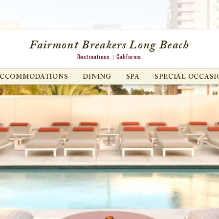
Fairmont Breakers Long Beach
Destinations
California
ACCOMMODATIONS
DINING
SPA
SPECIAL OCCASI