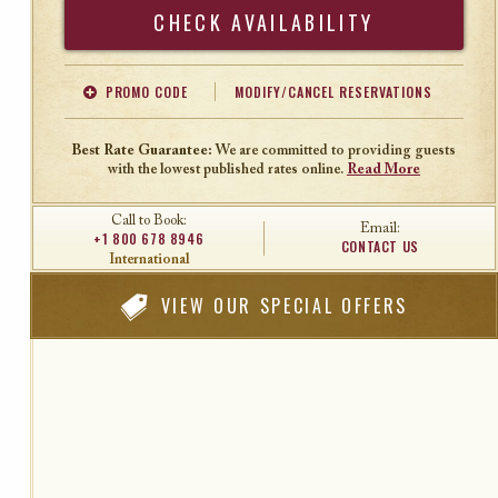
Search
PROMO CODE
MODIFY/CANCEL RESERVATIONS
Offer Code
Travel Agent ID
Best Rate Guarantee:
We are committed to providing guests
with the lowest published rates online.
Read More
Call to Book:
Email:
+1 800 678 8946
CONTACT US
International
VIEW
OUR SPECIAL OFFERS