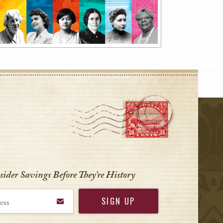
r
nsider Savings Before
They’re History