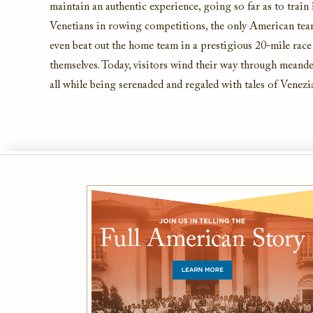
maintain
an authentic experience, going
so far as
to train
Venetians in rowing competitions, the only American te
even beat out the home team in a prestigious 20-mile race
themselves. Today,
visitors
wind their way through meander
all while being serenaded and regaled with tales of Venezi