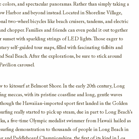
e colors,
and spectacular panoramas.
Rather than simply taking a
w Harbor and beyond instead
. Located in Shoreline Village,
nal two-wheel bicycles like beach cruisers, tandems, and electric
 and chopper. Families and friends can
even pedal it out together
r sunset with s
parkling strings of LED lights.
Those eager to
ary self-guided tour maps, filled with fascinating tidbits and
nd Seal Beach.
After the explorations, be sure to stick around
Pavilion carousel.
w to kitesurf at Belmont Shore
.
In the early 20th century,
Long
fing
meccas
, with its pristine coastline and long, gentle waves
though the Hawaiian-imported sport first landed in the Golden
surf
ing really
started to pick up steam
, due in part to Long Beach’s
u, a
five-time
Olympic
medalist
swimmer from Hawaii hailed as
e a surfing demonstration to thousands of people in Long Beach in
ng and Paddleboard Championships, the first of its kind in Los