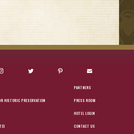
Instagram
Twitter
Pinterest
Sign up for Offers
PARTNERS
OR HISTORIC PRESERVATION
PRESS ROOM
HOTEL LOGIN
TEE
CONTACT US