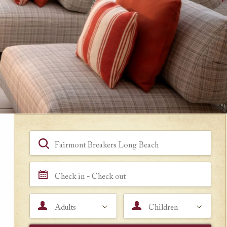
Book a Room
Hotel, Location, Landmark
Check in - Check out
Adults
Children