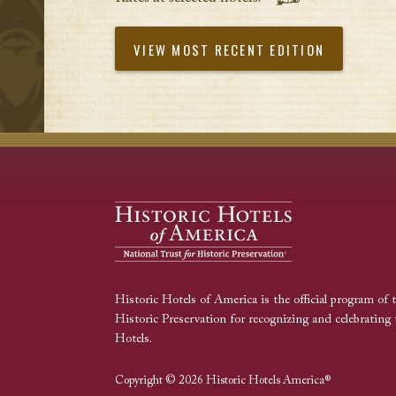
VIEW MOST RECENT EDITION
Historic Hotels of America is the official program of 
Historic Preservation for recognizing and celebrating 
Hotels.
Copyright © 2026 Historic Hotels America®