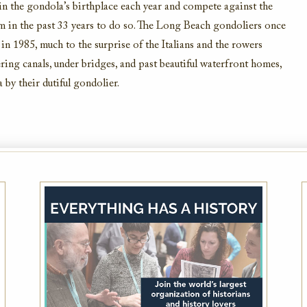
in
the gondola’s birthplace
each year and compet
e
against the
am
in the past 33 years to do so.
The
Long
Beach gondoliers
once
 in 1985, much to the surprise
of the Italians and the rowers
ing canals, under
bridges, and past
beautiful waterfront homes,
a by
their dutiful gondolier.