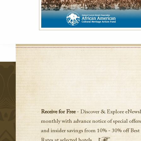
Receive for Free
- Discover & Explore eNewsl
monthly with advance notice of special offers
and insider savings from 10% - 30% off Best
Rates at selected hotels.