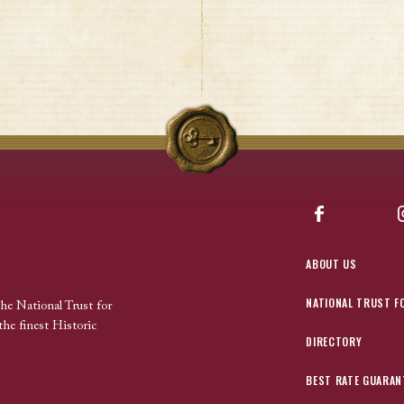
Facebook
ABOUT US
NATIONAL TRUST F
the National Trust for
the finest Historic
DIRECTORY
BEST RATE GUARAN