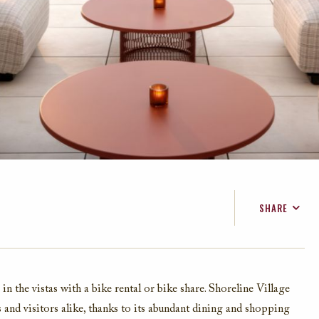
SHARE
FACEBOOK
TWITTER
EMAIL
 in the vi
stas
with a
bike rental
or bike share. Shoreline Village
s and
visitors alike, thanks
to its abundant dining and shopping