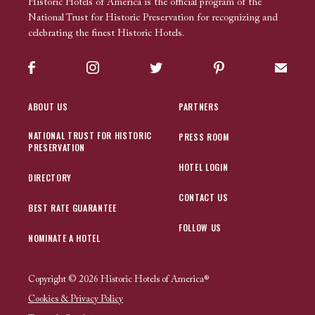
Historic Hotels of America is the official program of the
National Trust for Historic Preservation for recognizing and
celebrating the finest Historic Hotels.
Facebook
Instagram
Twitter
Pinterest
Sign up
ABOUT US
PARTNERS
NATIONAL TRUST FOR HISTORIC
PRESS ROOM
PRESERVATION
HOTEL LOGIN
DIRECTORY
CONTACT US
BEST RATE GUARANTEE
FOLLOW US
NOMINATE A HOTEL
Copyright © 2026 Historic Hotels of America®
Cookies & Privacy Policy