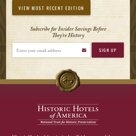
VIEW MOST RECENT EDITION
Subscribe for Insider Savings Before
They’re History
Enter your email address