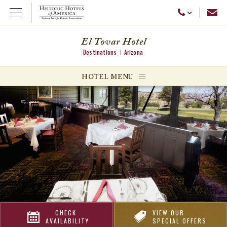
Emai
Call Us
Open Menu
El Tovar Hotel
Destinations
Arizona
ggle menu
HOTEL MENU
ggle menu
ggle menu
CHECK
VIEW OUR
AVAILABILITY
SPECIAL OFFERS