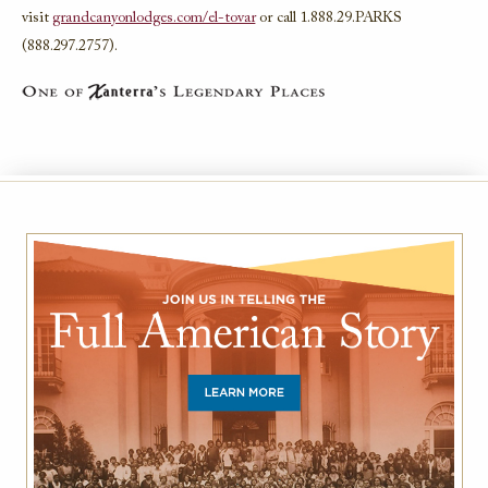
visit
grandcanyonlodges.com/el-tovar
or call 1.888.29.PARKS
(888.297.2757).