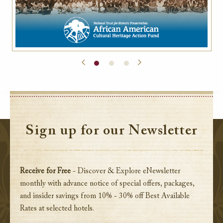
Sign up for our Newsletter
Receive for Free
- Discover & Explore eNewsletter
monthly with advance notice of special offers, packages,
and insider savings from 10% - 30% off Best Available
Rates at selected hotels.