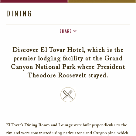
DINING
SHARE
FACEBOOK
Discover El Tovar Hotel, which is the
TWITTER
premier lodging facility at the Grand
EMAIL
Canyon National Park where President
Theodore Roosevelt stayed.
El Tovar’s Dining Room and Lounge
were built perpendicular to the
rim and were constructed using native stone and Oregon pine, which