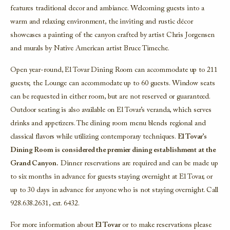
features traditional decor and ambiance. Welcoming guests into a
warm and relaxing environment, the inviting and rustic décor
showcases a painting of the canyon crafted by artist Chris Jorgensen
and murals by Native American artist Bruce Timeche.
Open year-round, El Tovar Dining Room can accommodate up to 211
guests; the Lounge can accommodate up to 60 guests. Window seats
can be requested in either room, but are not reserved or guaranteed.
Outdoor seating is also available on El Tovar’s veranda, which serves
drinks and appetizers. The dining room menu blends regional and
classical flavors while utilizing contemporary techniques.
El Tovar’s
Dining Room is considered the premier dining establishment at the
Grand Canyon.
Dinner reservations are required and can be made up
to six months in advance for guests staying overnight at El Tovar, or
up to 30 days in advance for anyone who is not staying overnight. Call
928.638.2631, ext. 6432.
For more information about
El Tovar
or to make reservations please