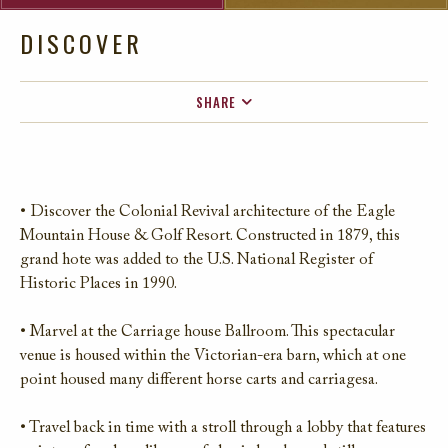
DISCOVER
SHARE
FACEBOOK
TWITTER
EMAIL
• Discover the Colonial Revival architecture of the Eagle
Mountain House & Golf Resort. Constructed in 1879, this
grand hote was added to the U.S. National Register of
Historic Places in 1990.
• Marvel at the Carriage house Ballroom. This spectacular
venue is housed within the Victorian-era barn, which at one
point housed many different horse carts and carriagesa.
• Travel back in time with a stroll through a lobby that features