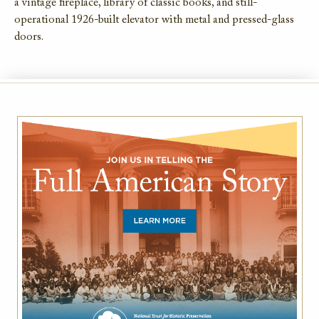
a vintage fireplace, library of classic books, and still-
operational 1926-built elevator with metal and pressed-glass
doors.