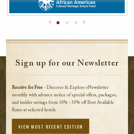
Sign up for our Newsletter
Receive for Free
- Discover & Explore eNewsletter
monthly with advance notice of special offers, packages,
and insider savings from 10% - 30% off Best Available
Rates at selected hotels.
VIEW MOST RECENT EDITION