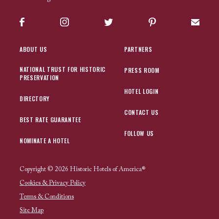
Facebook
Instagram
Twitter
Pinterest
Sign up
ABOUT US
PARTNERS
NATIONAL TRUST FOR HISTORIC
PRESS ROOM
PRESERVATION
HOTEL LOGIN
DIRECTORY
CONTACT US
BEST RATE GUARANTEE
FOLLOW US
NOMINATE A HOTEL
Copyright © 2026 Historic Hotels of America®
Cookies & Privacy Policy
Terms & Conditions
Site Map