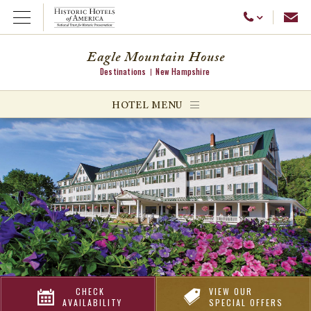
Emai
Call Us
Open Menu
Eagle Mountain House
Destinations
New Hampshire
ggle menu
HOTEL MENU
ggle menu
ggle menu
CHECK
VIEW OUR
AVAILABILITY
SPECIAL OFFERS