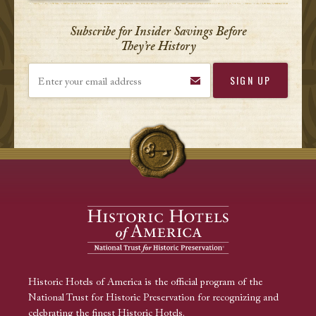
Subscribe for Insider Savings Before
They’re History
Enter your email address
Historic Hotels of America is the official program of the
National Trust for Historic Preservation for recognizing and
celebrating the finest Historic Hotels.