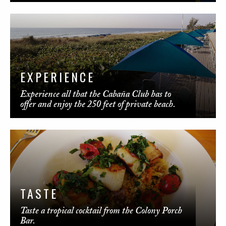
EXPERIENCE
Experience all that the Cabaña Club has to
offer and enjoy the 250 feet of private beach.
TASTE
Taste a tropical cocktail from the Colony Porch
Bar.