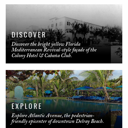
DISCOVER
Discover the bright yellow Florida
Mediterranean Revival-style façade of the
Colony Hotel & Cabaña Club.
EXPLORE
Explore Atlantic Avenue, the pedestrian‐
friendly epicenter of downtown Delray Beach.