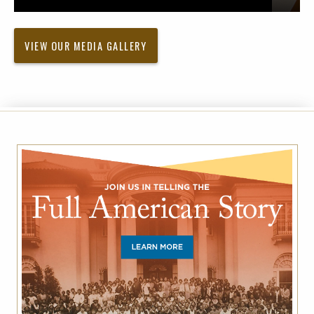
VIEW OUR MEDIA GALLERY