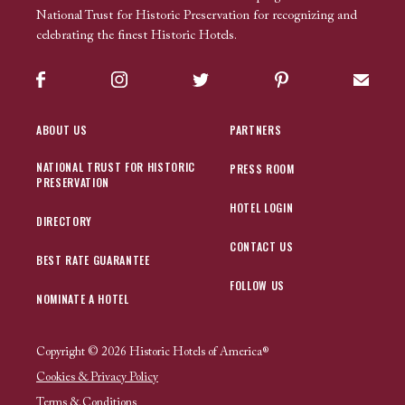
National Trust for Historic Preservation for recognizing and
celebrating the finest Historic Hotels.
Facebook
Instagram
Twitter
Pinterest
Sign up
ABOUT US
PARTNERS
NATIONAL TRUST FOR HISTORIC
PRESS ROOM
PRESERVATION
HOTEL LOGIN
DIRECTORY
CONTACT US
BEST RATE GUARANTEE
FOLLOW US
NOMINATE A HOTEL
Copyright © 2026 Historic Hotels of America®
Cookies & Privacy Policy
Terms & Conditions