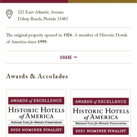
525 East Atlantic Avenue
Delray Beach, Florida 33483
The original property opened in
1926.
A member of Historic Hotels
of America since
1999.
SHARE
FACEBOOK
Awards & Accolades
TWITTER
EMAIL