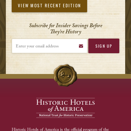
VIEW MOST RECENT EDITION
Subscribe for Insider Savings Before
They’re History
Enter your email address
Historic Hotels of America is the official program of the