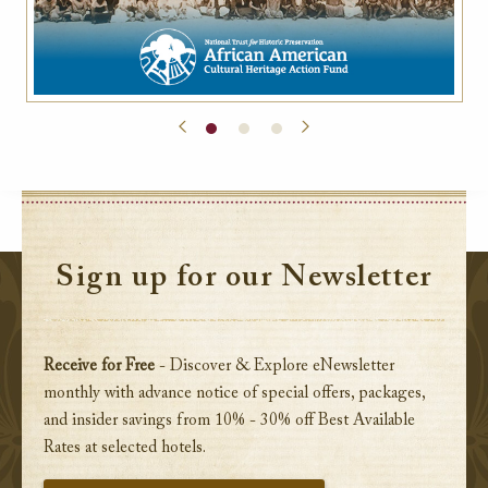
Sign up for our Newsletter
Receive for Free
- Discover & Explore eNewsletter
monthly with advance notice of special offers, packages,
and insider savings from 10% - 30% off Best Available
Rates at selected hotels.