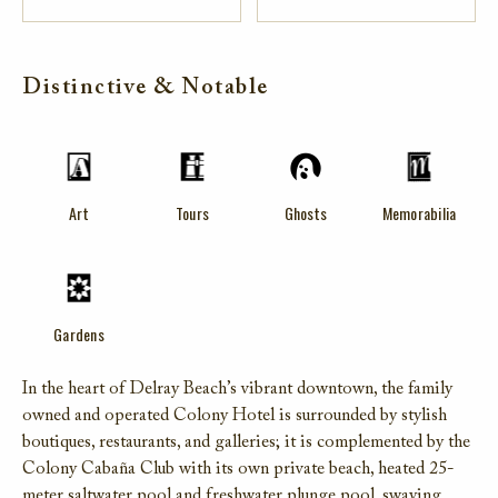
Distinctive & Notable
Art
Tours
Ghosts
Memorabilia
Gardens
In the heart of Delray Beach’s vibrant downtown, the family
owned and operated Colony Hotel is surrounded by stylish
boutiques, restaurants, and galleries; it is complemented by the
Colony Cabaña Club with its own private beach, heated 25-
meter saltwater pool and freshwater plunge pool, swaying