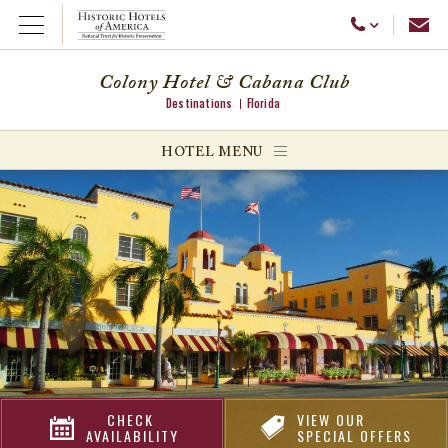
Emai
Call Us
Open Menu
Colony Hotel & Cabana Club
Destinations
Florida
ggle menu
HOTEL MENU
ggle menu
ggle menu
CHECK
VIEW OUR
AVAILABILITY
SPECIAL OFFERS