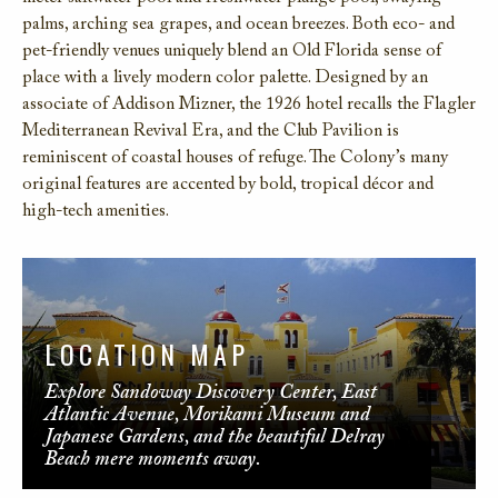
palms, arching sea grapes, and ocean breezes. Both eco- and
pet-friendly venues uniquely blend an Old Florida sense of
place with a lively modern color palette. Designed by an
associate of Addison Mizner, the 1926 hotel recalls the Flagler
Mediterranean Revival Era, and the Club Pavilion is
reminiscent of coastal houses of refuge. The Colony’s many
original features are accented by bold, tropical décor and
high-tech amenities.
LOCATION MAP
Explore Sandoway Discovery Center, East
Atlantic Avenue, Morikami Museum and
Japanese Gardens, and the beautiful Delray
Beach mere moments away.